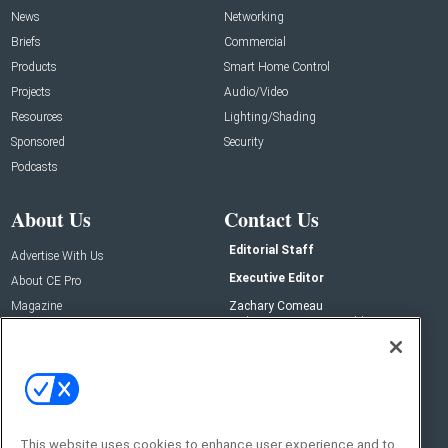
News
Networking
Briefs
Commercial
Products
Smart Home Control
Projects
Audio/Video
Resources
Lighting/Shading
Sponsored
Security
Podcasts
About Us
Contact Us
Editorial Staff
Advertise With Us
Executive Editor
About CE Pro
Magazine
Zachary Comeau
zachary.comeau@emeraldx.com
Newsletters
Senior Editor
CEPRO-IQ
Nick Boever
nicholas.boever@emeraldx.com
Contact Us
This website uses cookies to enhance user experience and to