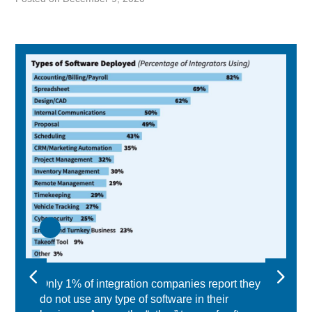
Only 1% of integration companies report they
do not use any type of software in their