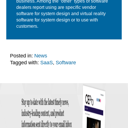
business. Among the “other” types of software
dealers report using are specific vendor
software for system design and virtual reality
software for system design or to use with
customers.
Posted in:
News
Tagged with:
SaaS
,
Software