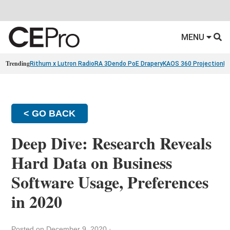
MENU
Trending
Rithum x Lutron RadioRA 3
Dendo PoE Drapery
KAOS 360 Projection
Re
< GO BACK
Deep Dive: Research Reveals
Hard Data on Business
Software Usage, Preferences
in 2020
Posted on December 9, 2020
·