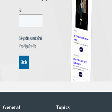
General
Topics