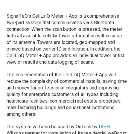
SignalTeQ’s CellLinQ Meter + App is a comprehensive
two-part system that communicates via a Bluetooth
connection. When the scan button is pressed, the meter
lists all available cellular tower information within range
of its antenna. Towers are located, geo-mapped and
pinned based on carrier ID and location. In addition, the
CellLinQ Meter + App provides an individual tower or list
view of results and data logging of scans.
The implementation of the CellLinQ Meter + App will
reduce the complexity of commercial installs, saving time
and money for professional integrators and improving
quality for enterprise customers of all types including
healthcare facilities, commercial real estate properties,
manufacturing buildings and educational institutions,
among others.
The system will also be used by OnTech by
DISH
,
Wilson’s partner for installation of its residential weBoost