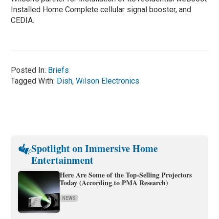
Installed Home Complete cellular signal booster, and
CEDIA.
Posted In:
Briefs
Tagged With:
Dish
,
Wilson Electronics
Spotlight on Immersive Home
Entertainment
Here Are Some of the Top-Selling Projectors
Today (According to PMA Research)
NEWS