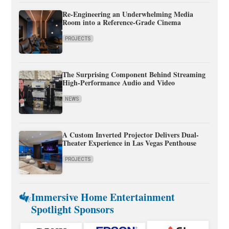
Re-Engineering an Underwhelming Media
Room into a Reference-Grade Cinema
PROJECTS
The Surprising Component Behind Streaming
High-Performance Audio and Video
NEWS
A Custom Inverted Projector Delivers Dual-
Theater Experience in Las Vegas Penthouse
PROJECTS
Immersive Home Entertainment
Spotlight Sponsors