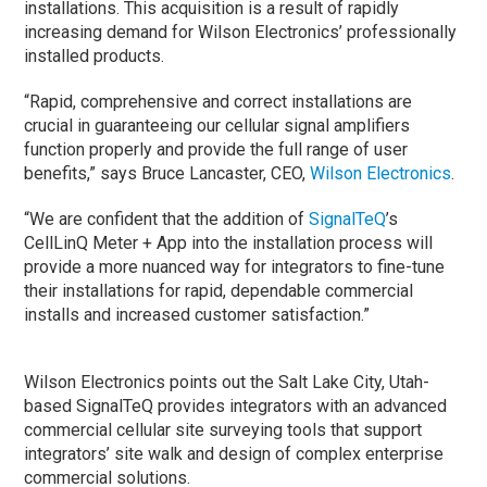
installations. This acquisition is a result of rapidly
increasing demand for Wilson Electronics’ professionally
installed products.
“Rapid, comprehensive and correct installations are
crucial in guaranteeing our cellular signal amplifiers
function properly and provide the full range of user
benefits,” says Bruce Lancaster, CEO,
Wilson Electronics
.
“We are confident that the addition of
SignalTeQ
’s
CellLinQ Meter + App into the installation process will
provide a more nuanced way for integrators to fine-tune
their installations for rapid, dependable commercial
installs and increased customer satisfaction.”
Wilson Electronics points out the Salt Lake City, Utah-
based SignalTeQ provides integrators with an advanced
commercial cellular site surveying tools that support
integrators’ site walk and design of complex enterprise
commercial solutions.