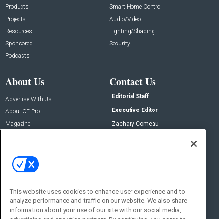
Products
Smart Home Control
Projects
Audio/Video
Resources
Lighting/Shading
Sponsored
Security
Podcasts
About Us
Contact Us
Editorial Staff
Advertise With Us
Executive Editor
About CE Pro
Magazine
Zachary Comeau
zachary.comeau@emeraldx.com
Newsletters
Senior Editor
CEPRO-IQ
Nick Boever
nicholas.boever@emeraldx.com
Contact Us
This website uses cookies to enhance user experience and to
analyze performance and traffic on our website. We also share
Social:
information about your use of our site with our social media,