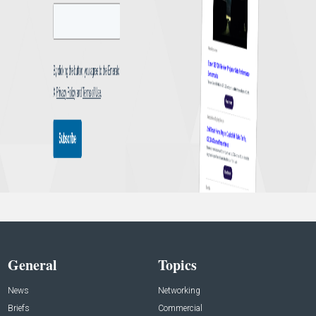
General
Topics
News
Networking
Briefs
Commercial