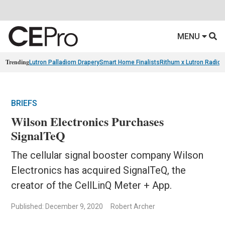
MENU
Trending
Lutron Palladiom Drapery
Smart Home Finalists
Rithum x Lutron Radio
BRIEFS
Wilson Electronics Purchases
SignalTeQ​
The cellular signal booster company Wilson
Electronics has acquired SignalTeQ​, the
creator of the CellLinQ Meter + App.
Published: December 9, 2020
Robert Archer