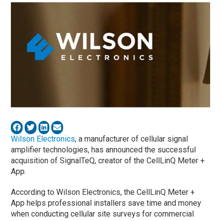
​Wilson Electronics
,​ a manufacturer of cellular signal
amplifier technologies, has announced the successful
acquisition of ​SignalTeQ​, creator of the CellLinQ Meter +
App.
According to Wilson Electronics, the CellLinQ Meter +
App helps professional installers save time and money
when conducting cellular site surveys for commercial