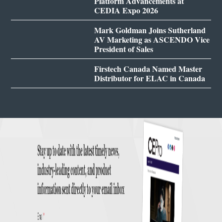
Platform Advancements at
CEDIA Expo 2026
Mark Goldman Joins Sutherland
AV Marketing as ASCENDO Vice
President of Sales
Firstech Canada Named Master
Distributor for ELAC in Canada