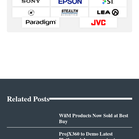
Related Posts
WiiM Products Now Sold at Best
Buy
ProjX360 to Demo Latest