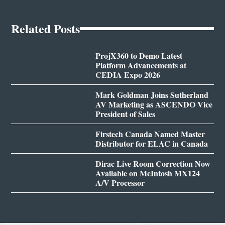
Related Posts
ProjX360 to Demo Latest
Platform Advancements at
CEDIA Expo 2026
Mark Goldman Joins Sutherland
AV Marketing as ASCENDO Vice
President of Sales
Firstech Canada Named Master
Distributor for ELAC in Canada
Dirac Live Room Correction Now
Available on McIntosh MX124
A/V Processor