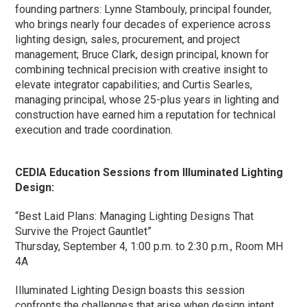
founding partners: Lynne Stambouly, principal founder,
who brings nearly four decades of experience across
lighting design, sales, procurement, and project
management; Bruce Clark, design principal, known for
combining technical precision with creative insight to
elevate integrator capabilities; and Curtis Searles,
managing principal, whose 25-plus years in lighting and
construction have earned him a reputation for technical
execution and trade coordination.
CEDIA Education Sessions from Illuminated Lighting
Design:
“Best Laid Plans: Managing Lighting Designs That
Survive the Project Gauntlet”
Thursday, September 4, 1:00 p.m. to 2:30 p.m., Room MH
4A
Illuminated Lighting Design boasts this session
confronts the challenges that arise when design intent