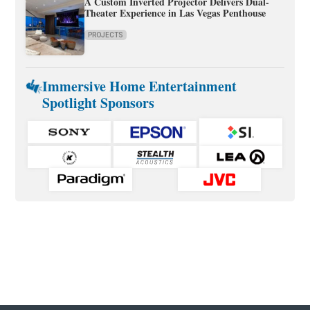
A Custom Inverted Projector Delivers Dual-
Theater Experience in Las Vegas Penthouse
PROJECTS
Immersive Home Entertainment
Spotlight Sponsors