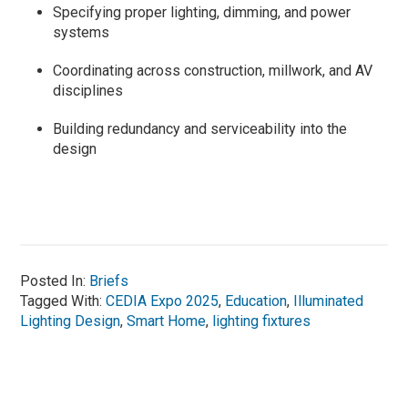
Specifying proper lighting, dimming, and power
systems
Coordinating across construction, millwork, and AV
disciplines
Building redundancy and serviceability into the
design
Posted In:
Briefs
Tagged With:
CEDIA Expo 2025
,
Education
,
Illuminated
Lighting Design
,
Smart Home
,
lighting fixtures