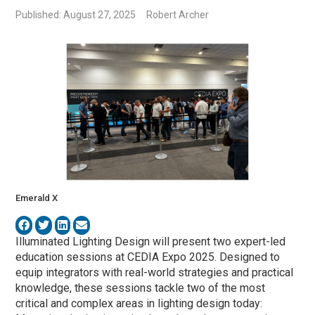
Published: August 27, 2025
Robert Archer
Emerald X
Illuminated Lighting Design will present two expert-led
education sessions at CEDIA Expo 2025. Designed to
equip integrators with real-world strategies and practical
knowledge, these sessions tackle two of the most
critical and complex areas in lighting design today: