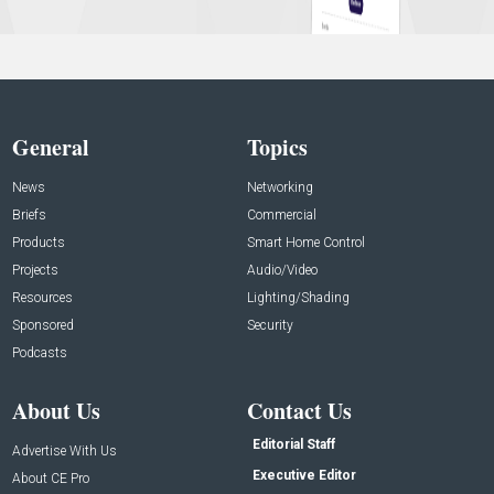
General
Topics
News
Networking
Briefs
Commercial
Products
Smart Home Control
Projects
Audio/Video
Resources
Lighting/Shading
Sponsored
Security
Podcasts
About Us
Contact Us
Editorial Staff
Advertise With Us
Executive Editor
About CE Pro