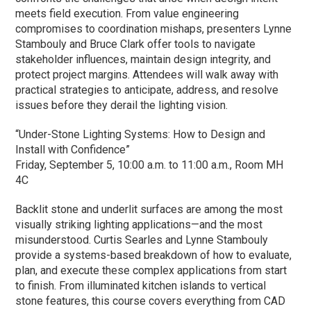
meets field execution. From value engineering
compromises to coordination mishaps, presenters Lynne
Stambouly and Bruce Clark offer tools to navigate
stakeholder influences, maintain design integrity, and
protect project margins. Attendees will walk away with
practical strategies to anticipate, address, and resolve
issues before they derail the lighting vision.
“Under-Stone Lighting Systems: How to Design and
Install with Confidence”
Friday, September 5, 10:00 a.m. to 11:00 a.m., Room MH
4C
Backlit stone and underlit surfaces are among the most
visually striking lighting applications—and the most
misunderstood. Curtis Searles and Lynne Stambouly
provide a systems-based breakdown of how to evaluate,
plan, and execute these complex applications from start
to finish. From illuminated kitchen islands to vertical
stone features, this course covers everything from CAD