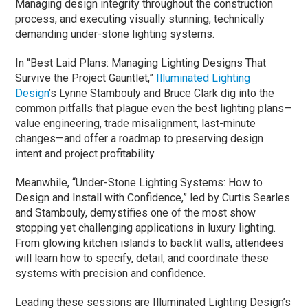
Managing design integrity throughout the construction
process, and executing visually stunning, technically
demanding under-stone lighting systems.
In “Best Laid Plans: Managing Lighting Designs That
Survive the Project Gauntlet,”
Illuminated Lighting
Design
’s Lynne Stambouly and Bruce Clark dig into the
common pitfalls that plague even the best lighting plans—
value engineering, trade misalignment, last-minute
changes—and offer a roadmap to preserving design
intent and project profitability.
Meanwhile, “Under-Stone Lighting Systems: How to
Design and Install with Confidence,” led by Curtis Searles
and Stambouly, demystifies one of the most show
stopping yet challenging applications in luxury lighting.
From glowing kitchen islands to backlit walls, attendees
will learn how to specify, detail, and coordinate these
systems with precision and confidence.
Leading these sessions are Illuminated Lighting Design’s