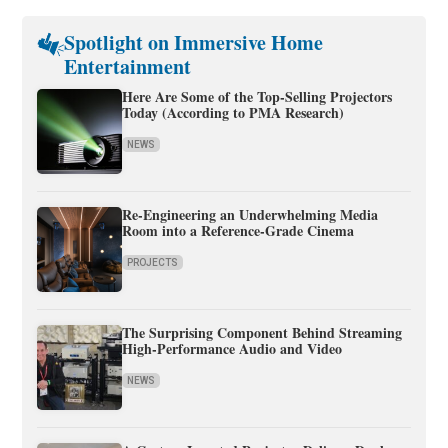
Spotlight on Immersive Home
Entertainment
Here Are Some of the Top-Selling Projectors
Today (According to PMA Research)
NEWS
Re-Engineering an Underwhelming Media
Room into a Reference-Grade Cinema
PROJECTS
The Surprising Component Behind Streaming
High-Performance Audio and Video
NEWS