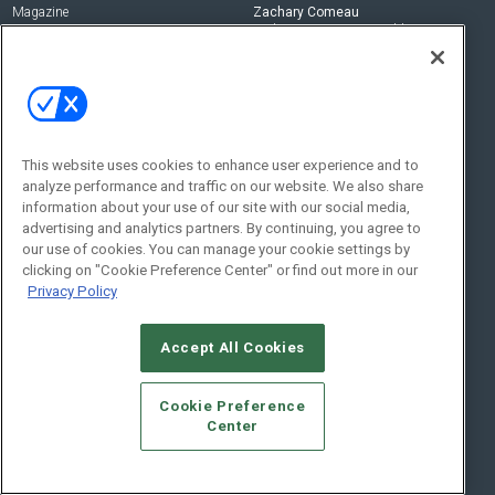
Magazine
Zachary Comeau
zachary.comeau@emeraldx.com
Newsletters
Senior Editor
CEPRO-IQ
Nick Boever
nicholas.boever@emeraldx.com
Contact Us
This website uses cookies to enhance user experience and to
Social:
analyze performance and traffic on our website. We also share
information about your use of our site with our social media,
advertising and analytics partners. By continuing, you agree to
our use of cookies. You can manage your cookie settings by
clicking on "Cookie Preference Center" or find out more in our
Privacy Policy
Accept All Cookies
© 2026
Emerald X, LLC.
All Rights Reserved
Cookie Preference
ABOUT
CAREERS
AUTHORIZED SERVICE PROVIDERS
EVENT
Center
STANDARDS OF CONDUCT
YOUR PRIVACY CHOICES
TERMS OF USE
PRIVACY POLICY