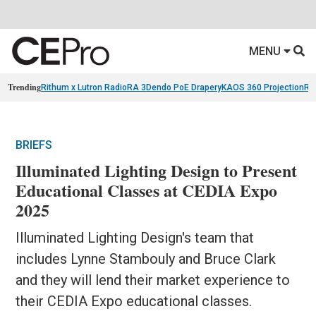
MENU
Trending
Rithum x Lutron RadioRA 3
Dendo PoE Drapery
KAOS 360 Projection
Re
BRIEFS
Illuminated Lighting Design to Present
Educational Classes at CEDIA Expo
2025
Illuminated Lighting Design's team that
includes Lynne Stambouly and Bruce Clark
and they will lend their market experience to
their CEDIA Expo educational classes.