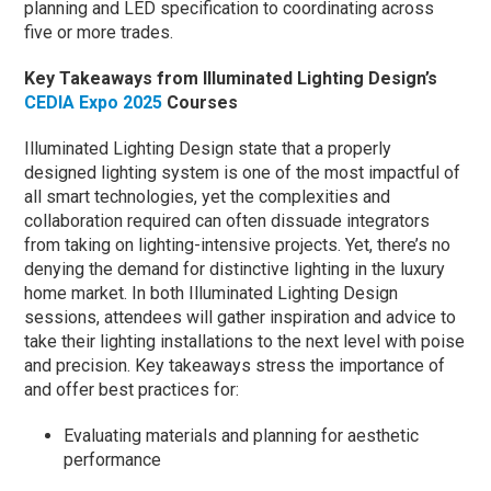
planning and LED specification to coordinating across
five or more trades.
Key Takeaways from Illuminated Lighting Design’s
CEDIA Expo 2025
Courses
Illuminated Lighting Design state that a properly
designed lighting system is one of the most impactful of
all smart technologies, yet the complexities and
collaboration required can often dissuade integrators
from taking on lighting-intensive projects. Yet, there’s no
denying the demand for distinctive lighting in the luxury
home market. In both Illuminated Lighting Design
sessions, attendees will gather inspiration and advice to
take their lighting installations to the next level with poise
and precision. Key takeaways stress the importance of
and offer best practices for:
Evaluating materials and planning for aesthetic
performance