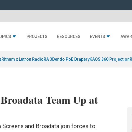
OPICS
PROJECTS
RESOURCES
EVENTS
AWAR
s
Rithum x Lutron RadioRA 3
Dendo PoE Drapery
KAOS 360 Projection
R
d Broadata Team Up at
n Screens and Broadata join forces to