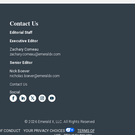
Contact Us
Editorial Staff
Executive Editor
Zachary Comeau
zachary.comeau@emeraldx.com
Senior Editor
Nick Boever
nicholas.boever@emeraldx.com
Contact Us
Social:
© 2026
Emerald X, LLC.
All Rights Reserved
OF CONDUCT
YOUR PRIVACY CHOICES
TERMS OF