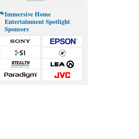
Immersive Home
Entertainment Spotlight
Sponsors