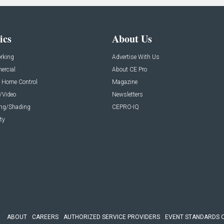
ics
About Us
rking
Advertise With Us
rcial
About CE Pro
 Home Control
Magazine
/Video
Newsletters
ing/Shading
CEPRO-IQ
ty
ABOUT
CAREERS
AUTHORIZED SERVICE PROVIDERS
EVENT STANDARDS 