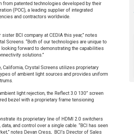
n from patented technologies developed by their
ation (POC), a leading supplier of integrated
agencies and contractors worldwide.
r sister BCI company at CEDIA this year,” notes
tal Screens. “Both of our technologies are unique to
e looking forward to demonstrating the capabilities
onnectivity solutions.”
California, Crystal Screens utilizes proprietary
 types of ambient light sources and provides uniform
ctrums.
ambient light rejection, the Reflect 3.0 130” screen
red bezel with a proprietary frame tensioning
strate its proprietary line of HDMI 2.0 switchers
o, data, and control over a single cable. “BCI has seen
et,” notes Devan Cress, BCI’s Director of Sales