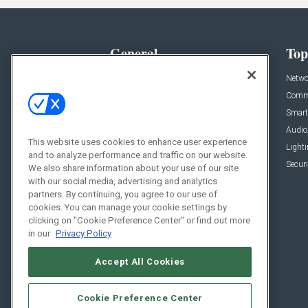
General
Top
News
Netwo
Briefs
Comme
Products
Smart
Projects
Audio
This website uses cookies to enhance user experience
Resources
Light
and to analyze performance and traffic on our website.
Sponsored
Securi
We also share information about your use of our site
with our social media, advertising and analytics
Podcasts
partners. By continuing, you agree to our use of
cookies. You can manage your cookie settings by
clicking on "Cookie Preference Center" or find out more
in our
Privacy Policy
Accept All Cookies
Cookie Preference Center