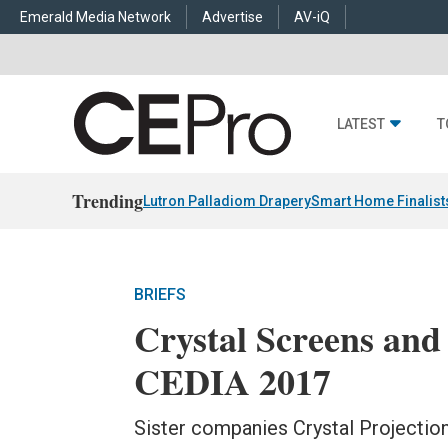
Emerald Media Network
Advertise
AV-iQ
LATEST
T
Trending
Lutron Palladiom Drapery
Smart Home Finalist
BRIEFS
Crystal Screens an
CEDIA 2017
Sister companies Crystal Projectio