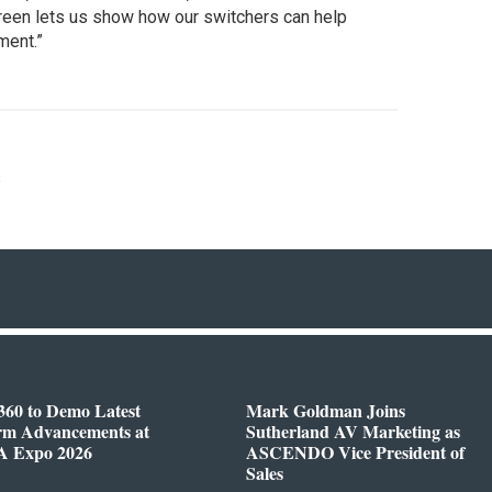
creen lets us show how our switchers can help
ment.”
s
360 to Demo Latest
Mark Goldman Joins
orm Advancements at
Sutherland AV Marketing as
 Expo 2026
ASCENDO Vice President of
Sales