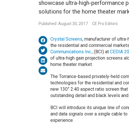
showcase ultra-high-performance pr
solutions for the home theater mark
Published: August 30, 2017
CE Pro Editors
Crystal Screens
, manufacturer of ultra
the residential and commercial market
Communications Inc.
, (BCI) at
CEDIA 2
of ultra-high gain projection screens a
home theater market.
The Torrance-based privately-held comp
technologies for the residential and co
new 130” 2:40 aspect ratio screen that
outstanding detail and black levels and
BCI will introduce its unique line of con
and data signals over a single cable 
experience.