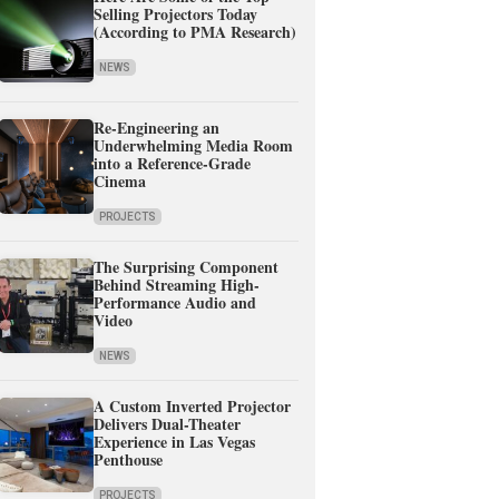
Selling Projectors Today
(According to PMA Research)
NEWS
Re-Engineering an
Underwhelming Media Room
into a Reference-Grade
Cinema
PROJECTS
The Surprising Component
Behind Streaming High-
Performance Audio and
Video
NEWS
A Custom Inverted Projector
Delivers Dual-Theater
Experience in Las Vegas
Penthouse
PROJECTS