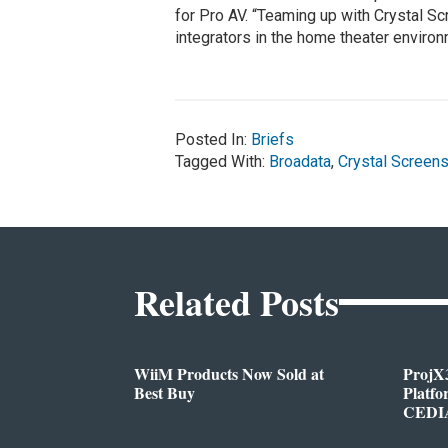
for Pro AV. “Teaming up with Crystal S
integrators in the home theater environ
Posted In:
Briefs
Tagged With:
Broadata
,
Crystal Screen
Related Posts
WiiM Products Now Sold at
ProjX
Best Buy
Platf
CEDIA