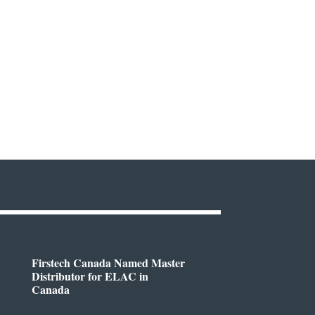
Firstech Canada Named Master
Distributor for ELAC in
Canada