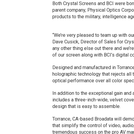
Both Crystal Screens and BCI were bor
parent company, Physical Optics Corpor
products to the military, intelligence 
“We’re very pleased to team up with ou
Dave Cusick, Director of Sales for Crys
any other thing else out there and we’r
of our screen along with BCI’s digital c
Designed and manufactured in Torrance, 
holographic technology that rejects all
optical performance over all color spe
In addition to the exceptional gain and 
includes a three-inch-wide, velvet cove
design that is easy to assemble.
Torrance, CA-based Broadata will demon
that simplify the control of video, audi
tremendous success on the pro AV mark