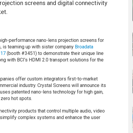
ojection screens and digital connectivity
et.
-high-performance nano-lens projection screens for
s, is teaming up with sister company
Broadata
017
(booth #3451) to demonstrate their unique line
long with BCI’s HDMI 2.0 transport solutions for the
anies offer custom integrators first-to-market
mmercial industry. Crystal Screens will announce its
 uses patented nano-lens technology for high gain,
 zero hot spots.
nectivity products that control multiple audio, video
to simplify complex systems and enhance the user