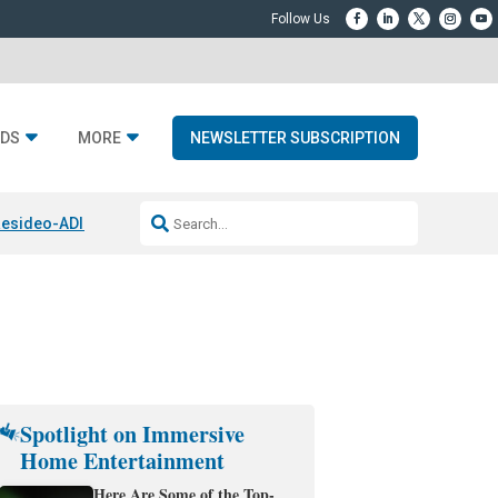
DS
MORE
NEWSLETTER SUBSCRIPTION
esideo-ADI Spinoff Complete
Q Acoustics 3040c
Home Entertainment
Spotlight on Immersive
Home Entertainment
Here Are Some of the Top-