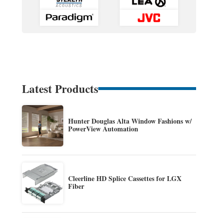
Latest Products
Hunter Douglas Alta Window Fashions w/
PowerView Automation
Cleerline HD Splice Cassettes for LGX
Fiber