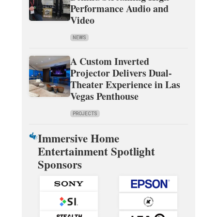
Performance Audio and
Video
NEWS
A Custom Inverted
Projector Delivers Dual-
Theater Experience in Las
Vegas Penthouse
PROJECTS
Immersive Home
Entertainment Spotlight
Sponsors