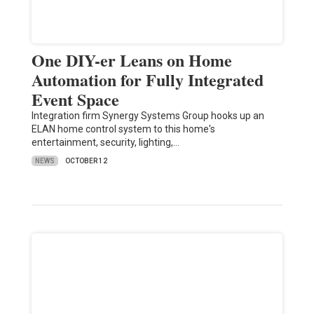
One DIY-er Leans on Home
Automation for Fully Integrated
Event Space
Integration firm Synergy Systems Group hooks up an
ELAN home control system to this home's
entertainment, security, lighting,…
NEWS
OCTOBER 12