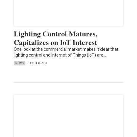
Lighting Control Matures,
Capitalizes on IoT Interest
One look at the commercial market makes it clear that
lighting control and Internet of Things (IoT) are…
NEWS
OCTOBER 13