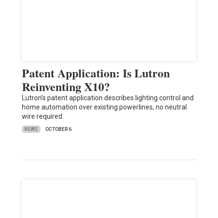
Patent Application: Is Lutron
Reinventing X10?
Lutron’s patent application describes lighting control and
home automation over existing powerlines, no neutral
wire required.
NEWS
OCTOBER 6