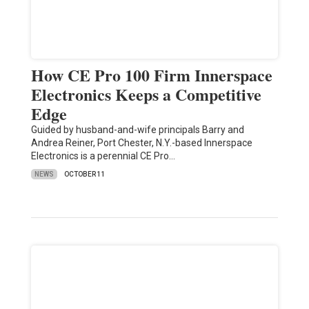
How CE Pro 100 Firm Innerspace
Electronics Keeps a Competitive
Edge
Guided by husband-and-wife principals Barry and
Andrea Reiner, Port Chester, N.Y.-based Innerspace
Electronics is a perennial CE Pro…
NEWS
OCTOBER 11