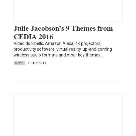
Julie Jacobson’s 9 Themes from
CEDIA 2016
Video doorbells, Amazon Alexa, 4K projectors,
productivity software, virtual reality, up-and-coming
wireless audio formats and other key themes…
NEWS
OCTOBER 14