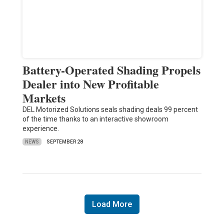
Battery-Operated Shading Propels
Dealer into New Profitable
Markets
DEL Motorized Solutions seals shading deals 99 percent
of the time thanks to an interactive showroom
experience.
NEWS
SEPTEMBER 28
Load More