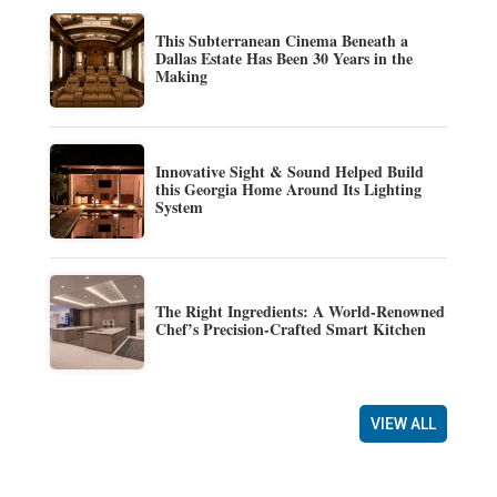
This Subterranean Cinema Beneath a
Dallas Estate Has Been 30 Years in the
Making
Innovative Sight & Sound Helped Build
this Georgia Home Around Its Lighting
System
The Right Ingredients: A World-Renowned
Chef’s Precision-Crafted Smart Kitchen
VIEW ALL