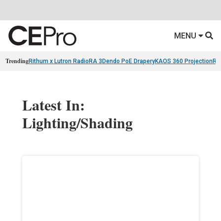
MENU
Trending
Rithum x Lutron RadioRA 3
Dendo PoE Drapery
KAOS 360 Projection
Re
Latest In:
Lighting/Shading