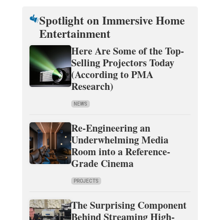
Spotlight on Immersive Home
Entertainment
Here Are Some of the Top-
Selling Projectors Today
(According to PMA
Research)
NEWS
Re-Engineering an
Underwhelming Media
Room into a Reference-
Grade Cinema
PROJECTS
The Surprising Component
Behind Streaming High-