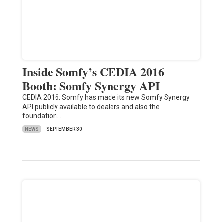
Inside Somfy’s CEDIA 2016
Booth: Somfy Synergy API
CEDIA 2016: Somfy has made its new Somfy Synergy
API publicly available to dealers and also the
foundation…
NEWS
SEPTEMBER 30