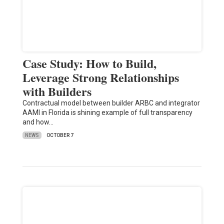
Case Study: How to Build,
Leverage Strong Relationships
with Builders
Contractual model between builder ARBC and integrator
AAMI in Florida is shining example of full transparency
and how…
NEWS
OCTOBER 7