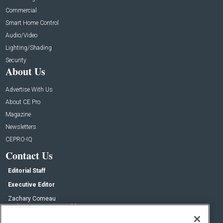
Commercial
Smart Home Control
Audio/Video
Lighting/Shading
Security
About Us
Advertise With Us
About CE Pro
Magazine
Newsletters
CEPRO-IQ
Contact Us
Editorial Staff
Executive Editor
Zachary Comeau
zachary.comeau@emeraldx.com
Senior Editor