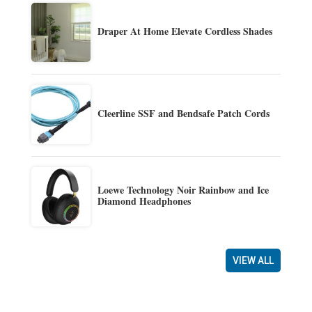
Draper At Home Elevate Cordless Shades
Cleerline SSF and Bendsafe Patch Cords
Loewe Technology Noir Rainbow and Ice
Diamond Headphones
VIEW ALL