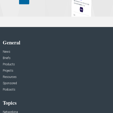
General
News
Briefs
Products
Projects
Resources
Sponsored
Podcasts
Topics
Networking