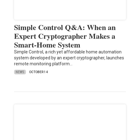
Simple Control Q&A: When an
Expert Cryptographer Makes a
Smart-Home System
Simple Control, a rich yet affordable home automation
system developed by an expert cryptographer, launches
remote monitoring platform…
NEWS
OCTOBER 14