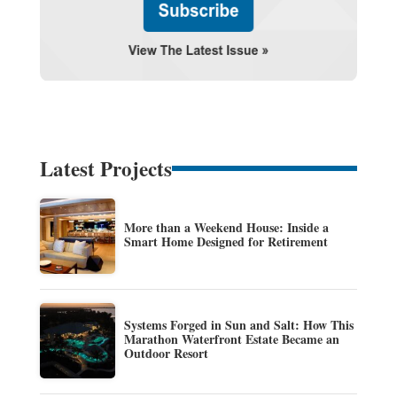
Latest Projects
More than a Weekend House: Inside a
Smart Home Designed for Retirement
Systems Forged in Sun and Salt: How This
Marathon Waterfront Estate Became an
Outdoor Resort