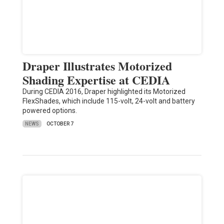
Draper Illustrates Motorized
Shading Expertise at CEDIA
During CEDIA 2016, Draper highlighted its Motorized
FlexShades, which include 115-volt, 24-volt and battery
powered options.
NEWS
OCTOBER 7