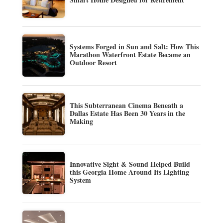
Systems Forged in Sun and Salt: How This
Marathon Waterfront Estate Became an
Outdoor Resort
This Subterranean Cinema Beneath a
Dallas Estate Has Been 30 Years in the
Making
Innovative Sight & Sound Helped Build
this Georgia Home Around Its Lighting
System