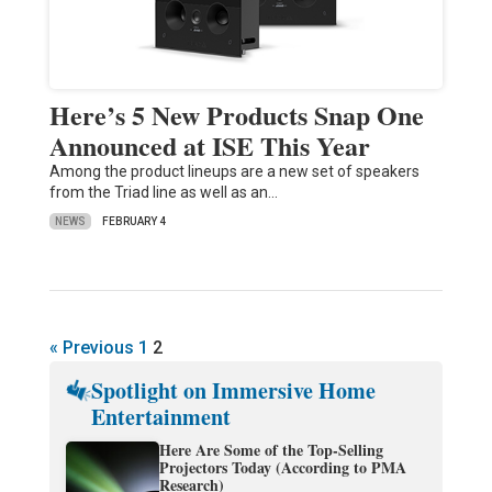
Here’s 5 New Products Snap One
Announced at ISE This Year
Among the product lineups are a new set of speakers
from the Triad line as well as an…
NEWS
FEBRUARY 4
« Previous
1
2
Spotlight on Immersive Home
Entertainment
Here Are Some of the Top-Selling
Projectors Today (According to PMA
Research)