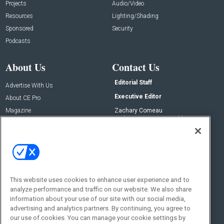
Projects
Audio/Video
Resources
Lighting/Shading
Sponsored
Security
Podcasts
About Us
Contact Us
Editorial Staff
Advertise With Us
Executive Editor
About CE Pro
Magazine
Zachary Comeau
zachary.comeau@emeraldx.com
Newsletters
Senior Editor
CEPRO-IQ
Nick Boever
nicholas.boever@emeraldx.com
Contact Us
This website uses cookies to enhance user experience and to
Social:
analyze performance and traffic on our website. We also share
information about your use of our site with our social media,
advertising and analytics partners. By continuing, you agree to
our use of cookies. You can manage your cookie settings by