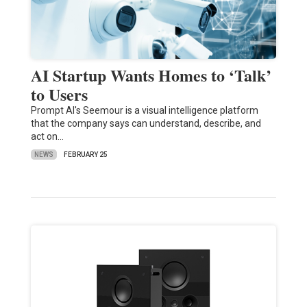
AI Startup Wants Homes to ‘Talk’
to Users
Prompt AI's Seemour is a visual intelligence platform
that the company says can understand, describe, and
act on…
NEWS
FEBRUARY 25