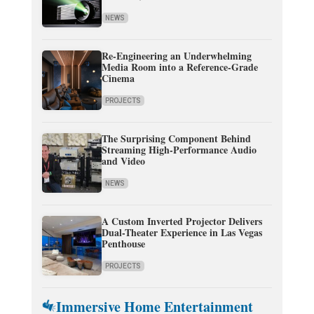
NEWS
Re-Engineering an Underwhelming
Media Room into a Reference-Grade
Cinema
PROJECTS
The Surprising Component Behind
Streaming High-Performance Audio
and Video
NEWS
A Custom Inverted Projector Delivers
Dual-Theater Experience in Las Vegas
Penthouse
PROJECTS
Immersive Home Entertainment