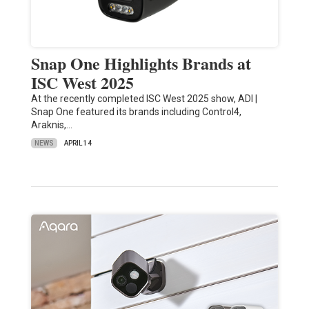
Snap One Highlights Brands at
ISC West 2025
At the recently completed ISC West 2025 show, ADI |
Snap One featured its brands including Control4,
Araknis,…
NEWS
APRIL 14