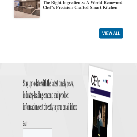
The Right Ingredients: A World-Renowned
Chef’s Precision-Crafted Smart Kitchen
VIEW ALL