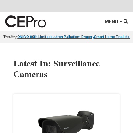
MENU
Trending
ONKYO 80th Limiteds
Lutron Palladiom Drapery
Smart Home Finalists
R
Latest In: Surveillance
Cameras