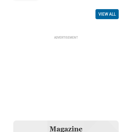
VIEW ALL