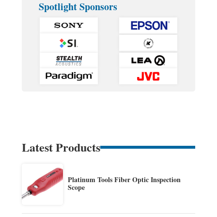
Spotlight Sponsors
Latest Products
Platinum Tools Fiber Optic Inspection
Scope