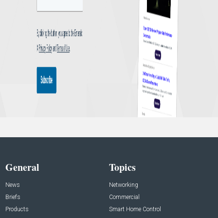
General
Topics
News
Networking
Briefs
Commercial
Products
Smart Home Control