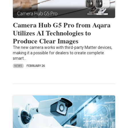
Camera Hub G5 Pro from Aqara
Utilizes AI Technologies to
Produce Clear Images
The new camera works with third-party Matter devices,
making it a possible for dealers to create complete
smart…
NEWS
FEBRUARY 26