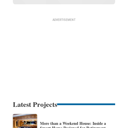
Latest Projects
More than a Weekend House: Inside a
Smart Home Designed for Retirement