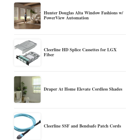
Hunter Douglas Alta Window Fashions w/
PowerView Automation
Cleerline HD Splice Cassettes for LGX
Fiber
Draper At Home Elevate Cordless Shades
Cleerline SSF and Bendsafe Patch Cords