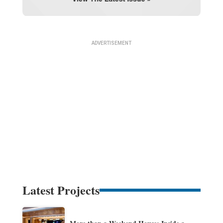
Latest Projects