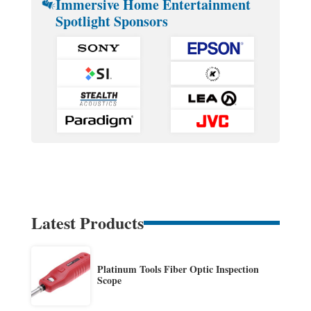
Immersive Home Entertainment
Spotlight Sponsors
Latest Products
Platinum Tools Fiber Optic Inspection
Scope