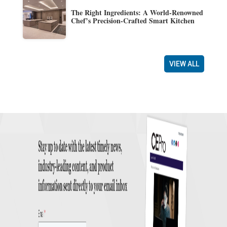
The Right Ingredients: A World-Renowned
Chef’s Precision-Crafted Smart Kitchen
VIEW ALL