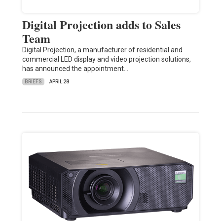
Digital Projection adds to Sales
Team
Digital Projection, a manufacturer of residential and
commercial LED display and video projection solutions,
has announced the appointment…
BRIEFS
APRIL 28