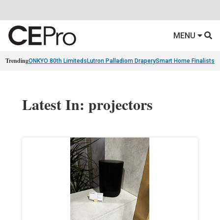
MENU
Trending
ONKYO 80th Limiteds
Lutron Palladiom Drapery
Smart Home Finalists
R
Latest In: projectors