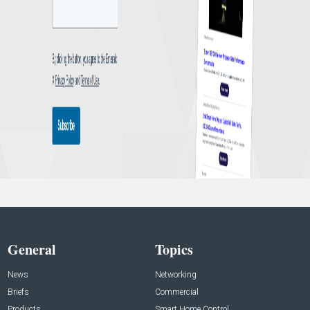
General
Topics
News
Networking
Briefs
Commercial
Products
Smart Home Control