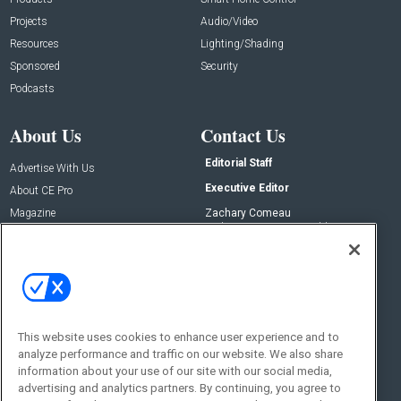
Projects
Audio/Video
Resources
Lighting/Shading
Sponsored
Security
Podcasts
About Us
Contact Us
Editorial Staff
Advertise With Us
Executive Editor
About CE Pro
Magazine
Zachary Comeau
zachary.comeau@emeraldx.com
Newsletters
Senior Editor
CEPRO-IQ
Nick Boever
nicholas.boever@emeraldx.com
Contact Us
This website uses cookies to enhance user experience and to
Social:
analyze performance and traffic on our website. We also share
information about your use of our site with our social media,
advertising and analytics partners. By continuing, you agree to