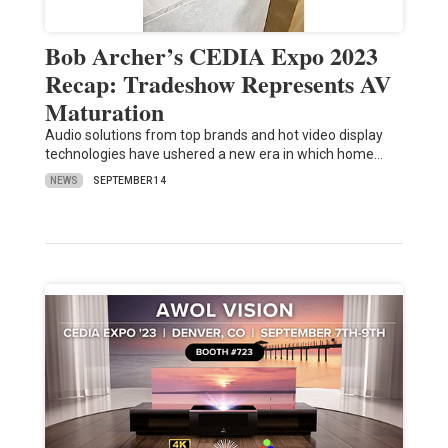
Bob Archer’s CEDIA Expo 2023
Recap: Tradeshow Represents AV
Maturation
Audio solutions from top brands and hot video display
technologies have ushered a new era in which home…
NEWS
SEPTEMBER 14