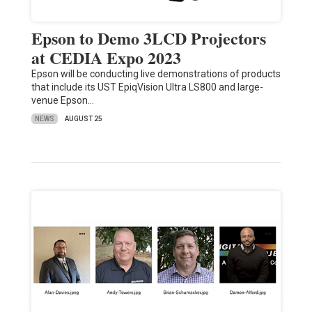
Epson to Demo 3LCD Projectors
at CEDIA Expo 2023
Epson will be conducting live demonstrations of products
that include its UST EpiqVision Ultra LS800 and large-
venue Epson…
NEWS
AUGUST 25