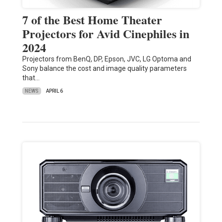
7 of the Best Home Theater
Projectors for Avid Cinephiles in
2024
Projectors from BenQ, DP, Epson, JVC, LG Optoma and
Sony balance the cost and image quality parameters
that…
NEWS
APRIL 6