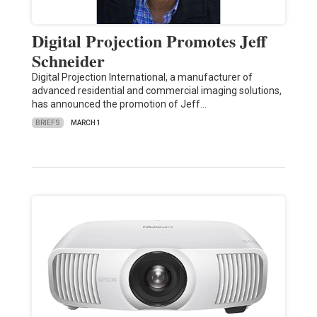
Digital Projection Promotes Jeff
Schneider
Digital Projection International, a manufacturer of
advanced residential and commercial imaging solutions,
has announced the promotion of Jeff…
BRIEFS
MARCH 1