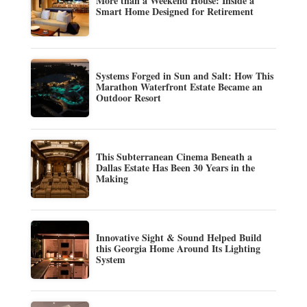
More than a Weekend House: Inside a
Smart Home Designed for Retirement
Systems Forged in Sun and Salt: How This
Marathon Waterfront Estate Became an
Outdoor Resort
This Subterranean Cinema Beneath a
Dallas Estate Has Been 30 Years in the
Making
Innovative Sight & Sound Helped Build
this Georgia Home Around Its Lighting
System