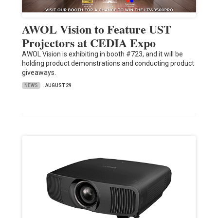
AWOL Vision to Feature UST
Projectors at CEDIA Expo
AWOL Vision is exhibiting in booth #723, and it will be
holding product demonstrations and conducting product
giveaways.
NEWS
AUGUST 29