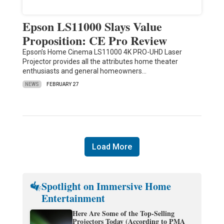
Epson LS11000 Slays Value
Proposition: CE Pro Review
Epson’s Home Cinema LS11000 4K PRO-UHD Laser
Projector provides all the attributes home theater
enthusiasts and general homeowners…
NEWS
FEBRUARY 27
Load More
Spotlight on Immersive Home
Entertainment
Here Are Some of the Top-Selling
Projectors Today (According to PMA