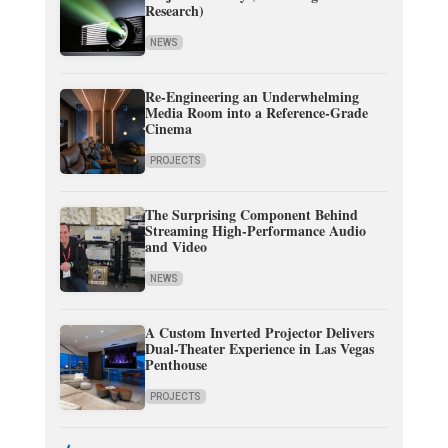
Research)
NEWS
Re-Engineering an Underwhelming
Media Room into a Reference-Grade
Cinema
PROJECTS
The Surprising Component Behind
Streaming High-Performance Audio
and Video
NEWS
A Custom Inverted Projector Delivers
Dual-Theater Experience in Las Vegas
Penthouse
PROJECTS