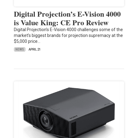
Digital Projection’s E-Vision 4000
is Value King: CE Pro Review
Digital Projection’s E-Vision 4000 challenges some of the
market’s biggest brands for projection supremacy at the
$5,000 price…
NEWS
APRIL 21