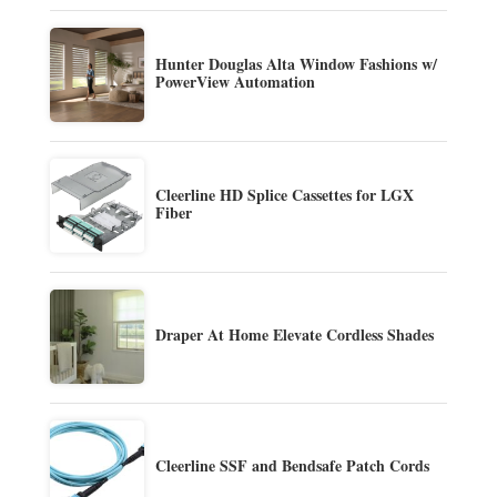
Hunter Douglas Alta Window Fashions w/
PowerView Automation
Cleerline HD Splice Cassettes for LGX
Fiber
Draper At Home Elevate Cordless Shades
Cleerline SSF and Bendsafe Patch Cords