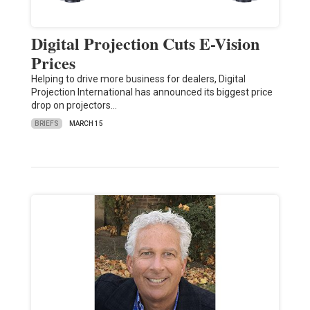
Digital Projection Cuts E-Vision
Prices
Helping to drive more business for dealers, Digital
Projection International has announced its biggest price
drop on projectors…
BRIEFS
MARCH 15