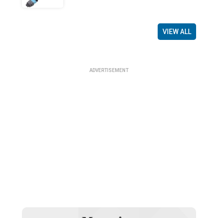
VIEW ALL