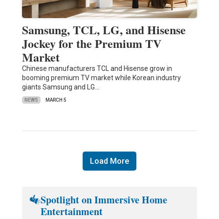
Samsung, TCL, LG, and Hisense
Jockey for the Premium TV
Market
Chinese manufacturers TCL and Hisense grow in
booming premium TV market while Korean industry
giants Samsung and LG…
NEWS
MARCH 5
Load More
Spotlight on Immersive Home
Entertainment