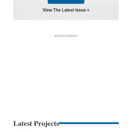
Latest Projects