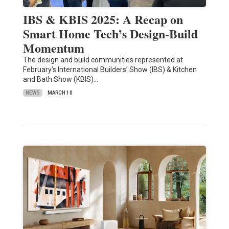
IBS & KBIS 2025: A Recap on
Smart Home Tech’s Design-Build
Momentum
The design and build communities represented at
February’s International Builders’ Show (IBS) & Kitchen
and Bath Show (KBIS)…
NEWS
MARCH 10