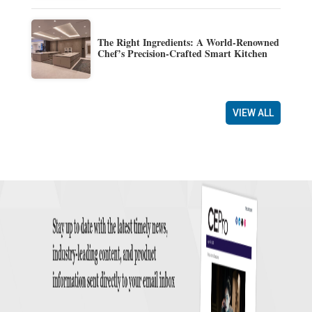
The Right Ingredients: A World-Renowned
Chef’s Precision-Crafted Smart Kitchen
VIEW ALL