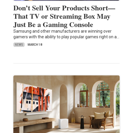
Don’t Sell Your Products Short—
That TV or Streaming Box May
Just Be a Gaming Console
Samsung and other manufacturers are winning over
gamers with the ability to play popular games right on a…
NEWS
MARCH 18