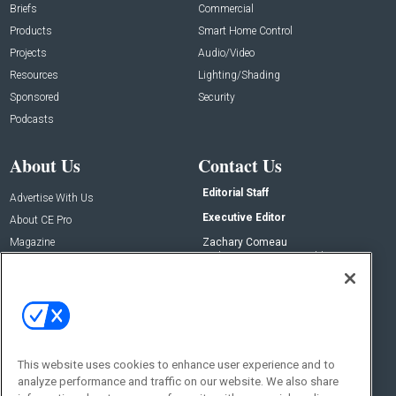
Briefs
Commercial
Products
Smart Home Control
Projects
Audio/Video
Resources
Lighting/Shading
Sponsored
Security
Podcasts
About Us
Contact Us
Editorial Staff
Advertise With Us
Executive Editor
About CE Pro
Magazine
Zachary Comeau
zachary.comeau@emeraldx.com
Newsletters
Senior Editor
CEPRO-IQ
Nick Boever
nicholas.boever@emeraldx.com
Contact Us
This website uses cookies to enhance user experience and to
Social:
analyze performance and traffic on our website. We also share