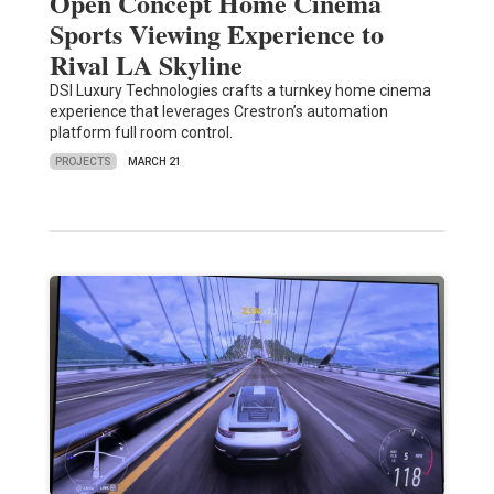
Open Concept Home Cinema
Sports Viewing Experience to
Rival LA Skyline
DSI Luxury Technologies crafts a turnkey home cinema
experience that leverages Crestron’s automation
platform full room control.
PROJECTS
MARCH 21