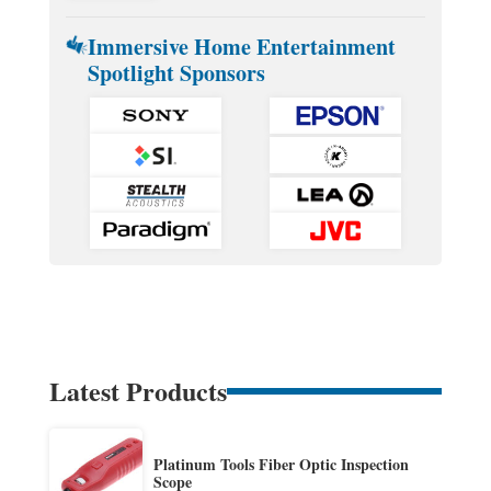
Immersive Home Entertainment
Spotlight Sponsors
Latest Products
Platinum Tools Fiber Optic Inspection
Scope