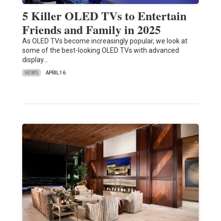
5 Killer OLED TVs to Entertain
Friends and Family in 2025
As OLED TVs become increasingly popular, we look at
some of the best-looking OLED TVs with advanced
display…
NEWS
APRIL 16