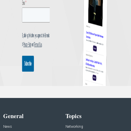
General
Topics
News
Networking