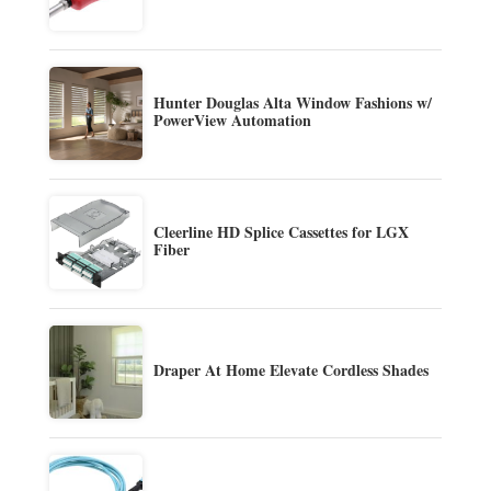
Hunter Douglas Alta Window Fashions w/
PowerView Automation
Cleerline HD Splice Cassettes for LGX
Fiber
Draper At Home Elevate Cordless Shades