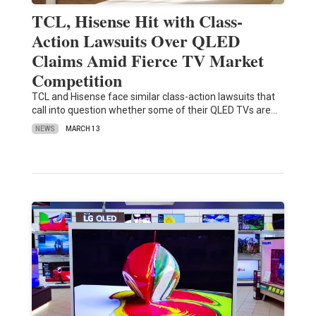
TCL, Hisense Hit with Class-
Action Lawsuits Over QLED
Claims Amid Fierce TV Market
Competition
TCL and Hisense face similar class-action lawsuits that
call into question whether some of their QLED TVs are…
NEWS
MARCH 13