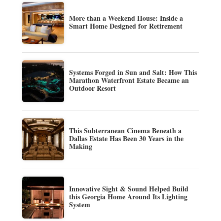
More than a Weekend House: Inside a
Smart Home Designed for Retirement
Systems Forged in Sun and Salt: How This
Marathon Waterfront Estate Became an
Outdoor Resort
This Subterranean Cinema Beneath a
Dallas Estate Has Been 30 Years in the
Making
Innovative Sight & Sound Helped Build
this Georgia Home Around Its Lighting
System