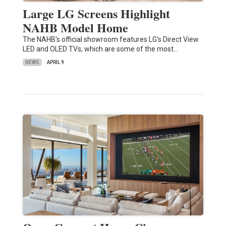
Large LG Screens Highlight
NAHB Model Home
The NAHB's official showroom features LG’s Direct View
LED and OLED TVs, which are some of the most…
NEWS
APRIL 9