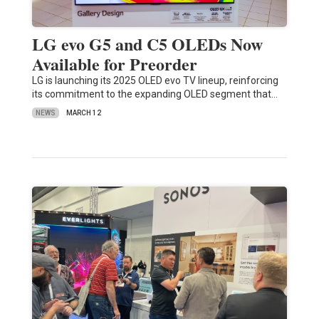
LG evo G5 and C5 OLEDs Now
Available for Preorder
LG is launching its 2025 OLED evo TV lineup, reinforcing
its commitment to the expanding OLED segment that…
NEWS
MARCH 12