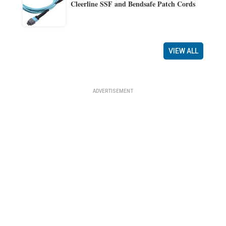
Cleerline SSF and Bendsafe Patch Cords
VIEW ALL