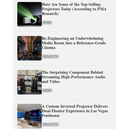
Here Are Some of the Top-Selling
Projectors Today (According to PMA
Research)
NEWS
Re-Engineering an Underwhelming
Media Room into a Reference-Grade
Cinema
PROJECTS
The Surprising Component Behind
Streaming High-Performance Audio
and Video
NEWS
A Custom Inverted Projector Delivers
Dual-Theater Experience in Las Vegas
Penthouse
PROJECTS