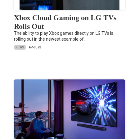
Xbox Cloud Gaming on LG TVs
Rolls Out
The ability to play Xbox games directly on LG TVs is
rolling out in the newest example of…
NEWS
APRIL 23