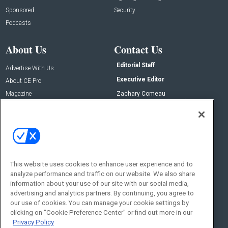
Sponsored
Security
Podcasts
About Us
Contact Us
Editorial Staff
Advertise With Us
Executive Editor
About CE Pro
Magazine
Zachary Comeau
zachary.comeau@emeraldx.com
Newsletters
Senior Editor
CEPRO-IQ
Nick Boever
nicholas.boever@emeraldx.com
Contact Us
This website uses cookies to enhance user experience and to
Social:
analyze performance and traffic on our website. We also share
information about your use of our site with our social media,
advertising and analytics partners. By continuing, you agree to
our use of cookies. You can manage your cookie settings by
clicking on "Cookie Preference Center" or find out more in our
Privacy Policy