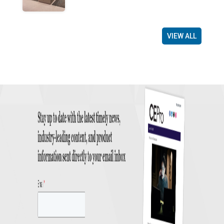
VIEW ALL