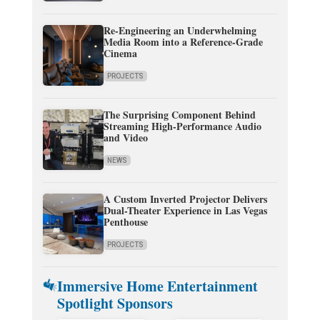
Re-Engineering an Underwhelming
Media Room into a Reference-Grade
Cinema
PROJECTS
The Surprising Component Behind
Streaming High-Performance Audio
and Video
NEWS
A Custom Inverted Projector Delivers
Dual-Theater Experience in Las Vegas
Penthouse
PROJECTS
Immersive Home Entertainment
Spotlight Sponsors