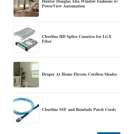
Hunter Douglas Alta Window Fashions w/
PowerView Automation
Cleerline HD Splice Cassettes for LGX
Fiber
Draper At Home Elevate Cordless Shades
Cleerline SSF and Bendsafe Patch Cords