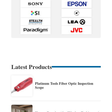
Latest Products
Platinum Tools Fiber Optic Inspection
Scope