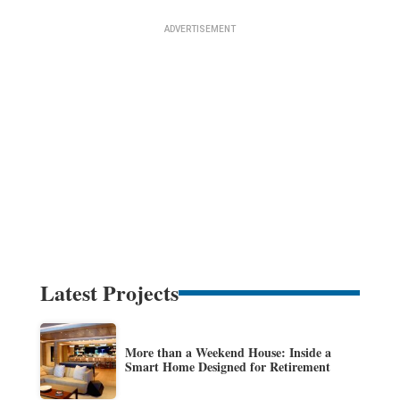
Latest Projects
More than a Weekend House: Inside a
Smart Home Designed for Retirement