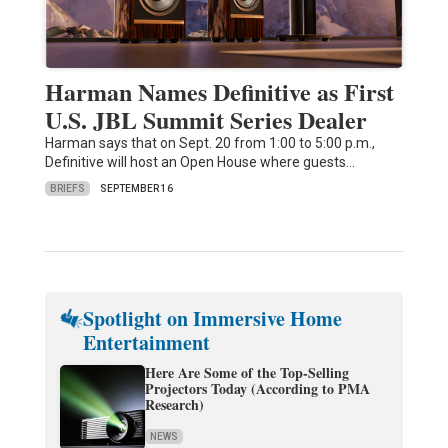
Harman Names Definitive as First
U.S. JBL Summit Series Dealer
Harman says that on Sept. 20 from 1:00 to 5:00 p.m.,
Definitive will host an Open House where guests…
BRIEFS
SEPTEMBER 16
Spotlight on Immersive Home
Entertainment
Here Are Some of the Top-Selling
Projectors Today (According to PMA
Research)
NEWS