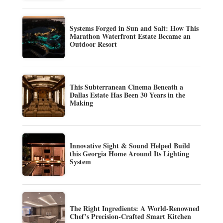
Systems Forged in Sun and Salt: How This
Marathon Waterfront Estate Became an
Outdoor Resort
This Subterranean Cinema Beneath a
Dallas Estate Has Been 30 Years in the
Making
Innovative Sight & Sound Helped Build
this Georgia Home Around Its Lighting
System
The Right Ingredients: A World-Renowned
Chef’s Precision-Crafted Smart Kitchen