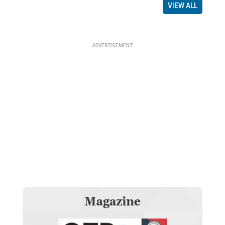
VIEW ALL