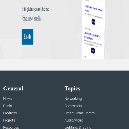
General
Topics
News
Networking
Briefs
Commercial
Products
Smart Home Control
Projects
Audio/Video
Resources
Lighting/Shading