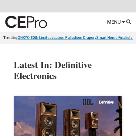
MENU
Trending
ONKYO 80th Limiteds
Lutron Palladiom Drapery
Smart Home Finalists
R
Latest In: Definitive
Electronics