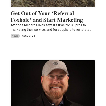
Get Out of Your ‘Referral
Foxhole’ and Start Marketing
Azione's Richard Glikes says it's time for CE pros to
marketing their service, and for suppliers to reinstate…
NEWS
AUGUST 24