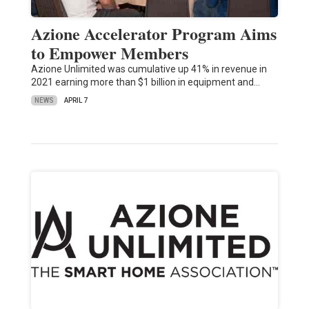
Azione Accelerator Program Aims
to Empower Members
Azione Unlimited was cumulative up 41% in revenue in
2021 earning more than $1 billion in equipment and…
NEWS
APRIL 7