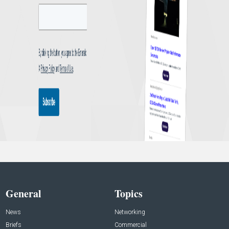
General
Topics
News
Networking
Briefs
Commercial