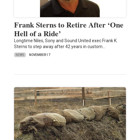
Frank Sterns to Retire After ‘One
Hell of a Ride’
Longtime Niles, Sony and Sound United exec Frank K.
Sterns to step away after 42 years in custom…
NEWS
NOVEMBER 17