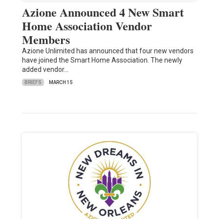
Azione Announced 4 New Smart
Home Association Vendor
Members
Azione Unlimited has announced that four new vendors
have joined the Smart Home Association. The newly
added vendor…
BRIEFS
MARCH 15