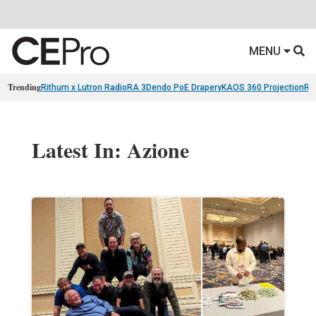
MENU
Trending
Rithum x Lutron RadioRA 3
Dendo PoE Drapery
KAOS 360 Projection
Re
Latest In: Azione