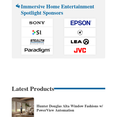
Immersive Home Entertainment
Spotlight Sponsors
Latest Products
Hunter Douglas Alta Window Fashions w/
PowerView Automation