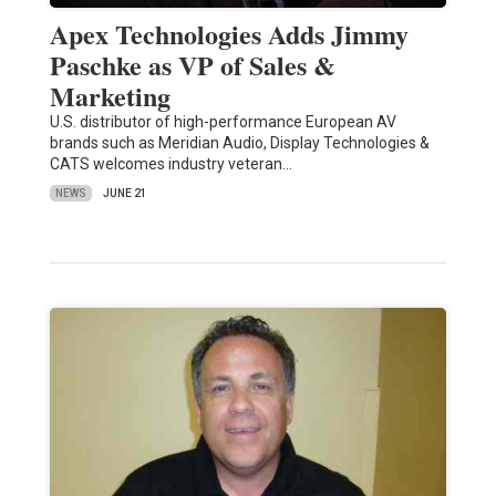
Apex Technologies Adds Jimmy
Paschke as VP of Sales &
Marketing
U.S. distributor of high-performance European AV
brands such as Meridian Audio, Display Technologies &
CATS welcomes industry veteran…
NEWS
JUNE 21