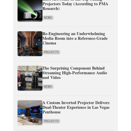
Projectors Today (According to PMA
Research)
NEWS
Re-Engineering an Underwhelming
Media Room into a Reference-Grade
Cinema
PROJECTS
The Surprising Component Behind
Streaming High-Performance Audio
and Video
NEWS
A Custom Inverted Projector Delivers
Dual-Theater Experience in Las Vegas
Penthouse
PROJECTS