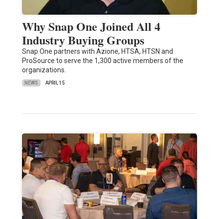
Why Snap One Joined All 4
Industry Buying Groups
Snap One partners with Azione, HTSA, HTSN and
ProSource to serve the 1,300 active members of the
organizations.
NEWS
APRIL 15