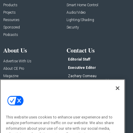
Products
Smart Home Control
Projects
Audio/Video
Resources
Lighting/Shading
Sponsored
Security
Podcasts
About Us
Contact Us
Editorial Staff
Advertise With Us
Executive Editor
About CE Pro
Magazine
Zachary Comeau
zachary.comeau@emeraldx.com
Newsletters
Senior Editor
CEPRO-IQ
Nick Boever
nicholas.boever@emeraldx.com
Contact Us
This website uses cookies to enhance user experience and to
Social:
analyze performance and traffic on our website. We also share
information about your use of our site with our social media,