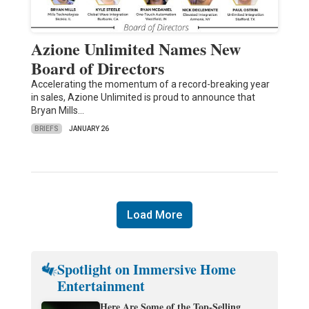
Azione Unlimited Names New
Board of Directors
Accelerating the momentum of a record-breaking year
in sales, Azione Unlimited is proud to announce that
Bryan Mills…
BRIEFS
JANUARY 26
Load More
Spotlight on Immersive Home
Entertainment
Here Are Some of the Top-Selling