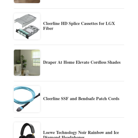
Cleerline HD Splice Cassettes for LGX
Fiber
Draper At Home Elevate Cordless Shades
Cleerline SSF and Bendsafe Patch Cords
Loewe Technology Noir Rainbow and Ice
Diamond Headphones