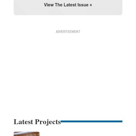
Latest Projects