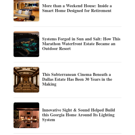
More than a Weekend House: Inside a
Smart Home Designed for Retirement
Systems Forged in Sun and Salt: How This
Marathon Waterfront Estate Became an
Outdoor Resort
This Subterranean Cinema Beneath a
Dallas Estate Has Been 30 Years in the
Making
Innovative Sight & Sound Helped Build
this Georgia Home Around Its Lighting
System