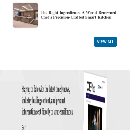
The Right Ingredients: A World-Renowned
Chef’s Precision-Crafted Smart Kitchen
VIEW ALL