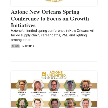
Azione New Orleans Spring
Conference to Focus on Growth
Initiatives
Azione Unlimited spring conference in New Orleans will
tackle supply chain, career paths, P&L, and lighting
among other…
NEWS
MARCH 14