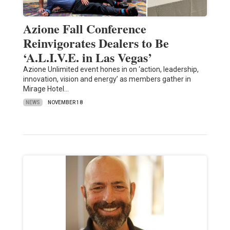
Azione Fall Conference
Reinvigorates Dealers to Be
‘A.L.I.V.E. in Las Vegas’
Azione Unlimited event hones in on ‘action, leadership,
innovation, vision and energy’ as members gather in
Mirage Hotel…
NEWS
NOVEMBER 18