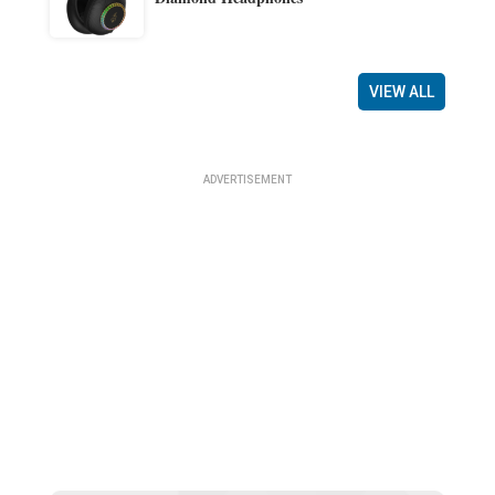
VIEW ALL