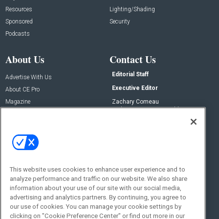
Resources
Lighting/Shading
Sponsored
Security
Podcasts
About Us
Contact Us
Editorial Staff
Advertise With Us
Executive Editor
About CE Pro
Magazine
Zachary Comeau
zachary.comeau@emeraldx.com
Newsletters
Senior Editor
CEPRO-IQ
Nick Boever
nicholas.boever@emeraldx.com
Contact Us
This website uses cookies to enhance user experience and to
Social:
analyze performance and traffic on our website. We also share
information about your use of our site with our social media,
advertising and analytics partners. By continuing, you agree to
our use of cookies. You can manage your cookie settings by
clicking on "Cookie Preference Center" or find out more in our