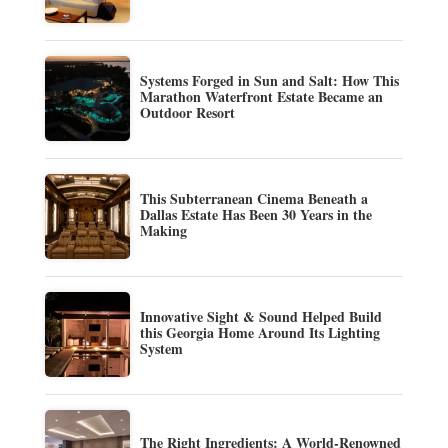
Systems Forged in Sun and Salt: How This
Marathon Waterfront Estate Became an
Outdoor Resort
This Subterranean Cinema Beneath a
Dallas Estate Has Been 30 Years in the
Making
Innovative Sight & Sound Helped Build
this Georgia Home Around Its Lighting
System
The Right Ingredients: A World-Renowned