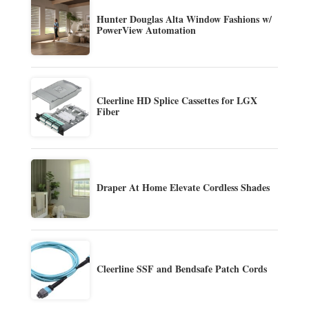
Hunter Douglas Alta Window Fashions w/
PowerView Automation
Cleerline HD Splice Cassettes for LGX
Fiber
Draper At Home Elevate Cordless Shades
Cleerline SSF and Bendsafe Patch Cords