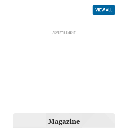
VIEW ALL