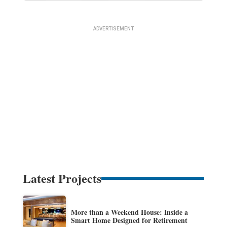
Latest Projects
More than a Weekend House: Inside a
Smart Home Designed for Retirement