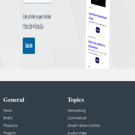
General
Topics
News
Networking
Briefs
Commercial
Products
Smart Home Control
Projects
Audio/Video