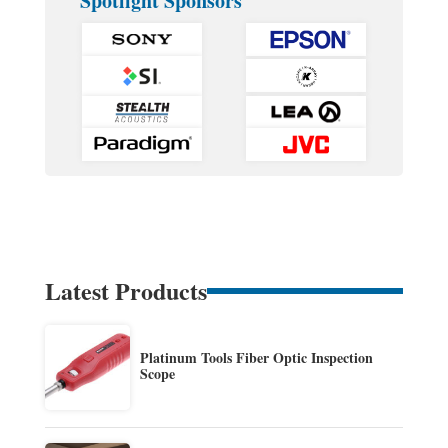
Spotlight Sponsors
Latest Products
Platinum Tools Fiber Optic Inspection
Scope