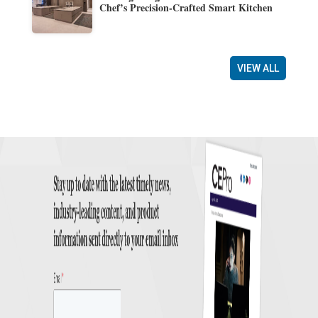
Chef’s Precision-Crafted Smart Kitchen
VIEW ALL