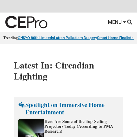
MENU
Trending
ONKYO 80th Limiteds
Lutron Palladiom Drapery
Smart Home Finalists
R
Latest In: Circadian
Lighting
Spotlight on Immersive Home
Entertainment
Here Are Some of the Top-Selling
Projectors Today (According to PMA
Research)