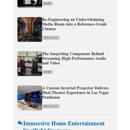
NEWS
Re-Engineering an Underwhelming
Media Room into a Reference-Grade
Cinema
PROJECTS
The Surprising Component Behind
Streaming High-Performance Audio
and Video
NEWS
A Custom Inverted Projector Delivers
Dual-Theater Experience in Las Vegas
Penthouse
PROJECTS
Immersive Home Entertainment