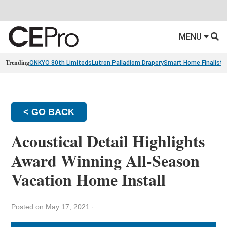
MENU
Trending
ONKYO 80th Limiteds
Lutron Palladiom Drapery
Smart Home Finalists
< GO BACK
Acoustical Detail Highlights
Award Winning All-Season
Vacation Home Install
Posted on May 17, 2021
·