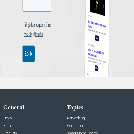
General
Topics
News
Networking
Briefs
Commercial
Products
Smart Home Control