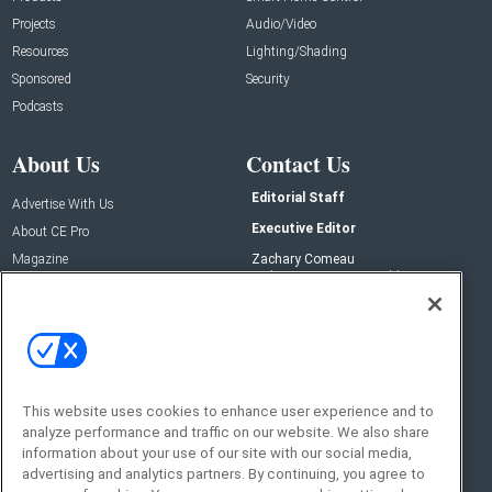
Projects
Audio/Video
Resources
Lighting/Shading
Sponsored
Security
Podcasts
About Us
Contact Us
Editorial Staff
Advertise With Us
Executive Editor
About CE Pro
Magazine
Zachary Comeau
zachary.comeau@emeraldx.com
Newsletters
Senior Editor
CEPRO-IQ
Nick Boever
nicholas.boever@emeraldx.com
Contact Us
This website uses cookies to enhance user experience and to
analyze performance and traffic on our website. We also share
Social:
information about your use of our site with our social media,
advertising and analytics partners. By continuing, you agree to