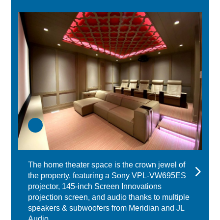
The home theater space is the crown jewel of
the property, featuring a Sony VPL-VW695ES
projector, 145-inch Screen Innovations
projection screen, and audio thanks to multiple
speakers & subwoofers from Meridian and JL
Audio.