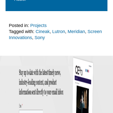
Posted in:
Projects
Tagged with:
Cineak
,
Lutron
,
Meridian
,
Screen
Innovations
,
Sony