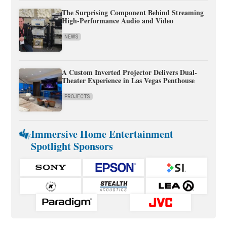
The Surprising Component Behind Streaming
High-Performance Audio and Video
NEWS
A Custom Inverted Projector Delivers Dual-
Theater Experience in Las Vegas Penthouse
PROJECTS
Immersive Home Entertainment
Spotlight Sponsors