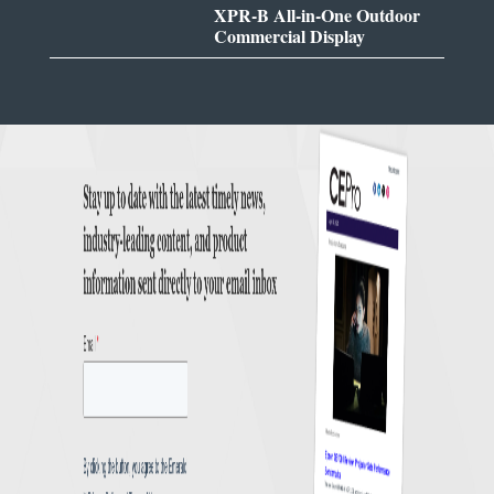
XPR-B All-in-One Outdoor
Commercial Display