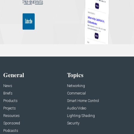
General
Topics
News
Networking
Briefs
Commercial
Products
Smart Home Control
Projects
Audio/Video
Resources
Lighting/Shading
Sponsored
Security
Podcasts