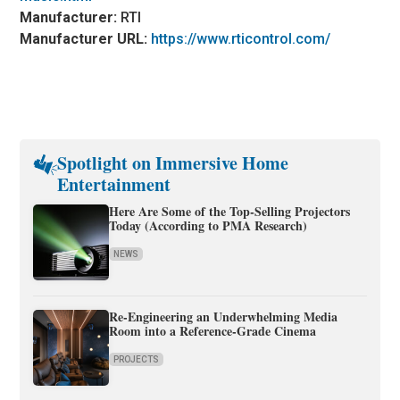
Manufacturer:
RTI
Manufacturer URL:
https://www.rticontrol.com/
Spotlight on Immersive Home
Entertainment
Here Are Some of the Top-Selling Projectors
Today (According to PMA Research)
NEWS
Re-Engineering an Underwhelming Media
Room into a Reference-Grade Cinema
PROJECTS