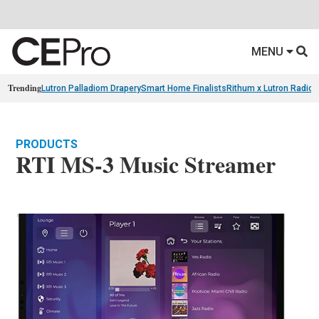
MENU
Trending
Lutron Palladiom Drapery
Smart Home Finalists
Rithum x Lutron Radio
PRODUCTS
RTI MS-3 Music Streamer