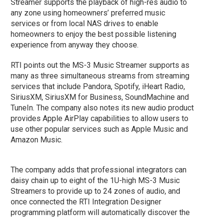
Streamer supports the playback of high-res audio to
any zone using homeowners’ preferred music
services or from local NAS drives to enable
homeowners to enjoy the best possible listening
experience from anyway they choose.
RTI points out the MS-3 Music Streamer supports as
many as three simultaneous streams from streaming
services that include Pandora, Spotify, iHeart Radio,
SiriusXM, SiriusXM for Business, SoundMachine and
TuneIn. The company also notes its new audio product
provides Apple AirPlay capabilities to allow users to
use other popular services such as Apple Music and
Amazon Music.
The company adds that professional integrators can
daisy chain up to eight of the 1U-high MS-3 Music
Streamers to provide up to 24 zones of audio, and
once connected the RTI Integration Designer
programming platform will automatically discover the