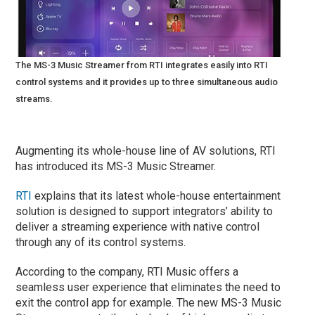
The MS-3 Music Streamer from RTI integrates easily into RTI
control systems and it provides up to three simultaneous audio
streams.
Augmenting its whole-house line of AV solutions, RTI
has introduced its MS-3 Music Streamer.
RTI
explains that its latest whole-house entertainment
solution is designed to support integrators’ ability to
deliver a streaming experience with native control
through any of its control systems.
According to the company, RTI Music offers a
seamless user experience that eliminates the need to
exit the control app for example. The new MS-3 Music