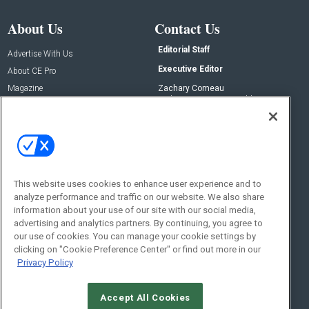
About Us
Contact Us
Editorial Staff
Advertise With Us
Executive Editor
About CE Pro
Magazine
Zachary Comeau
zachary.comeau@emeraldx.com
Newsletters
Senior Editor
CEPRO-IQ
Nick Boever
nicholas.boever@emeraldx.com
Contact Us
This website uses cookies to enhance user experience and to
Social:
analyze performance and traffic on our website. We also share
information about your use of our site with our social media,
advertising and analytics partners. By continuing, you agree to
our use of cookies. You can manage your cookie settings by
clicking on "Cookie Preference Center" or find out more in our
Privacy Policy
Accept All Cookies