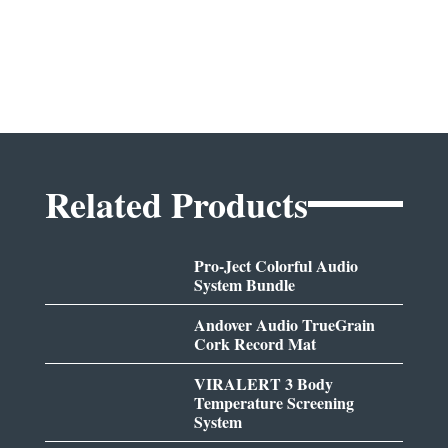
Related Products
Pro-Ject Colorful Audio
System Bundle
Andover Audio TrueGrain
Cork Record Mat
VIRALERT 3 Body
Temperature Screening
System