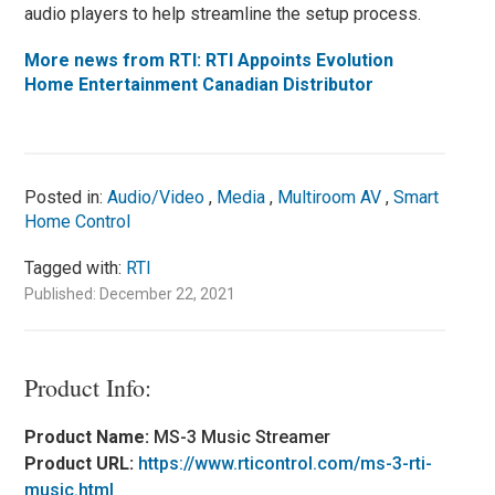
audio players to help streamline the setup process.
More news from RTI: RTI Appoints Evolution
Home Entertainment Canadian Distributor
Posted in:
Audio/Video
,
Media
,
Multiroom AV
,
Smart
Home Control
Tagged with:
RTI
Published: December 22, 2021
Product Info:
Product Name:
MS-3 Music Streamer
Product URL:
https://www.rticontrol.com/ms-3-rti-
music.html