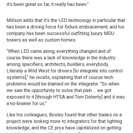
it’s been great so far, it really has been.”
Millson adds that it’s the LED technology in particular that
has been a driving force for fixture embracement, and his
company has been successful outfitting luxury MDU
towers as well as custom homes.
“When LED came along, everything changed and of
course there was a lack of knowledge in the industry
among specifiers, architects, builders, everybody.
Literally a Wild West for drivers [to integrate into control
systems],” he recalls, explaining that of course tech
problems would be blamed on the integrator. “So when
we saw the opportunity to solve that pain … we got
exposed to it [through HTSA and Tom Doherty] and it was
a no-brainer for us.”
Like his colleagues, Bosley found that other trades on a
project were looking more to integrators for that lighting
knowledge, and the CE pros have capitalized on getting