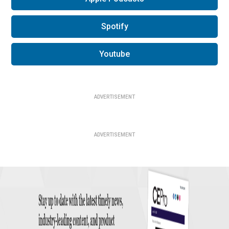
Spotify
Youtube
ADVERTISEMENT
ADVERTISEMENT