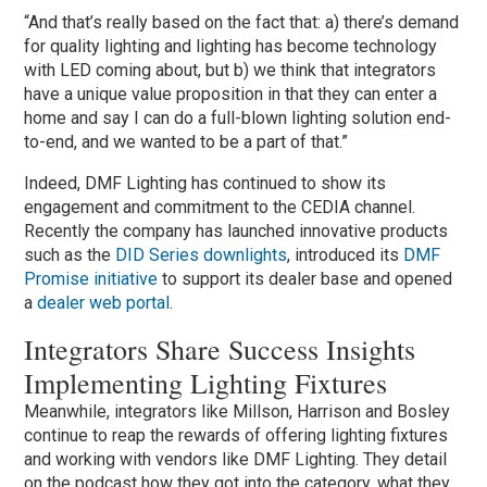
“And that’s really based on the fact that: a) there’s demand
for quality lighting and lighting has become technology
with LED coming about, but b) we think that integrators
have a unique value proposition in that they can enter a
home and say I can do a full-blown lighting solution end-
to-end, and we wanted to be a part of that.”
Indeed, DMF Lighting has continued to show its
engagement and commitment to the CEDIA channel.
Recently the company has launched innovative products
such as the
DID Series downlights
, introduced its
DMF
Promise initiative
to support its dealer base and opened
a
dealer web portal
.
Integrators Share Success Insights
Implementing Lighting Fixtures
Meanwhile, integrators like Millson, Harrison and Bosley
continue to reap the rewards of offering lighting fixtures
and working with vendors like DMF Lighting. They detail
on the podcast how they got into the category, what they