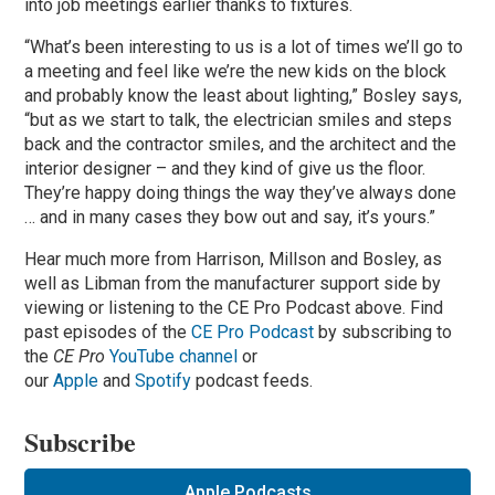
into job meetings earlier thanks to fixtures.
“What’s been interesting to us is a lot of times we’ll go to
a meeting and feel like we’re the new kids on the block
and probably know the least about lighting,” Bosley says,
“but as we start to talk, the electrician smiles and steps
back and the contractor smiles, and the architect and the
interior designer – and they kind of give us the floor.
They’re happy doing things the way they’ve always done
… and in many cases they bow out and say, it’s yours.”
Hear much more from Harrison, Millson and Bosley, as
well as Libman from the manufacturer support side by
viewing or listening to the CE Pro Podcast above. Find
past episodes of the
CE Pro Podcast
by subscribing to
the
CE Pro
YouTube channel
or
our
Apple
and
Spotify
podcast feeds.
Subscribe
Apple Podcasts