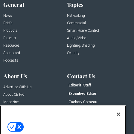
General
Topics
News
Networking
Briefs
Commercial
Products
Smart Home Control
Projects
Audio/Video
Resources
Lighting/Shading
Sponsored
Security
Podcasts
About Us
Contact Us
Editorial Staff
Advertise With Us
Executive Editor
About CE Pro
Magazine
Zachary Comeau
zachary.comeau@emeraldx.com
Newsletters
Senior Editor
CEPRO-IQ
Nick Boever
nicholas.boever@emeraldx.com