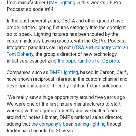
from manufacturer
DMF Lighting
in this week’s CE Pro
Podcast episode #64.
In the past several years, CEDIA and other groups have
propelled the lighting fixtures category into the spotlight,
so to speak. Lighting fixtures has been touted by the
custom industry buying groups, with the CE Pro Podcast
integrator panelists calling out
HTSA and industry veteran
Tom Doherty
, the group’s director of new technology
initiatives, evangelizing
the opportunities for CE pros
.
Companies such as
DMF Lighting
, based in Carson, Calif.,
have shown reciprocal interest in the custom channel and
developed integrator-friendly lighting fixture solutions.
“We really saw a huge opportunity around five years ago.
We were one of the first fixture manufacturers to start
working with integrators directly and we built a team
around it,” notes Libman, DMF’s national sales director,
adding that
the company’s been selling lighting
through
traditional channels for 30 years.