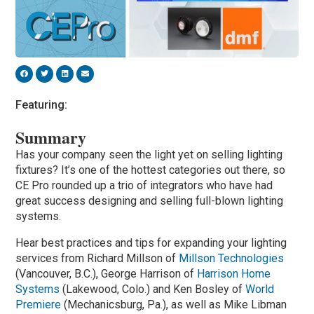
Featuring:
Summary
Has your company seen the light yet on selling lighting
fixtures? It’s one of the hottest categories out there, so
CE Pro rounded up a trio of integrators who have had
great success designing and selling full-blown lighting
systems.
Hear best practices and tips for expanding your lighting
services from Richard Millson of
Millson Technologies
(Vancouver, B.C.), George Harrison of
Harrison Home
Systems
(Lakewood, Colo.) and Ken Bosley of
World
Premiere
(Mechanicsburg, Pa.), as well as Mike Libman