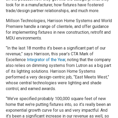
look for in a manufacturer, how fixtures have fostered
trade/design partner relationships, and much more.
Millson Technologies, Harrison Home Systems and World
Premiere handle a range of clientele, and offer guidance
for implementing fixtures in new construction, retrofit and
MDU environments.
“In the last 18 months it’s been a significant part of our
revenue,” says Harrison, this year’s CTA Mark of
Excellence
Integrator of the Year
, noting that the company
also relies on dimming systems from Lutron as a big part
of its lighting solutions. Harrison Home Systems
performed a very design-centric job, “East Meets West,”
whose central technologies were lighting and shade
control, and earned awards.
“We’ve specified probably 100,000 square feet of new
home that we’re putting fixtures into, so it’s really been an
exponential growth curve for us and very impactful. And
it’s been a significant increase in our revenue as well, so