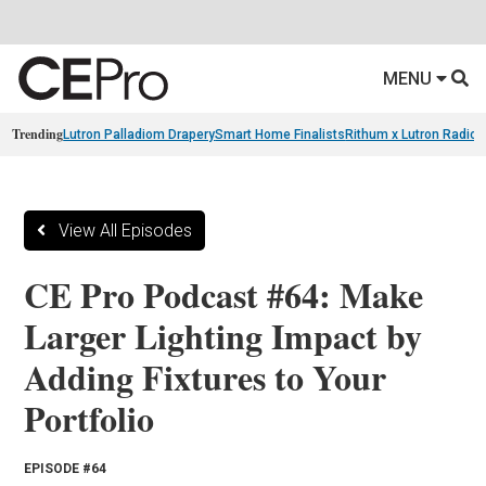
MENU
Trending
Lutron Palladiom Drapery
Smart Home Finalists
Rithum x Lutron Radio
View All Episodes
CE Pro Podcast #64: Make
Larger Lighting Impact by
Adding Fixtures to Your
Portfolio
EPISODE #64