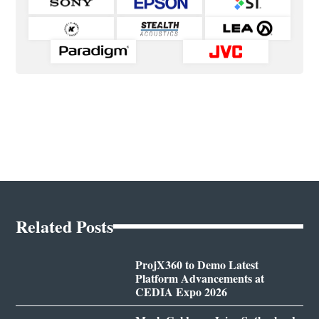
Related Posts
ProjX360 to Demo Latest
Platform Advancements at
CEDIA Expo 2026