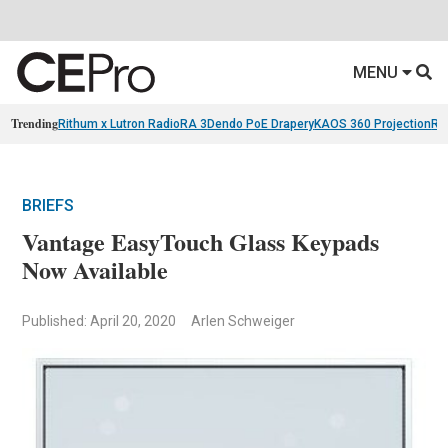
MENU
Trending
Rithum x Lutron RadioRA 3
Dendo PoE Drapery
KAOS 360 Projection
Re
BRIEFS
Vantage EasyTouch Glass Keypads
Now Available
Published: April 20, 2020
Arlen Schweiger