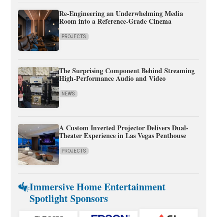
Re-Engineering an Underwhelming Media
Room into a Reference-Grade Cinema
PROJECTS
The Surprising Component Behind Streaming
High-Performance Audio and Video
NEWS
A Custom Inverted Projector Delivers Dual-
Theater Experience in Las Vegas Penthouse
PROJECTS
Immersive Home Entertainment
Spotlight Sponsors