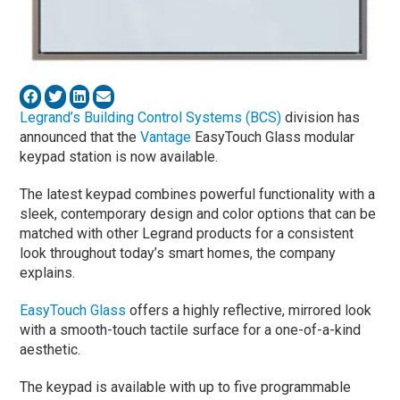
Legrand’s Building Control Systems (BCS)
division has
announced that the
Vantage
EasyTouch Glass modular
keypad station is now available.
The latest keypad combines powerful functionality with a
sleek, contemporary design and color options that can be
matched with other Legrand products for a consistent
look throughout today’s smart homes, the company
explains.
EasyTouch Glass
offers a highly reflective, mirrored look
with a smooth-touch tactile surface for a one-of-a-kind
aesthetic.
The keypad is available with up to five programmable