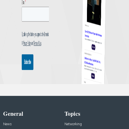
General
Topics
News
Networking