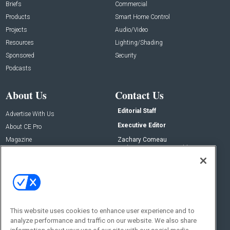
Briefs
Commercial
Products
Smart Home Control
Projects
Audio/Video
Resources
Lighting/Shading
Sponsored
Security
Podcasts
About Us
Contact Us
Editorial Staff
Advertise With Us
Executive Editor
About CE Pro
Magazine
Zachary Comeau
zachary.comeau@emeraldx.com
Newsletters
Senior Editor
CEPRO-IQ
Nick Boever
nicholas.boever@emeraldx.com
Contact Us
This website uses cookies to enhance user experience and to
analyze performance and traffic on our website. We also share
Social: