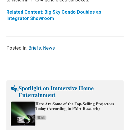
Related Content: Big Sky Condo Doubles as
Integrator Showroom
Posted In:
Briefs
,
News
Spotlight on Immersive Home
Entertainment
Here Are Some of the Top-Selling Projectors
Today (According to PMA Research)
NEWS