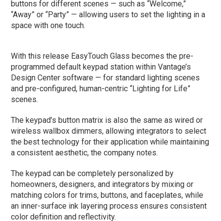
buttons for different scenes — such as “Welcome,”
“Away” or “Party” — allowing users to set the lighting in a
space with one touch.
With this release EasyTouch Glass becomes the pre-
programmed default keypad station within Vantage’s
Design Center software — for standard lighting scenes
and pre-configured, human-centric “Lighting for Life”
scenes.
The keypad’s button matrix is also the same as wired or
wireless wallbox dimmers, allowing integrators to select
the best technology for their application while maintaining
a consistent aesthetic, the company notes.
The keypad can be completely personalized by
homeowners, designers, and integrators by mixing or
matching colors for trims, buttons, and faceplates, while
an inner-surface ink layering process ensures consistent
color definition and reflectivity.