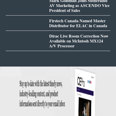
Mark Goldman Joins Sutherland
AV Marketing as ASCENDO Vice
President of Sales
Firstech Canada Named Master
Distributor for ELAC in Canada
Dirac Live Room Correction Now
Available on McIntosh MX124
A/V Processor