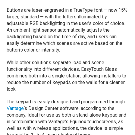
Buttons are laser-engraved in a TrueType font — now 15%
larger, standard — with the letters illuminated by
adjustable RGB backlighting in the user’s color of choice.
An ambient light sensor automatically adjusts the
backlighting based on the time of day, and users can
easily determine which scenes are active based on the
button’s color or intensity.
While other solutions separate load and scene
functionality into different devices, EasyTouch Glass
combines both into a single station, allowing installers to
reduce the number of keypads on the walls for a cleaner
look.
The keypad is easily designed and programmed through
Vantage
‘s Design Center software, according to the
company. Ideal for use as both a stand-alone keypad and
in combination with Vantage’s Equinox touchscreens, as
well as with wireless applications, the device is simple
to install in 1- to 4-gang electrical boxes.