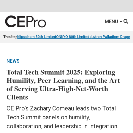
MENU
Trending
Klipschorn 80th Limited
ONKYO 80th Limiteds
Lutron Palladiom Draper
NEWS
Total Tech Summit 2025: Exploring
Humility, Peer Learning, and the Art
of Serving Ultra-High-Net-Worth
Clients
CE Pro’s Zachary Comeau leads two Total
Tech Summit panels on humility,
collaboration, and leadership in integration.