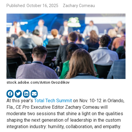
Published: October 16, 2025
Zachary Comeau
stock.adobe.com/Anton Gvozdikov
At this year’s
Total Tech Summit
on Nov. 10-12 in Orlando,
Fla.,
CE Pro
Executive Editor Zachary Comeau will
moderate two sessions that shine a light on the qualities
shaping the next generation of leadership in the custom
integration industry: humility, collaboration, and empathy.