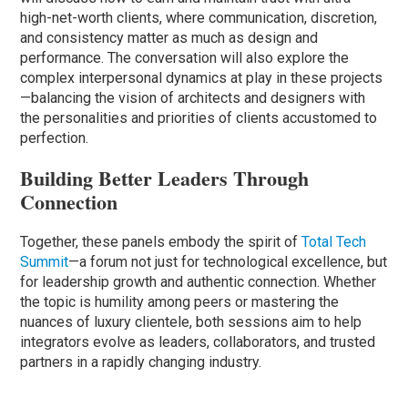
high-net-worth clients, where communication, discretion,
and consistency matter as much as design and
performance. The conversation will also explore the
complex interpersonal dynamics at play in these projects
—balancing the vision of architects and designers with
the personalities and priorities of clients accustomed to
perfection.
Building Better Leaders Through
Connection
Together, these panels embody the spirit of
Total Tech
Summit
—a forum not just for technological excellence, but
for leadership growth and authentic connection. Whether
the topic is humility among peers or mastering the
nuances of luxury clientele, both sessions aim to help
integrators evolve as leaders, collaborators, and trusted
partners in a rapidly changing industry.