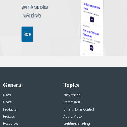
General
Topics
News
Networking
Briefs
Commercial
Products
Smart Home Control
Projects
Audio/Video
Resources
Lighting/Shading