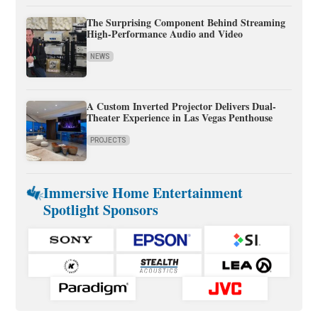
The Surprising Component Behind Streaming
High-Performance Audio and Video
NEWS
A Custom Inverted Projector Delivers Dual-
Theater Experience in Las Vegas Penthouse
PROJECTS
Immersive Home Entertainment
Spotlight Sponsors