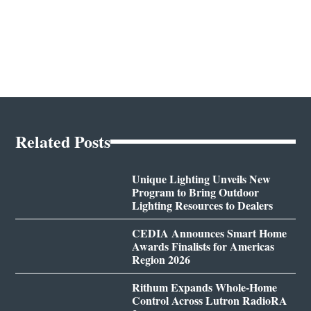
Related Posts
Unique Lighting Unveils New
Program to Bring Outdoor
Lighting Resources to Dealers
CEDIA Announces Smart Home
Awards Finalists for Americas
Region 2026
Rithum Expands Whole-Home
Control Across Lutron RadioRA