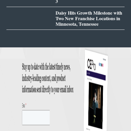
3
Daisy Hits Growth Milestone with
Two New Franchise Locations in
Minnesota, Tennessee