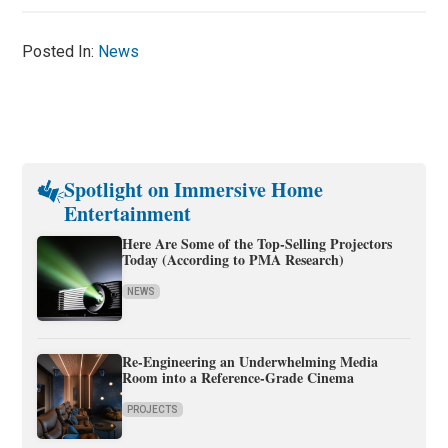
Posted In:
News
Spotlight on Immersive Home
Entertainment
Here Are Some of the Top-Selling Projectors
Today (According to PMA Research)
NEWS
Re-Engineering an Underwhelming Media
Room into a Reference-Grade Cinema
PROJECTS