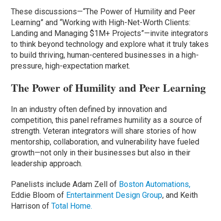
These discussions—“The Power of Humility and Peer
Learning” and “Working with High-Net-Worth Clients:
Landing and Managing $1M+ Projects”—invite integrators
to think beyond technology and explore what it truly takes
to build thriving, human-centered businesses in a high-
pressure, high-expectation market.
The Power of Humility and Peer Learning
In an industry often defined by innovation and
competition, this panel reframes humility as a source of
strength. Veteran integrators will share stories of how
mentorship, collaboration, and vulnerability have fueled
growth—not only in their businesses but also in their
leadership approach.
Panelists include Adam Zell of
Boston Automations,
Eddie Bloom of
Entertainment Design Group
, and Keith
Harrison of
Total Home.