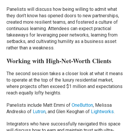
Panelists will discuss how being willing to admit what
they don’t know has opened doors to new partnerships,
created more resilient teams, and fostered a culture of
continuous learning. Attendees can expect practical
takeaways for leveraging peer networks, learning from
setbacks, and cultivating humility as a business asset
rather than a weakness.
Working with High-Net-Worth Clients
The second session takes a closer look at what it means
to operate at the top of the luxury residential market,
where projects often exceed $1 million and expectations
reach equally lofty heights.
Panelists include Matt Emmi of
OneButton
, Melissa
Andresko of
Lutron
, and Glen Keoghan of
Lightworks
.
Integrators who have successfully navigated this space
will discuss how to earn and maintain trust with ultra-