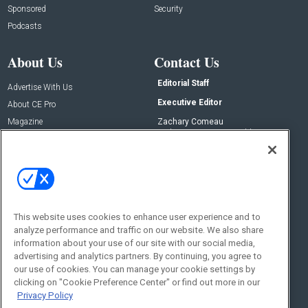
Sponsored
Security
Podcasts
About Us
Contact Us
Editorial Staff
Advertise With Us
Executive Editor
About CE Pro
Magazine
Zachary Comeau
zachary.comeau@emeraldx.com
Newsletters
Senior Editor
CEPRO-IQ
Nick Boever
nicholas.boever@emeraldx.com
Contact Us
This website uses cookies to enhance user experience and to
Social:
analyze performance and traffic on our website. We also share
information about your use of our site with our social media,
advertising and analytics partners. By continuing, you agree to
our use of cookies. You can manage your cookie settings by
clicking on "Cookie Preference Center" or find out more in our
Privacy Policy