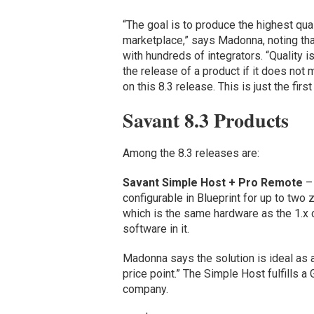
“The goal is to produce the highest qua
marketplace,” says Madonna, noting tha
with hundreds of integrators. “Quality i
the release of a product if it does not
on this 8.3 release. This is just the firs
Savant 8.3 Products
Among the 8.3 releases are:
Savant Simple Host + Pro Remote
– 
configurable in Blueprint for up to two 
which is the same hardware as the 1.x
software in it.
Madonna says the solution is ideal as a
price point.” The Simple Host fulfills 
company.