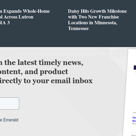
m Expands Whole-Home
Daisy Hits Growth Milestone
l Across Lutron
with Two New Franchise
RA 3
Locations in Minnesota,
Tennessee