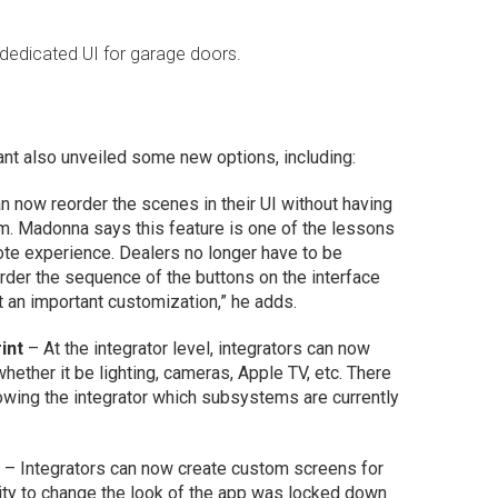
 dedicated UI for garage doors.
ant also unveiled some new options, including:
 now reorder the scenes in their UI without having
hem. Madonna says this feature is one of the lessons
te experience. Dealers no longer have to be
eorder the sequence of the buttons on the interface
 but an important customization,” he adds.
int
– At the integrator level, integrators can now
hether it be lighting, cameras, Apple TV, etc. There
howing the integrator which subsystems are currently
p
– Integrators can now create custom screens for
lity to change the look of the app was locked down