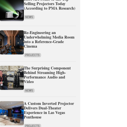
Selling Projectors Today
(According to PMA Research)
NEWS
Re-Engineering an
Underwhelming Media Room
into a Reference-Grade
Cinema
PROJECTS
The Surprising Component
Behind Streaming High-
Performance Audio and
Video
NEWS
A Custom Inverted Projector
Delivers Dual-Theater
Experience in Las Vegas
Penthouse
PROJECTS