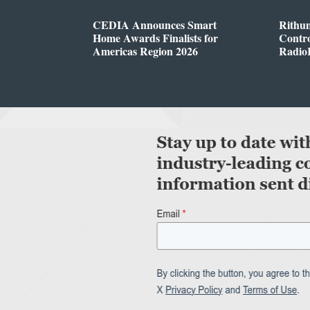
CEDIA Announces Smart
Rithu
Home Awards Finalists for
Contro
Americas Region 2026
Radio