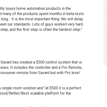
lity luxury home automation products in the
t many of the products spent months in beta tests
s king… it is the most important thing. We will delay
 meet our standards. Lots of guys worked very hard
t step, and the first step is often the hardest step.”
Savant has created a $500 control system that is
zones. It includes the controller and a Pro Remote,
 consumer remote from Savant but with Pro level
 single-room solution and “at $500 it is a perfect
a Good/Better/Best scalable platform for the