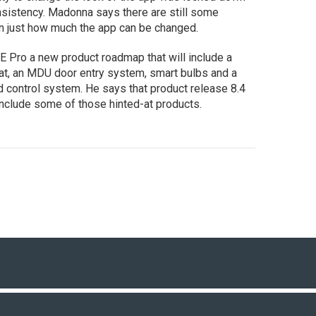
sistency. Madonna says there are still some
 in just how much the app can be changed.
E Pro a new product roadmap that will include a
at, an MDU door entry system, smart bulbs and a
 control system. He says that product release 8.4
include some of those hinted-at products.