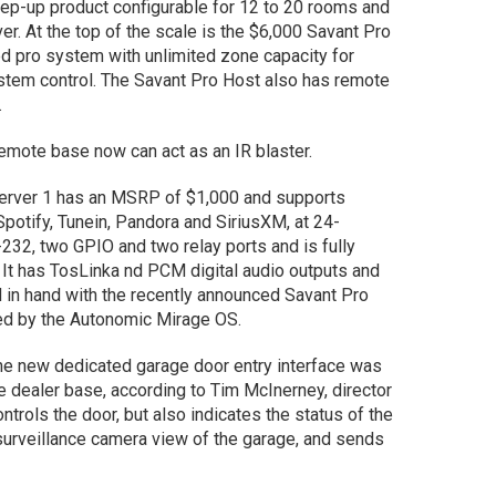
ep-up product configurable for 12 to 20 rooms and
er. At the top of the scale is the $6,000 Savant Pro
ed pro system with unlimited zone capacity for
ystem control. The Savant Pro Host also has remote
s.
Remote base now can act as an IR blaster.
erver 1 has an MSRP of $1,000 and supports
Spotify, Tunein, Pandora and SiriusXM, at 24-
232, two GPIO and two relay ports and is fully
 It has TosLinka nd PCM digital audio outputs and
 in hand with the recently announced Savant Pro
ed by the Autonomic Mirage OS.
e new dedicated garage door entry interface was
e dealer base, according to Tim McInerney, director
ntrols the door, but also indicates the status of the
urveillance camera view of the garage, and sends