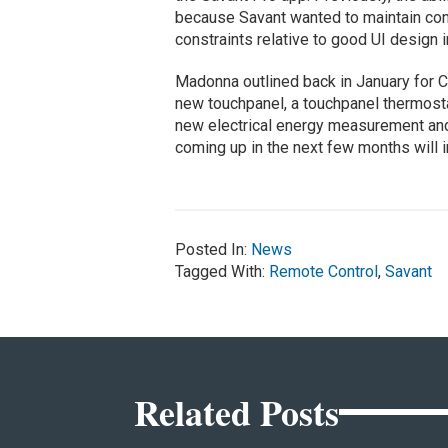
because Savant wanted to maintain con
constraints relative to good UI design
Madonna outlined back in January for C
new touchpanel, a touchpanel thermost
new electrical energy measurement and
coming up in the next few months will 
Posted In:
News
Tagged With:
Remote Control
,
Savant
Related Posts