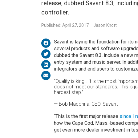
release, dubbed Savant 8.3, includi
controller.
Published: April 27, 2017
Jason Knott
Savant is laying the foundation for it
several products and software upgrade
dubbed the Savant 8.3, include a new m
entry system and music server. In additi
integrators and end users to customize 
“Quality is king… it is the most important
does not meet our standards. This is just
hardest step.”
— Bob Madonna, CEO, Savant
“This is the first major release
since I 
how the Cape Cod, Mass.-based company
get even more dealer investment in tes