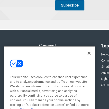
General
Top
News
Netwo
Briefs
Comme
Products
Smart
Projects
Audio
This website uses cookies to enhance user experience
Resources
Light
and to analyze performance and traffic on our website.
Sponsored
Securi
We also share information about your use of our site
with our social media, advertising and analytics
Podcasts
partners. By continuing, you agree to our use of
cookies. You can manage your cookie settings by
clicking on "Cookie Preference Center" or find out more