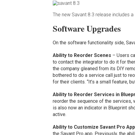
The new Savant 8.3 release includes a
Software Upgrades
On the software functionality side, Sav
Ability to Reorder Scenes
– Users can
to contact the integrator to do it for t
the company gleaned from its DIY remo
bothered to do a service call just to r
for their clients. “It’s a small feature,
Ability to Reorder Services in Bluepr
reorder the sequence of the services, w
is also now an indicator in Blueprint s
active.
Ability to Customize Savant Pro Ap
the Savant Pro app. Previously, the abi