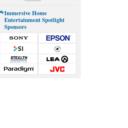
Immersive Home
Entertainment Spotlight
Sponsors