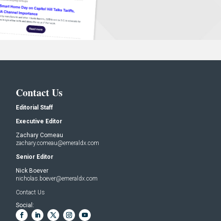
Contact Us
Editorial Staff
Executive Editor
Zachary Comeau
zachary.comeau@emeraldx.com
Senior Editor
Nick Boever
nicholas.boever@emeraldx.com
Contact Us
Social: