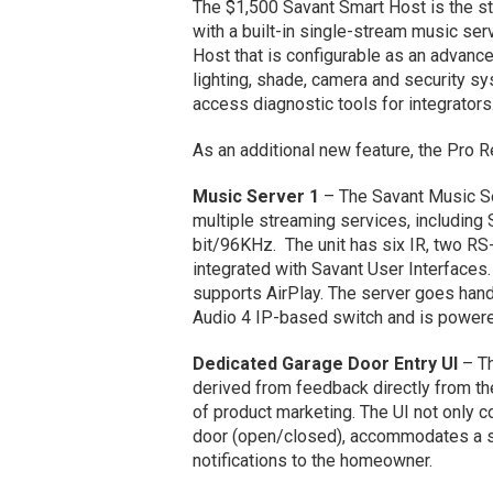
The $1,500 Savant Smart Host is the st
with a built-in single-stream music serv
Host that is configurable as an advanc
lighting, shade, camera and security s
access diagnostic tools for integrator
As an additional new feature, the Pro 
Music Server 1
– The Savant Music S
multiple streaming services, including 
bit/96KHz. The unit has six IR, two RS-
integrated with Savant User Interfaces.
supports AirPlay. The server goes hand
Audio 4 IP-based switch and is power
Dedicated Garage Door Entry UI
– Th
derived from feedback directly from th
of product marketing. The UI not only co
door (open/closed), accommodates a s
notifications to the homeowner.