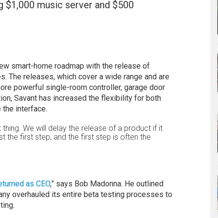
ng $1,000 music server and $500
s new smart-home roadmap with the release of
s. The releases, which cover a wide range and are
ore powerful single-room controller, garage door
on, Savant has increased the flexibility for both
the interface.
 thing. We will delay the release of a product if it
 the first step, and the first step is often the
returned as CEO
,” says Bob Madonna. He outlined
 overhauled its entire beta testing processes to
ting.