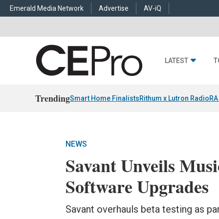
Emerald Media Network
Advertise
AV-iQ
LATEST
T
Trending
Smart Home Finalists
Rithum x Lutron RadioRA
NEWS
Savant Unveils Music
Software Upgrades
Savant overhauls beta testing as p