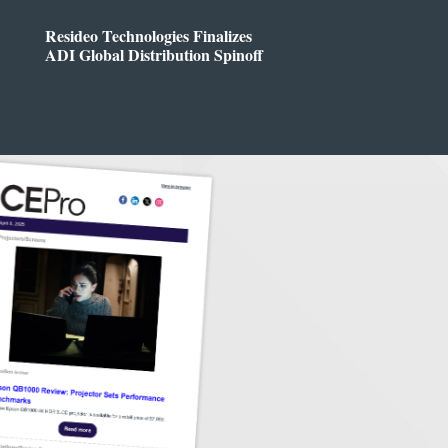
Resideo Technologies Finalizes
ADI Global Distribution Spinoff