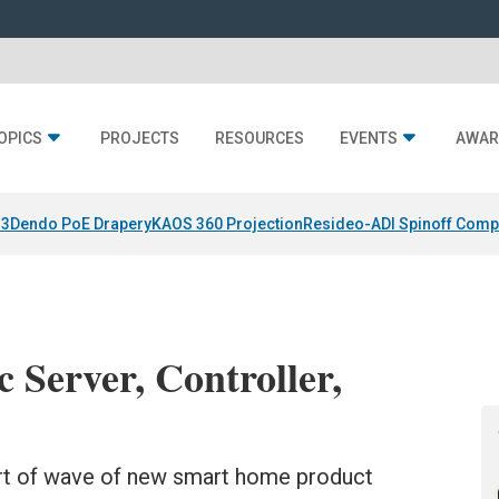
OPICS
PROJECTS
RESOURCES
EVENTS
AWAR
 3
Dendo PoE Drapery
KAOS 360 Projection
Resideo-ADI Spinoff Comp
 Server, Controller,
art of wave of new smart home product