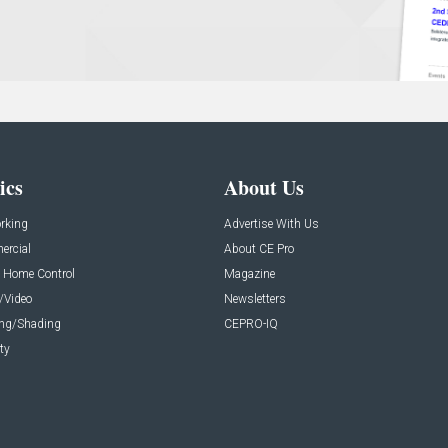
ics
About Us
rking
Advertise With Us
rcial
About CE Pro
 Home Control
Magazine
/Video
Newsletters
ing/Shading
CEPRO-IQ
ty