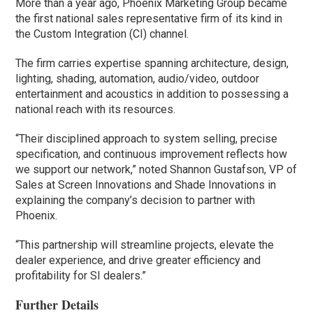
More than a year ago, Phoenix Marketing Group became
the first national sales representative firm of its kind in
the Custom Integration (CI) channel.
The firm carries expertise spanning architecture, design,
lighting, shading, automation, audio/video, outdoor
entertainment and acoustics in addition to possessing a
national reach with its resources.
“Their disciplined approach to system selling, precise
specification, and continuous improvement reflects how
we support our network,” noted Shannon Gustafson, VP of
Sales at Screen Innovations and Shade Innovations in
explaining the company’s decision to partner with
Phoenix.
“This partnership will streamline projects, elevate the
dealer experience, and drive greater efficiency and
profitability for SI dealers.”
Further Details