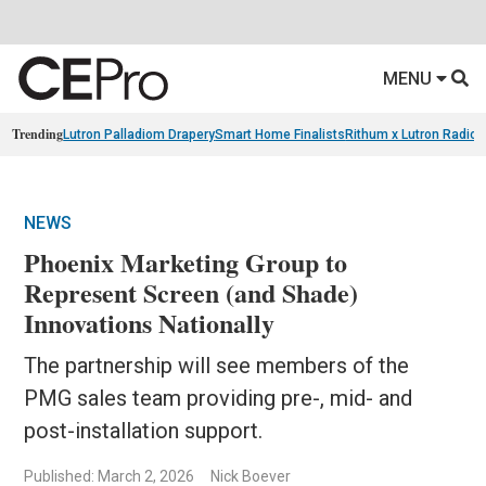
MENU
Trending
Lutron Palladiom Drapery
Smart Home Finalists
Rithum x Lutron Radio
NEWS
Phoenix Marketing Group to
Represent Screen (and Shade)
Innovations Nationally
The partnership will see members of the
PMG sales team providing pre-, mid- and
post-installation support.
Published: March 2, 2026
Nick Boever