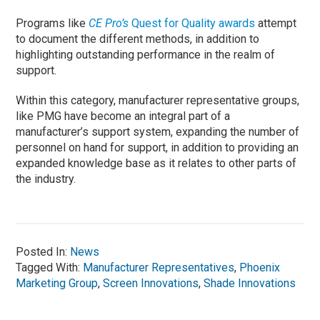
Programs like
CE Pro’s
Quest for Quality awards
attempt
to document the different methods, in addition to
highlighting outstanding performance in the realm of
support.
Within this category, manufacturer representative groups,
like PMG have become an integral part of a
manufacturer’s support system, expanding the number of
personnel on hand for support, in addition to providing an
expanded knowledge base as it relates to other parts of
the industry.
Posted In:
News
Tagged With:
Manufacturer Representatives
,
Phoenix
Marketing Group
,
Screen Innovations
,
Shade Innovations