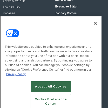
Advertise With Us
Executive Editor
About CE Pro
Magazine
Zachary Comeau
zachary.comeau@emeraldx.com
Newsletters
Senior Editor
CEPRO-IQ
Nick Boever
nicholas.boever@emeraldx.com
Contact Us
This website uses cookies to enhance user experience and to
Social:
analyze performance and traffic on our website. We also share
information about your use of our site with our social media,
advertising and analytics partners. By continuing, you agree to
our use of cookies. You can manage your cookie settings by
clicking on "Cookie Preference Center" or find out more in our
Privacy Policy
Accept All Cookies
© 2026
Emerald X, LLC.
All Rights Reserved
Cookie Preference
ABOUT
CAREERS
AUTHORIZED SERVICE PROVIDERS
EVENT
Center
STANDARDS OF CONDUCT
YOUR PRIVACY CHOICES