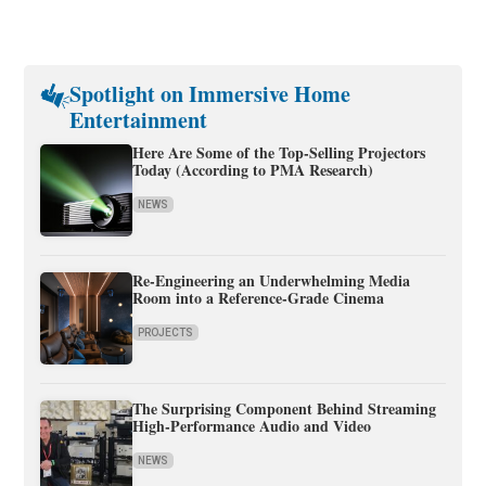
Spotlight on Immersive Home
Entertainment
Here Are Some of the Top-Selling Projectors
Today (According to PMA Research)
NEWS
Re-Engineering an Underwhelming Media
Room into a Reference-Grade Cinema
PROJECTS
The Surprising Component Behind Streaming
High-Performance Audio and Video
NEWS