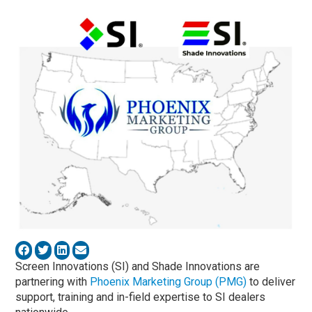
Screen Innovations (SI) and Shade Innovations are
partnering with
Phoenix Marketing Group (PMG)
to deliver
support, training and in-field expertise to SI dealers