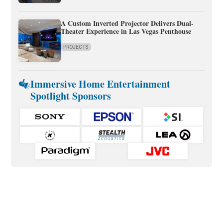
A Custom Inverted Projector Delivers Dual-
Theater Experience in Las Vegas Penthouse
PROJECTS
Immersive Home Entertainment
Spotlight Sponsors