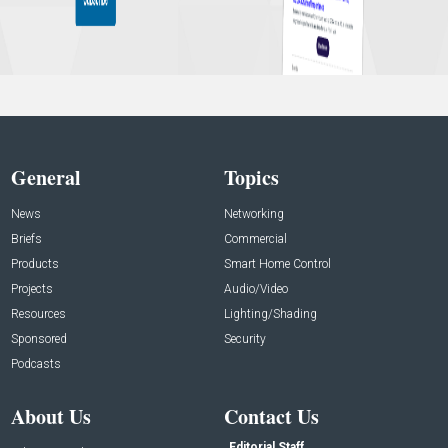
General
Topics
News
Networking
Briefs
Commercial
Products
Smart Home Control
Projects
Audio/Video
Resources
Lighting/Shading
Sponsored
Security
Podcasts
About Us
Contact Us
Editorial Staff