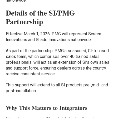
nationwide.
Details of the SI/PMG
Partnership
Effective March 1, 2026, PMG will represent Screen
Innovations and Shade Innovations nationwide.
As part of the partnership, PMG’s seasoned, CI-focused
sales team, which comprises over 40 trained sales
professionals, will act as an extension of SI’s own sales
and support force, ensuring dealers across the country
receive consistent service.
This support will extend to all SI products pre-,mid- and
post-installation.
Why This Matters to Integrators