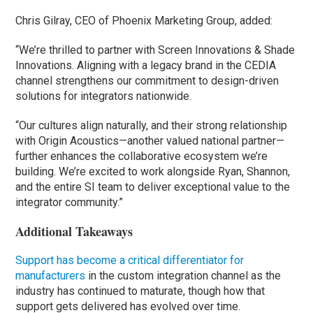
Chris Gilray, CEO of Phoenix Marketing Group, added:
“We’re thrilled to partner with Screen Innovations & Shade
Innovations. Aligning with a legacy brand in the CEDIA
channel strengthens our commitment to design-driven
solutions for integrators nationwide.
“Our cultures align naturally, and their strong relationship
with Origin Acoustics—another valued national partner—
further enhances the collaborative ecosystem we’re
building. We’re excited to work alongside Ryan, Shannon,
and the entire SI team to deliver exceptional value to the
integrator community.”
Additional Takeaways
Support has become a critical differentiator for
manufacturers
in the custom integration channel as the
industry has continued to maturate, though how that
support gets delivered has evolved over time.