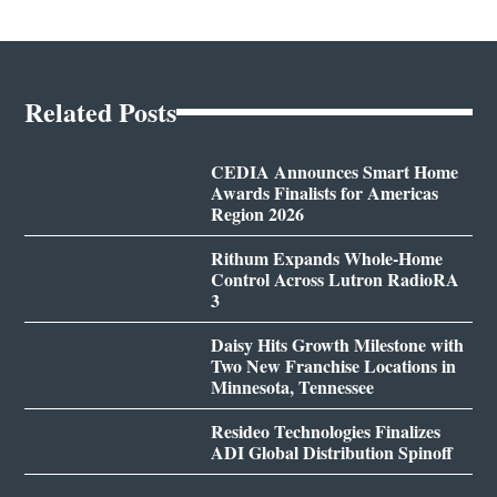
Related Posts
CEDIA Announces Smart Home
Awards Finalists for Americas
Region 2026
Rithum Expands Whole-Home
Control Across Lutron RadioRA
3
Daisy Hits Growth Milestone with
Two New Franchise Locations in
Minnesota, Tennessee
Resideo Technologies Finalizes
ADI Global Distribution Spinoff