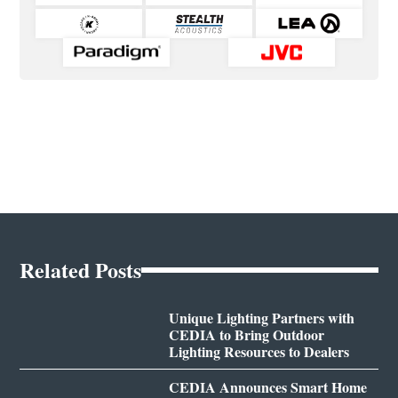
Related Posts
Unique Lighting Partners with
CEDIA to Bring Outdoor
Lighting Resources to Dealers
CEDIA Announces Smart Home