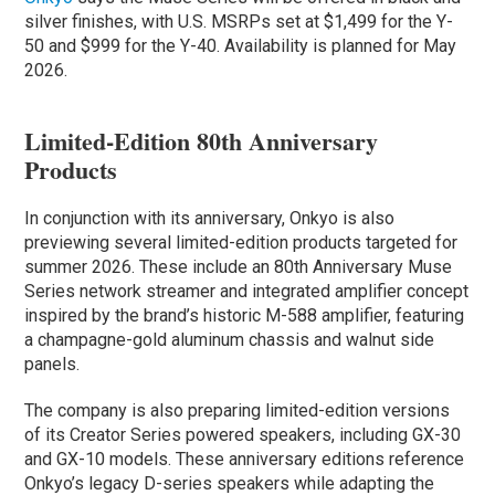
silver finishes, with U.S. MSRPs set at $1,499 for the Y-
50 and $999 for the Y-40. Availability is planned for May
2026.
Limited-Edition 80th Anniversary
Products
In conjunction with its anniversary, Onkyo is also
previewing several limited-edition products targeted for
summer 2026. These include an 80th Anniversary Muse
Series network streamer and integrated amplifier concept
inspired by the brand’s historic M-588 amplifier, featuring
a champagne-gold aluminum chassis and walnut side
panels.
The company is also preparing limited-edition versions
of its Creator Series powered speakers, including GX-30
and GX-10 models. These anniversary editions reference
Onkyo’s legacy D-series speakers while adapting the