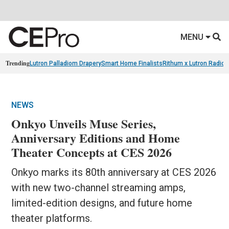
MENU
Trending
Lutron Palladiom Drapery
Smart Home Finalists
Rithum x Lutron Radio
NEWS
Onkyo Unveils Muse Series,
Anniversary Editions and Home
Theater Concepts at CES 2026
Onkyo marks its 80th anniversary at CES 2026
with new two-channel streaming amps,
limited-edition designs, and future home
theater platforms.