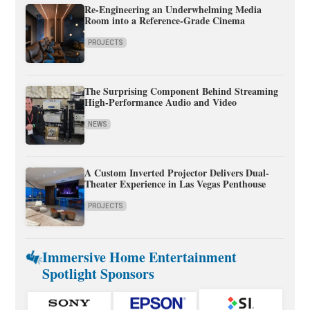
Re-Engineering an Underwhelming Media
Room into a Reference-Grade Cinema
PROJECTS
The Surprising Component Behind Streaming
High-Performance Audio and Video
NEWS
A Custom Inverted Projector Delivers Dual-
Theater Experience in Las Vegas Penthouse
PROJECTS
Immersive Home Entertainment
Spotlight Sponsors