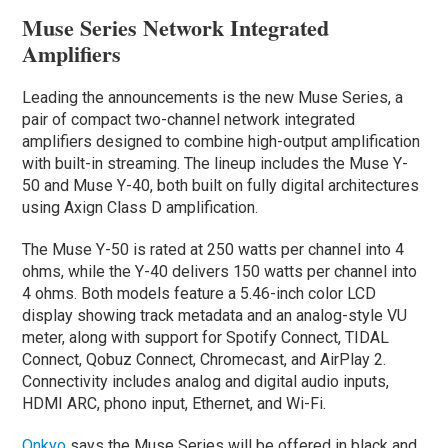
Muse Series Network Integrated
Amplifiers
Leading the announcements is the new Muse Series, a
pair of compact two-channel network integrated
amplifiers designed to combine high-output amplification
with built-in streaming. The lineup includes the Muse Y-
50 and Muse Y-40, both built on fully digital architectures
using Axign Class D amplification.
The Muse Y-50 is rated at 250 watts per channel into 4
ohms, while the Y-40 delivers 150 watts per channel into
4 ohms. Both models feature a 5.46-inch color LCD
display showing track metadata and an analog-style VU
meter, along with support for Spotify Connect, TIDAL
Connect, Qobuz Connect, Chromecast, and AirPlay 2.
Connectivity includes analog and digital audio inputs,
HDMI ARC, phono input, Ethernet, and Wi-Fi.
Onkyo
says the Muse Series will be offered in black and