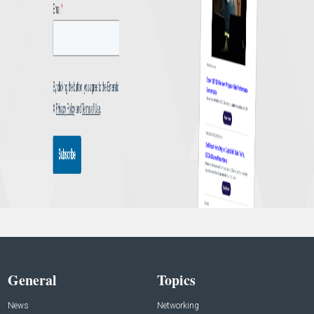
General
Topics
News
Networking