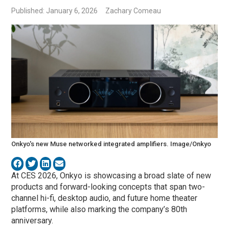
Published: January 6, 2026
Zachary Comeau
Onkyo's new Muse networked integrated amplifiers. Image/Onkyo
At CES 2026,
Onkyo
is showcasing a broad slate of new
products and forward-looking concepts that span two-
channel hi-fi, desktop audio, and future home theater
platforms, while also marking the company’s 80th
anniversary.