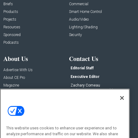
Briefs
Commercial
Products
Smart Home Control
Projects
Audio/Video
Resources
Lighting/Shading
Sponsored
Security
Podcasts
About Us
Contact Us
Editorial Staff
Advertise With Us
Executive Editor
About CE Pro
Magazine
Zachary Comeau
zachary.comeau@emeraldx.com
Newsletters
Senior Editor
CEPRO-IQ
Nick Boever
nicholas.boever@emeraldx.com
Contact Us
This website uses cookies to enhance user experience and to
analyze performance and traffic on our website. We also share
Social: