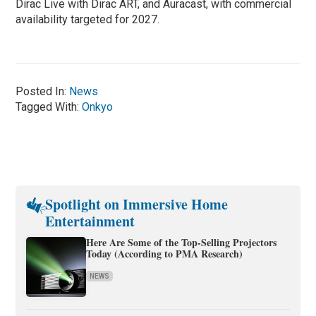
Dirac Live with Dirac ART, and Auracast, with commercial
availability targeted for 2027.
Posted In:
News
Tagged With:
Onkyo
Spotlight on Immersive Home
Entertainment
Here Are Some of the Top-Selling Projectors
Today (According to PMA Research)
NEWS