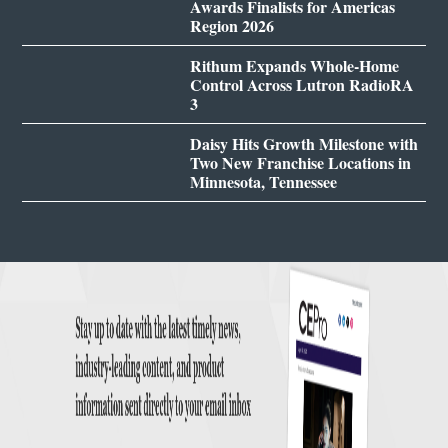
Awards Finalists for Americas
Region 2026
Rithum Expands Whole-Home
Control Across Lutron RadioRA
3
Daisy Hits Growth Milestone with
Two New Franchise Locations in
Minnesota, Tennessee