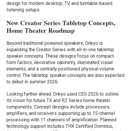
design for modern desktop, TV, and turntable-based
listening setups.
New Creator Series Tabletop Concepts,
Home Theater Roadmap
Beyond traditional powered speakers, Onkyo is
expanding the Creator Series with all-in-one tabletop
speaker concepts. These designs focus on compact
form factors, decorative cabinetry, illuminated visual
elements, and a centrally positioned physical volume
control. The tabletop speaker concepts are also expected
to debut in summer 2026.
Looking further ahead, Onkyo used CES 2026 to outline
its vision for future TX and RZ Series home theater
components. Concept designs include processors,
amplifiers, and receivers supporting up to 15-channel
processing with 11 channels of amplification. Planned
technology support includes THX Certified Dominus,