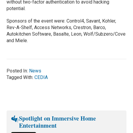
without two-factor authentication to avoid hacking
potential.
Sponsors of the event were: Control4, Savant, Kohler,
Rev-A-Shelf, Access Networks, Crestron, Barco,
Autokitchen Software, Basalte, Leon, Wolf/Subzero/Cove
and Miele.
Posted In:
News
Tagged With:
CEDIA
Spotlight on Immersive Home
Entertainment