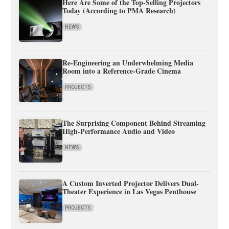
Here Are Some of the Top-Selling Projectors
Today (According to PMA Research)
NEWS
Re-Engineering an Underwhelming Media
Room into a Reference-Grade Cinema
PROJECTS
The Surprising Component Behind Streaming
High-Performance Audio and Video
NEWS
A Custom Inverted Projector Delivers Dual-
Theater Experience in Las Vegas Penthouse
PROJECTS