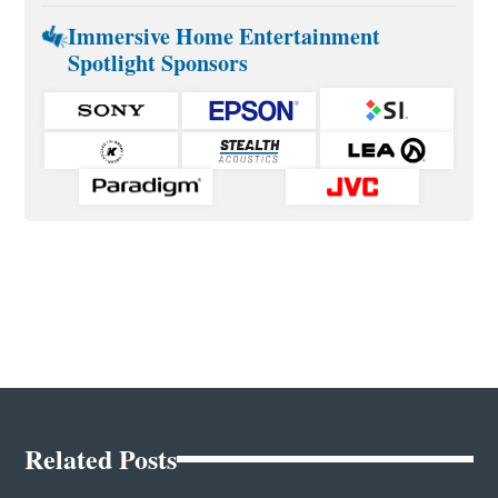
Immersive Home Entertainment
Spotlight Sponsors
Related Posts