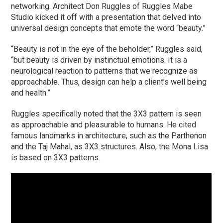
networking. Architect Don Ruggles of Ruggles Mabe
Studio kicked it off with a presentation that delved into
universal design concepts that emote the word “beauty.”
“Beauty is not in the eye of the beholder,” Ruggles said,
“but beauty is driven by instinctual emotions. It is a
neurological reaction to patterns that we recognize as
approachable. Thus, design can help a client’s well being
and health.”
Ruggles specifically noted that the 3X3 pattern is seen
as approachable and pleasurable to humans. He cited
famous landmarks in architecture, such as the Parthenon
and the Taj Mahal, as 3X3 structures. Also, the Mona Lisa
is based on 3X3 patterns.