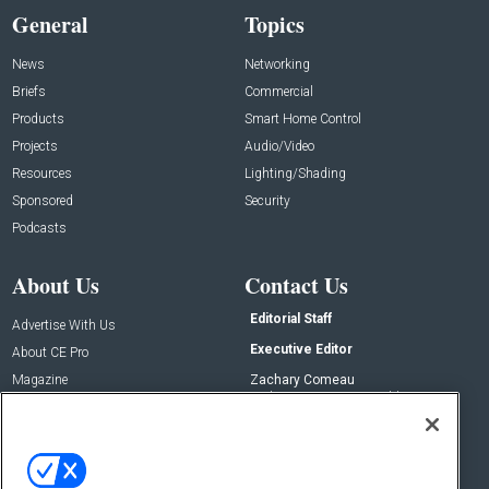
General
Topics
News
Networking
Briefs
Commercial
Products
Smart Home Control
Projects
Audio/Video
Resources
Lighting/Shading
Sponsored
Security
Podcasts
About Us
Contact Us
Editorial Staff
Advertise With Us
Executive Editor
About CE Pro
Magazine
Zachary Comeau
zachary.comeau@emeraldx.com
Newsletters
Senior Editor
CEPRO-IQ
Nick Boever
nicholas.boever@emeraldx.com