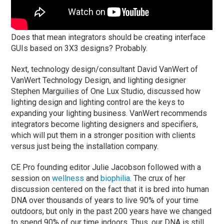
Does that mean integrators should be creating interface
GUIs based on 3X3 designs? Probably.
Next, technology design/consultant David VanWert of
VanWert Technology Design, and lighting designer
Stephen Marguilies of One Lux Studio, discussed how
lighting design and lighting control are the keys to
expanding your lighting business. VanWert recommends
integrators become lighting designers and specifiers,
which will put them in a stronger position with clients
versus just being the installation company.
CE Pro founding editor Julie Jacobson followed with a
session on
wellness
and
biophilia
. The crux of her
discussion centered on the fact that it is bred into human
DNA over thousands of years to live 90% of your time
outdoors, but only in the past 200 years have we changed
to spend 90% of our time indoors. Thus, our DNA is still