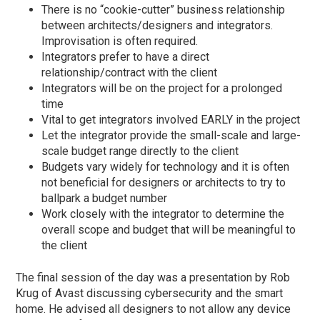
There is no “cookie-cutter” business relationship
between architects/designers and integrators.
Improvisation is often required.
Integrators prefer to have a direct
relationship/contract with the client
Integrators will be on the project for a prolonged
time
Vital to get integrators involved EARLY in the project
Let the integrator provide the small-scale and large-
scale budget range directly to the client
Budgets vary widely for technology and it is often
not beneficial for designers or architects to try to
ballpark a budget number
Work closely with the integrator to determine the
overall scope and budget that will be meaningful to
the client
The final session of the day was a presentation by Rob
Krug of Avast discussing cybersecurity and the smart
home. He advised all designers to not allow any device