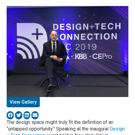
View Gallery
The design space might truly fit the definition of an
“untapped opportunity.” Speaking at the inaugural
Design