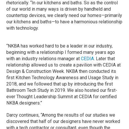
rhetorically. “In our kitchens and baths. So as the control
of our world in many ways is driven by handheld and
countertop devices, we clearly need our homes—primarily
our kitchens and baths—to have a harmonious relationship
with technology.
“NKBA has worked hard to be a leader in our industry,
beginning with a relationship I formed many years ago
with an industry relations manager at
CEDIA
. Later that
relationship allowed us to create a pavilion with CEDIA at
Design & Construction Week. NKBA then conducted its
first Kitchen Technology Awareness and Usage Study in
2018, and we followed that up by introducing the first
Bathroom Tech Study in 2019. We also hosted our first-
ever Thought Leadership Summit at CEDIA for certified
NKBA designers.”
Darcy continues, “Among the results of our studies we
discovered that half of our designers have never worked
with a tech contractor or consultant, even though the