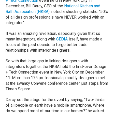
+ Tech Connection
event held in New York City in
December, Bill Darcy, CEO of the
National Kitchen and
Bath Association (NKBA)
, noted a shocking statistic: “50%
of all design professionals have NEVER worked with an
integrator.”
It was an amazing revelation, especially given that so
many integrators, along with
CEDIA
itself, have made a
focus of the past decade to forge better trade
relationships with interior designers.
So with that large gap in linking designers with
integrators together, the NKBA held the first-ever Design
+ Tech Connection event in New York City on December
11. More than 175 professionals, mostly designers, met
at the swanky Convene conference center just steps from
Times Square.
Darcy set the stage for the event by saying, “Two-thirds
of all people on earth have a mobile smartphone. Where
do we spend most of our time in our homes?” he asked