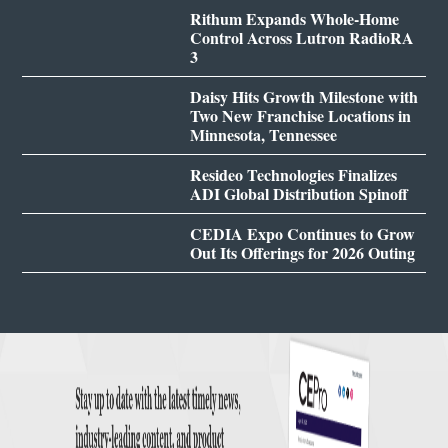
Rithum Expands Whole-Home
Control Across Lutron RadioRA
3
Daisy Hits Growth Milestone with
Two New Franchise Locations in
Minnesota, Tennessee
Resideo Technologies Finalizes
ADI Global Distribution Spinoff
CEDIA Expo Continues to Grow
Out Its Offerings for 2026 Outing