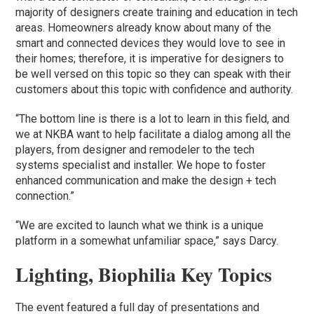
majority of designers create training and education in tech
areas. Homeowners already know about many of the
smart and connected devices they would love to see in
their homes; therefore, it is imperative for designers to
be well versed on this topic so they can speak with their
customers about this topic with confidence and authority.
“The bottom line is there is a lot to learn in this field, and
we at NKBA want to help facilitate a dialog among all the
players, from designer and remodeler to the tech
systems specialist and installer. We hope to foster
enhanced communication and make the design + tech
connection.”
“We are excited to launch what we think is a unique
platform in a somewhat unfamiliar space,” says Darcy.
Lighting, Biophilia Key Topics
The event featured a full day of presentations and