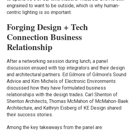
engrained to want to be outside, which is why human-
centric lighting is so important.
Forging Design + Tech
Connection Business
Relationship
After a networking session during lunch, a panel
discussion ensued with top integrators and their design
and architectural partners. Ed Gilmore of Gilmore’s Sound
Advice and Kim Michels of Electronic Environments
discussed how they have formulated business
relationships with the design trades. Carl Shenton of
Shenton Architects, Thomas McMahon of McMahon-Baek
Architecture, and Kathryn Eisberg of KE Design shared
their success stories.
Among the key takeaways from the panel are: