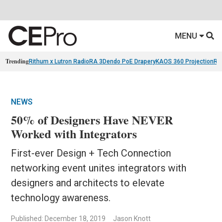
MENU
Trending
Rithum x Lutron RadioRA 3
Dendo PoE Drapery
KAOS 360 Projection
Re
NEWS
50% of Designers Have NEVER
Worked with Integrators
First-ever Design + Tech Connection
networking event unites integrators with
designers and architects to elevate
technology awareness.
Published: December 18, 2019
Jason Knott