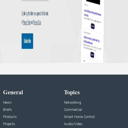
General
Topics
News
Networking
Briefs
Commercial
Products
Smart Home Control
Projects
Audio/Video