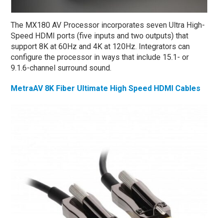
The MX180 AV Processor incorporates seven Ultra High-
Speed HDMI ports (five inputs and two outputs) that
support 8K at 60Hz and 4K at 120Hz. Integrators can
configure the processor in ways that include 15.1- or
9.1.6-channel surround sound.
MetraAV 8K Fiber Ultimate High Speed HDMI Cables