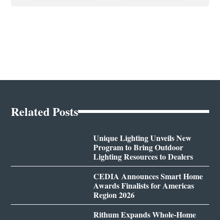
Related Posts
Unique Lighting Unveils New
Program to Bring Outdoor
Lighting Resources to Dealers
CEDIA Announces Smart Home
Awards Finalists for Americas
Region 2026
Rithum Expands Whole-Home