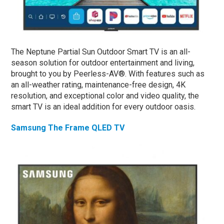
The Neptune Partial Sun Outdoor Smart TV is an all-
season solution for outdoor entertainment and living,
brought to you by Peerless-AV®. With features such as
an all-weather rating, maintenance-free design, 4K
resolution, and exceptional color and video quality, the
smart TV is an ideal addition for every outdoor oasis.
Samsung The Frame QLED TV