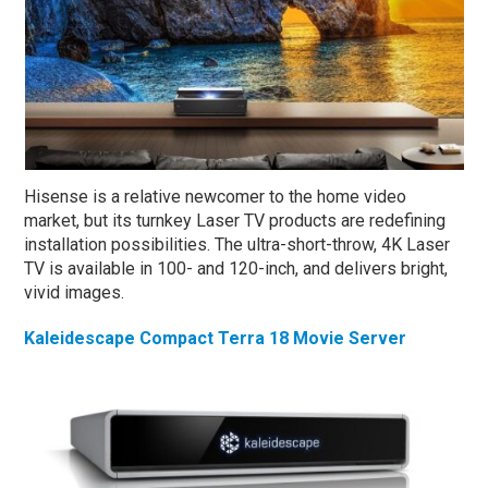
Hisense is a relative newcomer to the home video
market, but its turnkey Laser TV products are redefining
installation possibilities. The ultra-short-throw, 4K Laser
TV is available in 100- and 120-inch, and delivers bright,
vivid images.
Kaleidescape Compact Terra 18 Movie Server