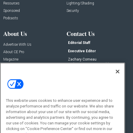
Resources
Lighting/Shading
Sponsored
Security
Podcasts
About Us
Contact Us
Editorial Staff
Advertise With Us
Executive Editor
About CE Pro
Magazine
Zachary Comeau
zachary.comeau@emeraldx.com
Newsletters
Senior Editor
CEPRO-IQ
Nick Boever
nicholas.boever@emeraldx.com
Contact Us
This website uses cookies to enhance user experience and to
analyze performance and traffic on our website. We also share
Social:
information about your use of our site with our social media,
advertising and analytics partners. By continuing, you agree to
our use of cookies. You can manage your cookie settings by
clicking on "Cookie Preference Center" or find out more in our