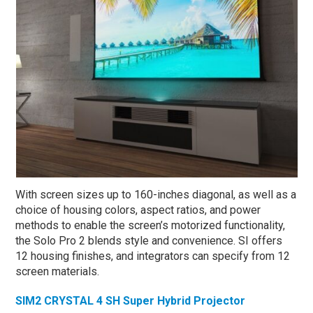
With screen sizes up to 160-inches diagonal, as well as a
choice of housing colors, aspect ratios, and power
methods to enable the screen’s motorized functionality,
the Solo Pro 2 blends style and convenience. SI offers
12 housing finishes, and integrators can specify from 12
screen materials.
SIM2 CRYSTAL 4 SH Super Hybrid Projector