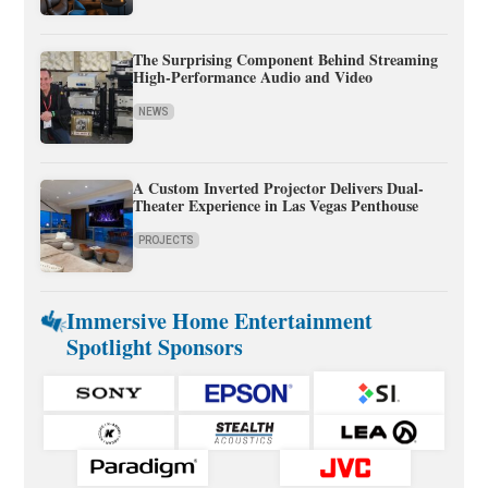
The Surprising Component Behind Streaming
High-Performance Audio and Video
NEWS
A Custom Inverted Projector Delivers Dual-
Theater Experience in Las Vegas Penthouse
PROJECTS
Immersive Home Entertainment
Spotlight Sponsors