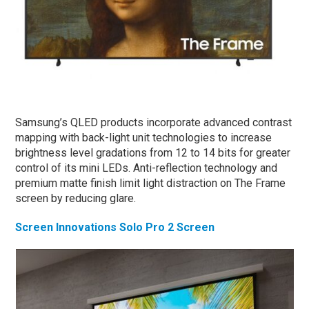
Samsung’s QLED products incorporate advanced contrast
mapping with back-light unit technologies to increase
brightness level gradations from 12 to 14 bits for greater
control of its mini LEDs. Anti-reflection technology and
premium matte finish limit light distraction on The Frame
screen by reducing glare.
Screen Innovations Solo Pro 2 Screen