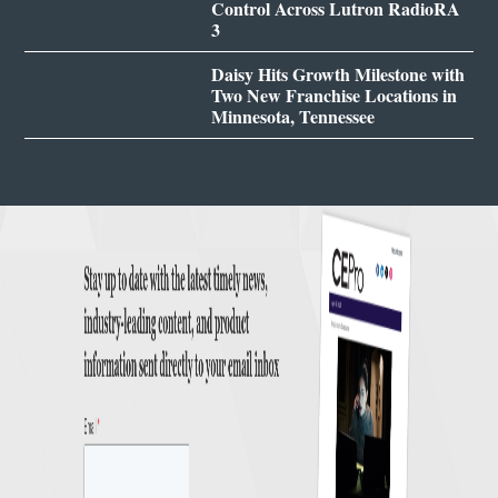
Control Across Lutron RadioRA
3
Daisy Hits Growth Milestone with
Two New Franchise Locations in
Minnesota, Tennessee