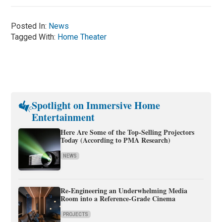
Posted In:
News
Tagged With:
Home Theater
Spotlight on Immersive Home
Entertainment
Here Are Some of the Top-Selling Projectors
Today (According to PMA Research)
NEWS
Re-Engineering an Underwhelming Media
Room into a Reference-Grade Cinema
PROJECTS