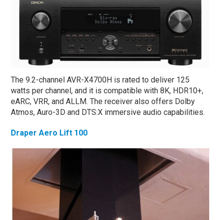
The 9.2-channel AVR-X4700H is rated to deliver 125
watts per channel, and it is compatible with 8K, HDR10+,
eARC, VRR, and ALLM. The receiver also offers Dolby
Atmos, Auro-3D and DTS:X immersive audio capabilities.
Draper Aero Lift 100