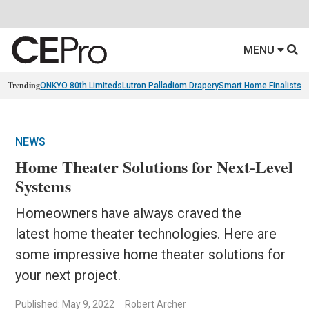
MENU
Trending
ONKYO 80th Limiteds
Lutron Palladiom Drapery
Smart Home Finalists
R
NEWS
Home Theater Solutions for Next-Level
Systems
Homeowners have always craved the
latest home theater technologies. Here are
some impressive home theater solutions for
your next project.
Published: May 9, 2022
Robert Archer