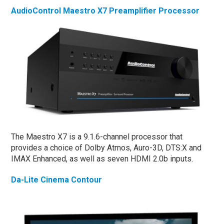
AudioControl Maestro X7 Preamplifier Processor
The Maestro X7 is a 9.1.6-channel processor that
provides a choice of Dolby Atmos, Auro-3D, DTS:X and
IMAX Enhanced, as well as seven HDMI 2.0b inputs.
Da-Lite Cinema Contour