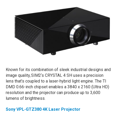
Known for its combination of sleek industrial designs and
image quality, SIM2‘s CRYSTAL 4 SH uses a precision
lens that’s coupled to a laser-hybrid light engine. The TI
DMD 0.66-inch chipset enables a 3840 x 2160 (Ultra HD)
resolution and the projector can produce up to 3,600
lumens of brightness.
Sony VPL-GTZ380 4K Laser Projector