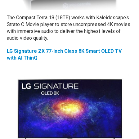
The Compact Terra 18 (18TB) works with Kaleidescape’s
Strato C Movie player to store uncompressed 4K movies
with immersive audio to deliver the highest levels of
audio video quality.
LG Signature ZX 77-Inch Class 8K Smart OLED TV
with AI ThinQ