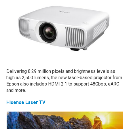
Delivering 8.29 million pixels and brightness levels as
high as 2,500 lumens, the new laser-based projector from
Epson also includes HDMI 2.1 to support 48Gbps, eARC
and more.
Hisense Laser TV