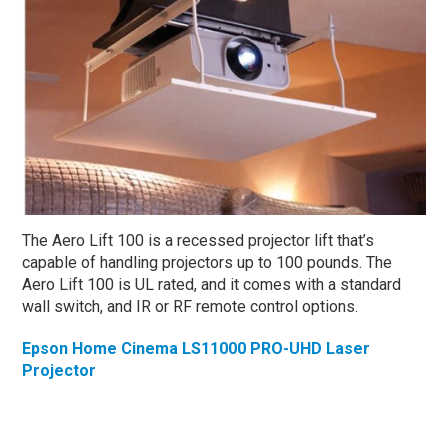
The Aero Lift 100 is a recessed projector lift that’s
capable of handling projectors up to 100 pounds. The
Aero Lift 100 is UL rated, and it comes with a standard
wall switch, and IR or RF remote control options.
Epson Home Cinema LS11000 PRO-UHD Laser
Projector