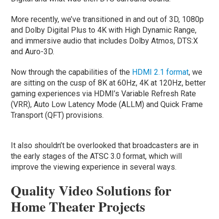
More recently, we’ve transitioned in and out of 3D, 1080p
and Dolby Digital Plus to 4K with High Dynamic Range,
and immersive audio that includes Dolby Atmos, DTS:X
and Auro-3D.
Now through the capabilities of the
HDMI 2.1 format
, we
are sitting on the cusp of 8K at 60Hz, 4K at 120Hz, better
gaming experiences via HDMI’s Variable Refresh Rate
(VRR), Auto Low Latency Mode (ALLM) and Quick Frame
Transport (QFT) provisions.
It also shouldn’t be overlooked that broadcasters are in
the early stages of the ATSC 3.0 format, which will
improve the viewing experience in several ways.
Quality Video Solutions for
Home Theater Projects