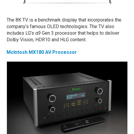
The 8K TV is a benchmark display that incorporates the
company’s famous OLED technologies. The TV also
includes LG’s α9 Gen 3 processor that helps to deliver
Dolby Vision, HDR10 and HLG content.
McIntosh MX180 AV Processor