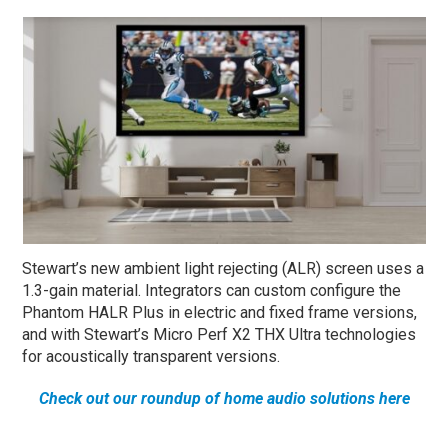
Stewart’s new ambient light rejecting (ALR) screen uses a
1.3-gain material. Integrators can custom configure the
Phantom HALR Plus in electric and fixed frame versions,
and with Stewart’s Micro Perf X2 THX Ultra technologies
for acoustically transparent versions.
Check out our roundup of home audio solutions here