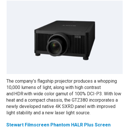
The company’s flagship projector produces a whopping
10,000 lumens of light, along with high contrast
and HDR with wide color gamut of 100% DCI-P3. With low
heat and a compact chassis, the GTZ380 incorporates a
newly developed native 4K SXRD panel with improved
light stability and a new laser light source.
Stewart Filmscreen Phantom HALR Plus Screen