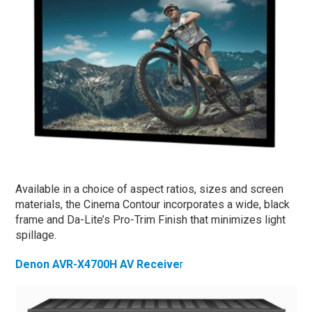
Available in a choice of aspect ratios, sizes and screen
materials, the Cinema Contour incorporates a wide, black
frame and Da-Lite’s Pro-Trim Finish that minimizes light
spillage.
Denon AVR-X4700H AV Receive
r