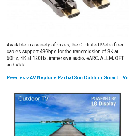
Available in a variety of sizes, the CL-listed Metra fiber
cables support 48Gbps for the transmission of 8K at
60Hz, 4K at 120Hz, immersive audio, eARC, ALLM, QFT
and VRR.
Peerless-AV Neptune Partial Sun Outdoor Smart TVs