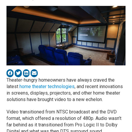
Theater-hungry homeowners have always craved the
latest
home theater technologies
, and recent innovations
in screens, displays, projectors, and other home theater
solutions have brought video to a new echelon.
Video transitioned from NTSC broadcast and the DVD
format, which offered a resolution of 480p. Audio wasn’t
far behind as it transitioned from Pro Logic II to Dolby
Digital and what was then DTS surround sound.