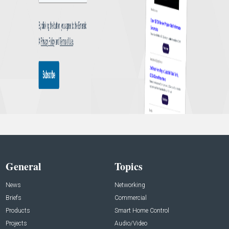
General
Topics
News
Networking
Briefs
Commercial
Products
Smart Home Control
Projects
Audio/Video