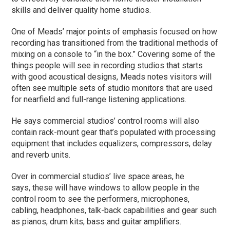
skills and deliver quality home studios.
One of Meads’ major points of emphasis focused on how
recording has transitioned from the traditional methods of
mixing on a console to “in the box.” Covering some of the
things people will see in recording studios that starts
with good acoustical designs, Meads notes visitors will
often see multiple sets of studio monitors that are used
for nearfield and full-range listening applications.
He says commercial studios’ control rooms will also
contain rack-mount gear that’s populated with processing
equipment that includes equalizers, compressors, delay
and reverb units.
Over in commercial studios’ live space areas, he
says, these will have windows to allow people in the
control room to see the performers, microphones,
cabling, headphones, talk-back capabilities and gear such
as pianos, drum kits; bass and guitar amplifiers.