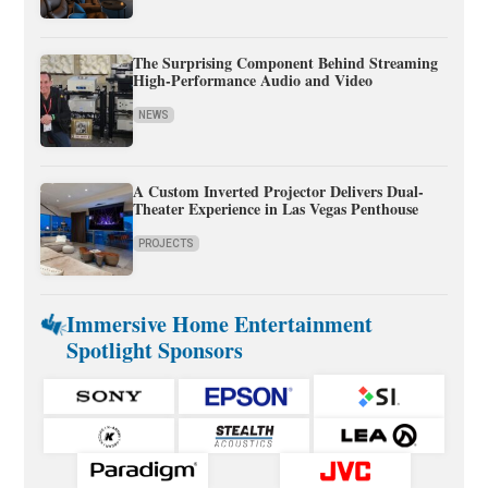
The Surprising Component Behind Streaming
High-Performance Audio and Video
NEWS
A Custom Inverted Projector Delivers Dual-
Theater Experience in Las Vegas Penthouse
PROJECTS
Immersive Home Entertainment
Spotlight Sponsors