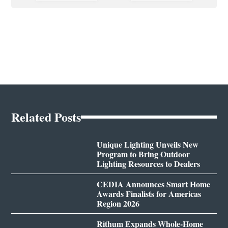
Related Posts
Unique Lighting Unveils New
Program to Bring Outdoor
Lighting Resources to Dealers
CEDIA Announces Smart Home
Awards Finalists for Americas
Region 2026
Rithum Expands Whole-Home