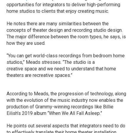
opportunities for integrators to deliver high-performing
home studios to clients that enjoy creating music.
He notes there are many similarities between the
concepts of theater design and recording studio design.
The major difference between the room types, he says, is
how they are used.
“You can get world-class recordings from bedroom home
studios,” Meads stresses. “The studio is a
creative space and we need to understand that home
theaters are recreative spaces.”
According to Meads, the progression of technology, along
with the evolution of the music industry now enables the
production of Grammy-winning recordings like Billie
Eilish’s 2019 album “When We All Fall Asleep.”
He points out several aspects that integrators need to do
to effectively translate their home theater installation