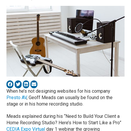
When he’s not designing websites for his company
Presto AV
, Geoff Meads can usually be found on the
stage or in his home recording studio.
Meads explained during his “Need to Build Your Client a
Home Recording Studio? Here’s How to Start Like a Pro”
CEDIA Expo Virtual
day 1 webinar the growing