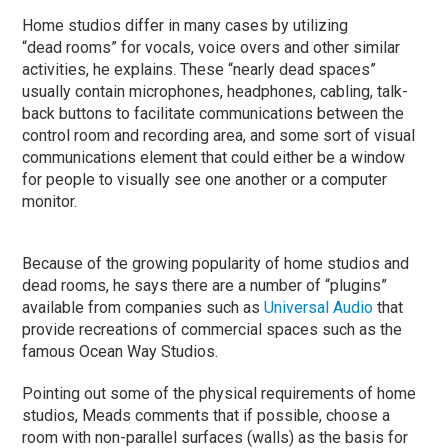
Home studios differ in many cases by utilizing
“dead rooms” for vocals, voice overs and other similar
activities, he explains. These “nearly dead spaces”
usually contain microphones, headphones, cabling, talk-
back buttons to facilitate communications between the
control room and recording area, and some sort of visual
communications element that could either be a window
for people to visually see one another or a computer
monitor.
Because of the growing popularity of home studios and
dead rooms, he says there are a number of “plugins”
available from companies such as
Universal Audio
that
provide recreations of commercial spaces such as the
famous Ocean Way Studios.
Pointing out some of the physical requirements of home
studios, Meads comments that if possible, choose a
room with non-parallel surfaces (walls) as the basis for