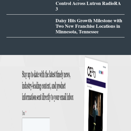
Control Across Lutron RadioRA
3
Daisy Hits Growth Milestone with
Two New Franchise Locations in
Minnesota, Tennessee