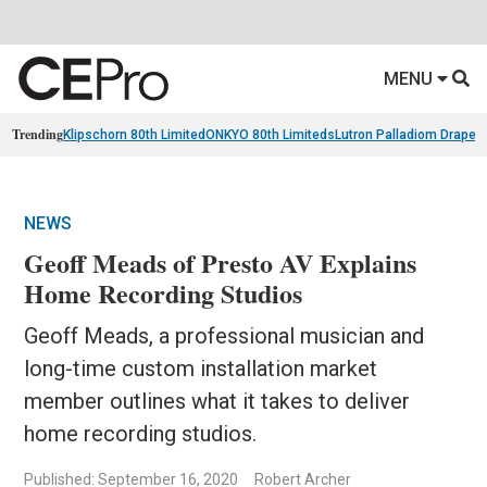
MENU
Trending
Klipschorn 80th Limited
ONKYO 80th Limiteds
Lutron Palladiom Draper
NEWS
Geoff Meads of Presto AV Explains
Home Recording Studios
Geoff Meads, a professional musician and
long-time custom installation market
member outlines what it takes to deliver
home recording studios.
Published: September 16, 2020
Robert Archer