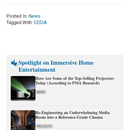
Posted In:
News
Tagged With:
CEDIA
Spotlight on Immersive Home
Entertainment
Here Are Some of the Top-Selling Projectors
Today (According to PMA Research)
NEWS
Re-Engineering an Underwhelming Media
Room into a Reference-Grade Cinema
PROJECTS