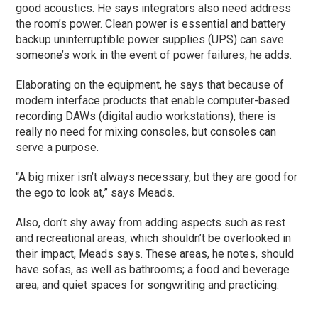
good acoustics. He says integrators also need address
the room’s power. Clean power is essential and battery
backup uninterruptible power supplies (UPS) can save
someone’s work in the event of power failures, he adds.
Elaborating on the equipment, he says that because of
modern interface products that enable computer-based
recording DAWs (digital audio workstations), there is
really no need for mixing consoles, but consoles can
serve a purpose.
“A big mixer isn’t always necessary, but they are good for
the ego to look at,” says Meads.
Also, don’t shy away from adding aspects such as rest
and recreational areas, which shouldn’t be overlooked in
their impact, Meads says. These areas, he notes, should
have sofas, as well as bathrooms; a food and beverage
area; and quiet spaces for songwriting and practicing.