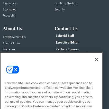
Resources
Lighting/Shading
Sponsored
Security
Podcasts
About Us
Contact Us
Editorial Staff
Advertise With Us
Executive Editor
About CE Pro
Magazine
Zachary Comeau
zachary.comeau@emeraldx.com
Newsletters
Senior Editor
CEPRO-IQ
Nick Boever
nicholas.boever@emeraldx.com
Contact Us
This website uses cookies to enhance user experience and to
analyze performance and traffic on our website. We also share
Social:
information about your use of our site with our social media,
advertising and analytics partners. By continuing, you agree to
our use of cookies. You can manage your cookie settings by
clicking on "Cookie Preference Center" or find out more in our