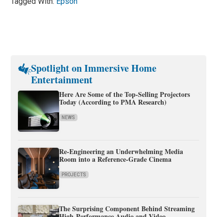
Tagged With:
Epson
Spotlight on Immersive Home
Entertainment
Here Are Some of the Top-Selling Projectors
Today (According to PMA Research)
NEWS
Re-Engineering an Underwhelming Media
Room into a Reference-Grade Cinema
PROJECTS
The Surprising Component Behind Streaming
High-Performance Audio and Video