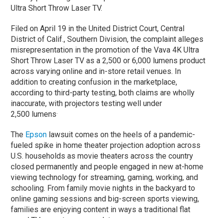
Ultra Short Throw Laser TV.
Filed on April 19 in the United District Court, Central
District of Calif., Southern Division, the complaint alleges
misrepresentation in the promotion of the Vava 4K Ultra
Short Throw Laser TV as a 2,500 or 6,000 lumens product
across varying online and in-store retail venues. In
addition to creating confusion in the marketplace,
according to third-party testing, both claims are wholly
inaccurate, with projectors testing well under
.
2,500 lumens
The
Epson
lawsuit comes on the heels of a pandemic-
fueled spike in home theater projection adoption across
U.S. households as movie theaters across the country
closed permanently and people engaged in new at-home
viewing technology for streaming, gaming, working, and
schooling. From family movie nights in the backyard to
online gaming sessions and big-screen sports viewing,
families are enjoying content in ways a traditional flat