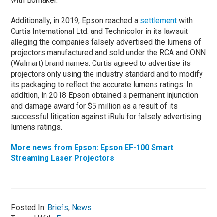
with Bomaker.
Additionally, in 2019, Epson reached a
settlement
with
Curtis International Ltd. and Technicolor in its lawsuit
alleging the companies falsely advertised the lumens of
projectors manufactured and sold under the RCA and ONN
(Walmart) brand names. Curtis agreed to advertise its
projectors only using the industry standard and to modify
its packaging to reflect the accurate lumens ratings. In
addition, in 2018 Epson obtained a permanent injunction
and damage award for $5 million as a result of its
successful litigation against iRulu for falsely advertising
lumens ratings.
More news from Epson: Epson EF-100 Smart
Streaming Laser Projectors
Posted In:
Briefs
,
News