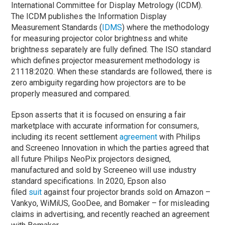
International Committee for Display Metrology (ICDM).
The ICDM publishes the Information Display
Measurement Standards (
IDMS
) where the methodology
for measuring projector color brightness and white
brightness separately are fully defined. The ISO standard
which defines projector measurement methodology is
21118:2020. When these standards are followed, there is
zero ambiguity regarding how projectors are to be
properly measured and compared.
Epson asserts that it is focused on ensuring a fair
marketplace with accurate information for consumers,
including its recent settlement
agreement
with Philips
and Screeneo Innovation in which the parties agreed that
all future Philips NeoPix projectors designed,
manufactured and sold by Screeneo will use industry
standard specifications. In 2020, Epson also
filed
suit
against four projector brands sold on Amazon –
Vankyo, WiMiUS, GooDee, and Bomaker – for misleading
claims in advertising, and recently reached an agreement