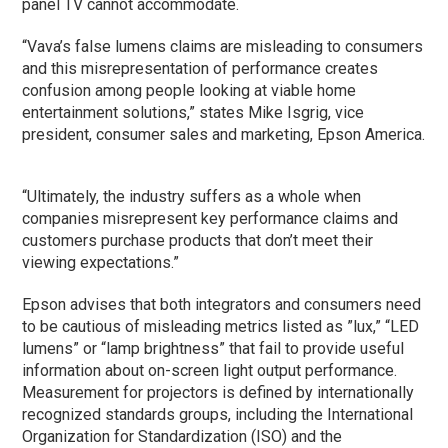
panel TV cannot accommodate.
“Vava’s false lumens claims are misleading to consumers
and this misrepresentation of performance creates
confusion among people looking at viable home
entertainment solutions,” states Mike Isgrig, vice
president, consumer sales and marketing, Epson America.
“Ultimately, the industry suffers as a whole when
companies misrepresent key performance claims and
customers purchase products that don’t meet their
viewing expectations.”
Epson advises that both integrators and consumers need
to be cautious of misleading metrics listed as ”lux,” “LED
lumens” or “lamp brightness” that fail to provide useful
information about on-screen light output performance.
Measurement for projectors is defined by internationally
recognized standards groups, including the International
Organization for Standardization (ISO) and the