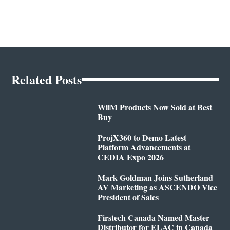
Related Posts
WiiM Products Now Sold at Best
Buy
ProjX360 to Demo Latest
Platform Advancements at
CEDIA Expo 2026
Mark Goldman Joins Sutherland
AV Marketing as ASCENDO Vice
President of Sales
Firstech Canada Named Master
Distributor for ELAC in Canada