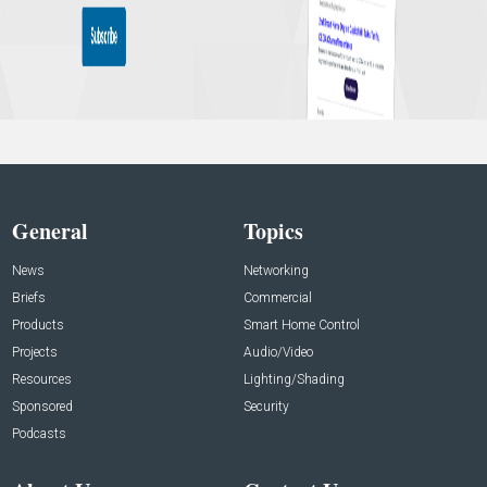
General
Topics
News
Networking
Briefs
Commercial
Products
Smart Home Control
Projects
Audio/Video
Resources
Lighting/Shading
Sponsored
Security
Podcasts