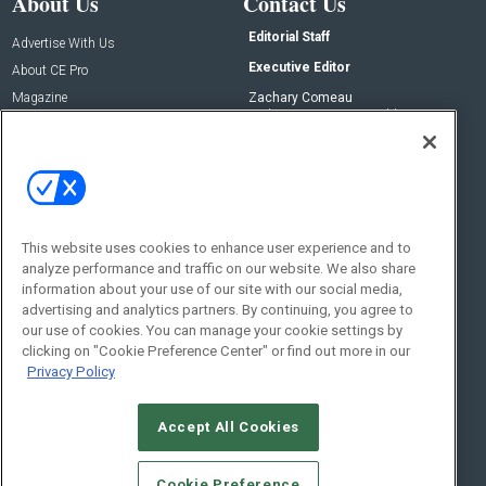
About Us
Contact Us
Editorial Staff
Advertise With Us
Executive Editor
About CE Pro
Magazine
Zachary Comeau
zachary.comeau@emeraldx.com
Newsletters
Senior Editor
CEPRO-IQ
Nick Boever
nicholas.boever@emeraldx.com
Contact Us
This website uses cookies to enhance user experience and to
analyze performance and traffic on our website. We also share
Social:
information about your use of our site with our social media,
advertising and analytics partners. By continuing, you agree to
our use of cookies. You can manage your cookie settings by
clicking on "Cookie Preference Center" or find out more in our
Privacy Policy
Accept All Cookies
© 2026
Emerald X, LLC.
All Rights Reserved
Cookie Preference