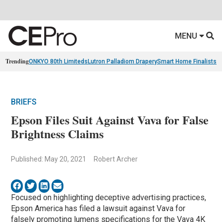
MENU
Trending
ONKYO 80th Limiteds
Lutron Palladiom Drapery
Smart Home Finalists
R
BRIEFS
Epson Files Suit Against Vava for False
Brightness Claims
Published: May 20, 2021
Robert Archer
Focused on highlighting deceptive advertising practices,
Epson America has filed a lawsuit against Vava for
falsely promoting lumens specifications for the Vava 4K