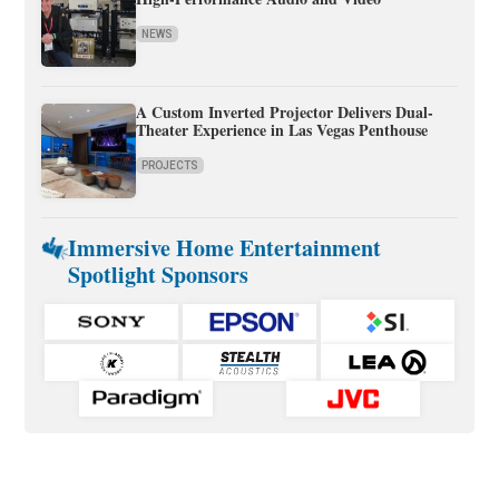
NEWS
A Custom Inverted Projector Delivers Dual-
Theater Experience in Las Vegas Penthouse
PROJECTS
Immersive Home Entertainment
Spotlight Sponsors