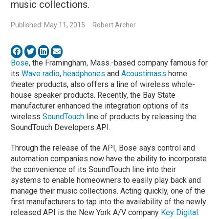
music collections.
Published: May 11, 2015
Robert Archer
Bose
, the Framingham, Mass.-based company famous for
its
Wave radio
,
headphones
and
Acoustimass
home
theater products, also offers a line of wireless whole-
house speaker products. Recently, the Bay State
manufacturer enhanced the integration options of its
wireless
SoundTouch
line of products by releasing the
SoundTouch Developers API.
Through the release of the API, Bose says control and
automation companies now have the ability to incorporate
the convenience of its SoundTouch line into their
systems to enable homeowners to easily play back and
manage their music collections. Acting quickly, one of the
first manufacturers to tap into the availability of the newly
released API is the New York A/V company
Key Digital
.