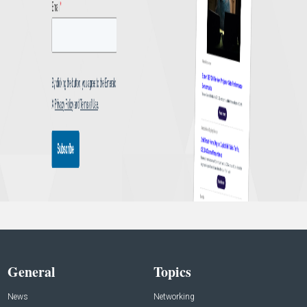
General
Topics
News
Networking