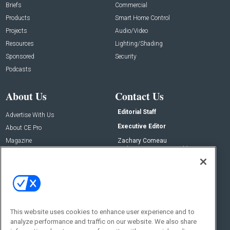
Briefs
Commercial
Products
Smart Home Control
Projects
Audio/Video
Resources
Lighting/Shading
Sponsored
Security
Podcasts
About Us
Contact Us
Editorial Staff
Advertise With Us
Executive Editor
About CE Pro
Magazine
Zachary Comeau
zachary.comeau@emeraldx.com
Newsletters
Senior Editor
CEPRO-IQ
Nick Boever
nicholas.boever@emeraldx.com
Contact Us
This website uses cookies to enhance user experience and to
analyze performance and traffic on our website. We also share
Social: