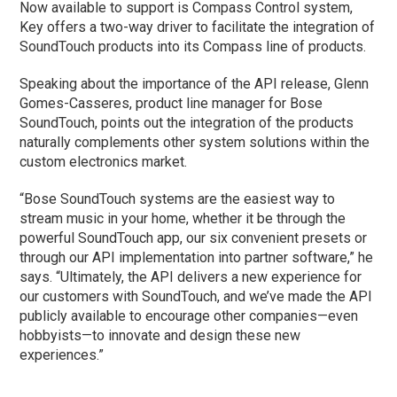
Now available to support is Compass Control system,
Key offers a two-way driver to facilitate the integration of
SoundTouch products into its Compass line of products.
Speaking about the importance of the API release, Glenn
Gomes-Casseres, product line manager for Bose
SoundTouch, points out the integration of the products
naturally complements other system solutions within the
custom electronics market.
“Bose SoundTouch systems are the easiest way to
stream music in your home, whether it be through the
powerful SoundTouch app, our six convenient presets or
through our API implementation into partner software,” he
says. “Ultimately, the API delivers a new experience for
our customers with SoundTouch, and we’ve made the API
publicly available to encourage other companies—even
hobbyists—to innovate and design these new
experiences.”