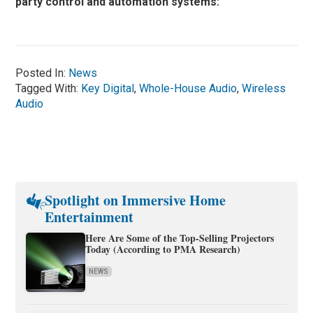
party control and automation systems:
Posted In:
News
Tagged With:
Key Digital
,
Whole-House Audio
,
Wireless
Audio
Spotlight on Immersive Home
Entertainment
Here Are Some of the Top-Selling Projectors
Today (According to PMA Research)
NEWS