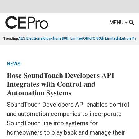
MENU
Trending
AES Elections
Klipschorn 80th Limited
ONKYO 80th Limiteds
Lutron Pal
NEWS
Bose SoundTouch Developers API
Integrates with Control and
Automation Systems
SoundTouch Developers API enables control
and automation companies to incorporate
SoundTouch line into systems for
homeowners to play back and manage their