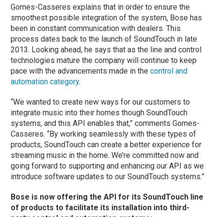
Gomes-Casseres explains that in order to ensure the
smoothest possible integration of the system, Bose has
been in constant communication with dealers. This
process dates back to the launch of SoundTouch in late
2013. Looking ahead, he says that as the line and control
technologies mature the company will continue to keep
pace with the advancements made in the
control and
automation category
.
“We wanted to create new ways for our customers to
integrate music into their homes though SoundTouch
systems, and this API enables that,” comments Gomes-
Casseres. “By working seamlessly with these types of
products, SoundTouch can create a better experience for
streaming music in the home. We’re committed now and
going forward to supporting and enhancing our API as we
introduce software updates to our SoundTouch systems.”
Bose is now offering the API for its SoundTouch line
of products to facilitate its installation into third-