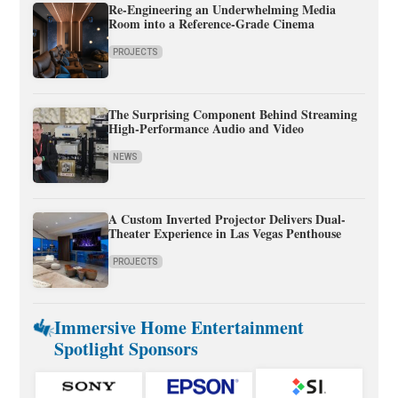
Re-Engineering an Underwhelming Media
Room into a Reference-Grade Cinema
PROJECTS
The Surprising Component Behind Streaming
High-Performance Audio and Video
NEWS
A Custom Inverted Projector Delivers Dual-
Theater Experience in Las Vegas Penthouse
PROJECTS
Immersive Home Entertainment
Spotlight Sponsors