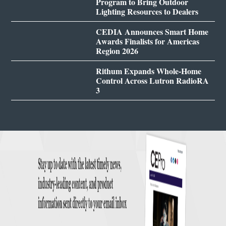
Program to Bring Outdoor
Lighting Resources to Dealers
CEDIA Announces Smart Home
Awards Finalists for Americas
Region 2026
Rithum Expands Whole-Home
Control Across Lutron RadioRA
3