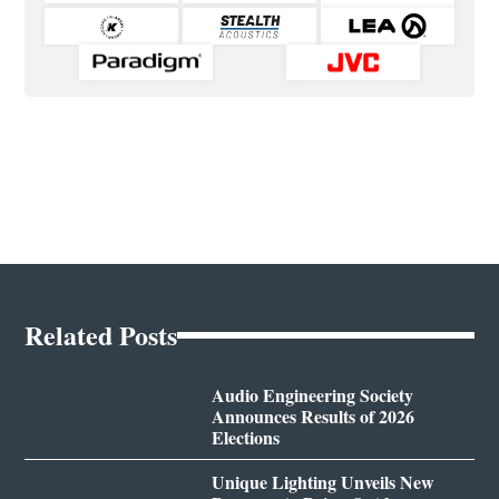
Related Posts
Audio Engineering Society
Announces Results of 2026
Elections
Unique Lighting Unveils New