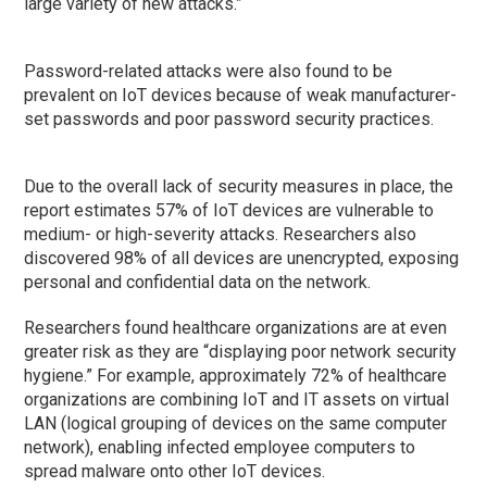
large variety of new attacks.”
Password-related attacks were also found to be
prevalent on IoT devices because of weak manufacturer-
set passwords and poor password security practices.
Due to the overall lack of security measures in place, the
report estimates 57% of IoT devices are vulnerable to
medium- or high-severity attacks. Researchers also
discovered 98% of all devices are unencrypted, exposing
personal and confidential data on the network.
Researchers found healthcare organizations are at even
greater risk as they are “displaying poor network security
hygiene.” For example, approximately 72% of healthcare
organizations are combining IoT and IT assets on virtual
LAN (logical grouping of devices on the same computer
network), enabling infected employee computers to
spread malware onto other IoT devices.