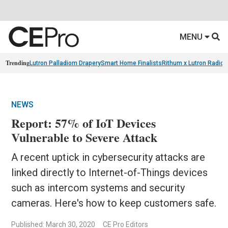
MENU
Trending
Lutron Palladiom Drapery
Smart Home Finalists
Rithum x Lutron Radio
NEWS
Report: 57% of IoT Devices
Vulnerable to Severe Attack
A recent uptick in cybersecurity attacks are
linked directly to Internet-of-Things devices
such as intercom systems and security
cameras. Here's how to keep customers safe.
Published: March 30, 2020
CE Pro Editors