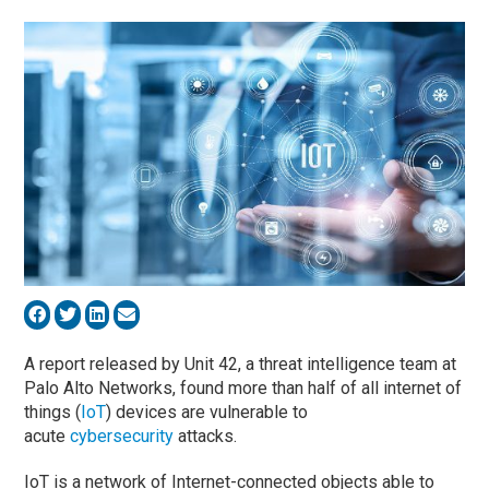
A report released by Unit 42, a threat intelligence team at
Palo Alto Networks, found more than half of all internet of
things (
IoT
) devices are vulnerable to
acute
cybersecurity
attacks.
IoT is a network of Internet-connected objects able to