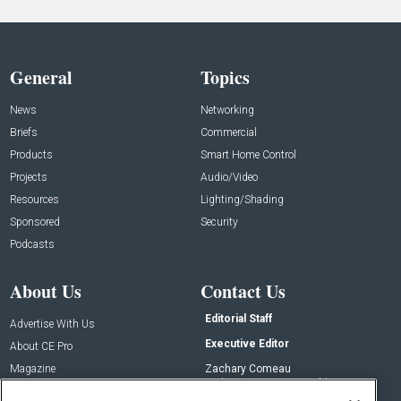
General
Topics
News
Networking
Briefs
Commercial
Products
Smart Home Control
Projects
Audio/Video
Resources
Lighting/Shading
Sponsored
Security
Podcasts
About Us
Contact Us
Editorial Staff
Advertise With Us
Executive Editor
About CE Pro
Magazine
Zachary Comeau
zachary.comeau@emeraldx.com
Newsletters