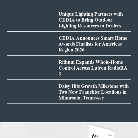
Unique Lighting Partners with
CEDIA to Bring Outdoor
Lighting Resources to Dealers
CEDIA Announces Smart Home
Awards Finalists for Americas
Region 2026
Rithum Expands Whole-Home
Control Across Lutron RadioRA
3
Daisy Hits Growth Milestone with
Two New Franchise Locations in
Minnesota, Tennessee