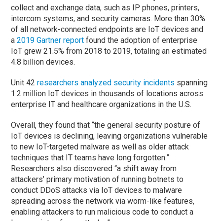
collect and exchange data, such as IP phones, printers,
intercom systems, and security cameras. More than 30%
of all network-connected endpoints are IoT devices and
a
2019 Gartner report
found the adoption of enterprise
IoT grew 21.5% from 2018 to 2019, totaling an estimated
4.8 billion devices.
Unit 42
researchers analyzed security incidents
spanning
1.2 million IoT devices in thousands of locations across
enterprise IT and healthcare organizations in the U.S.
Overall, they found that “the general security posture of
IoT devices is declining, leaving organizations vulnerable
to new IoT-targeted malware as well as older attack
techniques that IT teams have long forgotten.”
Researchers also discovered “a shift away from
attackers’ primary motivation of running botnets to
conduct DDoS attacks via IoT devices to malware
spreading across the network via worm-like features,
enabling attackers to run malicious code to conduct a