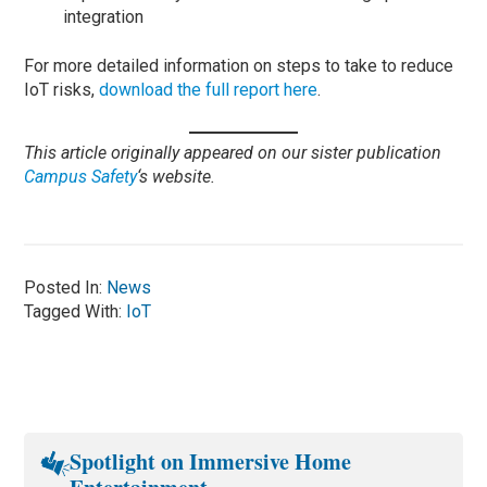
integration
For more detailed information on steps to take to reduce
IoT risks,
download the full report here
.
This article originally appeared on our sister publication
Campus Safety
‘s website.
Posted In:
News
Tagged With:
IoT
Spotlight on Immersive Home