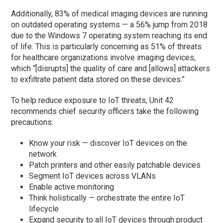
Additionally, 83% of medical imaging devices are running
on outdated operating systems — a 56% jump from 2018
due to the Windows 7 operating system reaching its end
of life. This is particularly concerning as 51% of threats
for healthcare organizations involve imaging devices,
which “[disrupts] the quality of care and [allows] attackers
to exfiltrate patient data stored on these devices.”
To help reduce exposure to IoT threats, Unit 42
recommends chief security officers take the following
precautions:
Know your risk — discover IoT devices on the
network
Patch printers and other easily patchable devices
Segment IoT devices across VLANs
Enable active monitoring
Think holistically — orchestrate the entire IoT
lifecycle
Expand security to all IoT devices through product