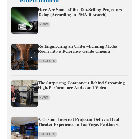
Entertainment
Here Are Some of the Top-Selling Projectors
Today (According to PMA Research)
NEWS
Re-Engineering an Underwhelming Media
Room into a Reference-Grade Cinema
PROJECTS
The Surprising Component Behind Streaming
High-Performance Audio and Video
NEWS
A Custom Inverted Projector Delivers Dual-
Theater Experience in Las Vegas Penthouse
PROJECTS