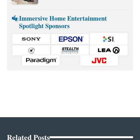
Immersive Home Entertainment
Spotlight Sponsors
Related Posts