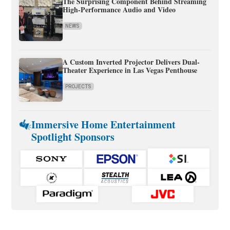
The Surprising Component Behind Streaming
High-Performance Audio and Video
NEWS
A Custom Inverted Projector Delivers Dual-
Theater Experience in Las Vegas Penthouse
PROJECTS
Immersive Home Entertainment
Spotlight Sponsors