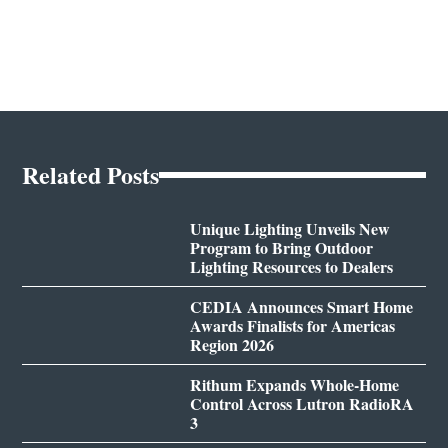
Related Posts
Unique Lighting Unveils New
Program to Bring Outdoor
Lighting Resources to Dealers
CEDIA Announces Smart Home
Awards Finalists for Americas
Region 2026
Rithum Expands Whole-Home
Control Across Lutron RadioRA
3