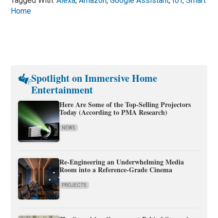
Tagged With:
Alexa
,
Amazon
,
Google Assistant
,
IoT
,
Smart
Home
Spotlight on Immersive Home
Entertainment
Here Are Some of the Top-Selling Projectors
Today (According to PMA Research)
NEWS
Re-Engineering an Underwhelming Media
Room into a Reference-Grade Cinema
PROJECTS