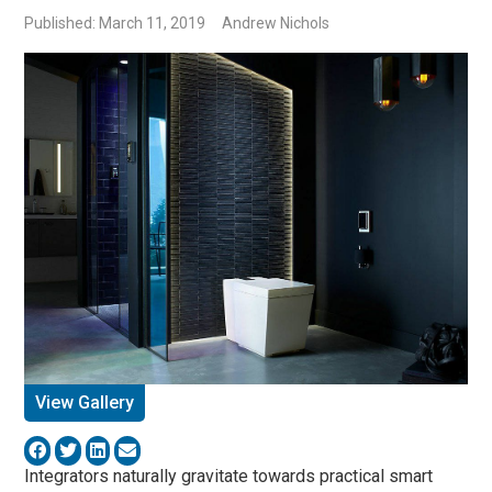
Published: March 11, 2019
Andrew Nichols
View Gallery
Integrators naturally gravitate towards practical smart