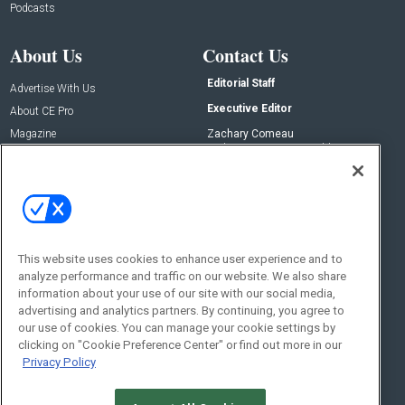
Podcasts
About Us
Contact Us
Editorial Staff
Advertise With Us
Executive Editor
About CE Pro
Magazine
Zachary Comeau
zachary.comeau@emeraldx.com
Newsletters
Senior Editor
CEPRO-IQ
Nick Boever
nicholas.boever@emeraldx.com
Contact Us
This website uses cookies to enhance user experience and to
analyze performance and traffic on our website. We also share
Social:
information about your use of our site with our social media,
advertising and analytics partners. By continuing, you agree to
our use of cookies. You can manage your cookie settings by
clicking on "Cookie Preference Center" or find out more in our
Privacy Policy