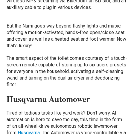
wireless MP3 streaming via Bluetooth, an SD slot, and an
auxiliary cable to plug in various devices.
But the Numi goes way beyond flashy lights and music,
offering a motion-activated, hands-free open/close seat
and cover, as well as a heated seat and foot warmer. Now
that’s luxury!
The smart aspect of the toilet comes courtesy of a touch-
screen remote capable of storing up to six users presets
for everyone in the household, activating a self-cleaning
wand, and turning on the dual air dryer and deodorizing
filter.
Husqvarna Automower
Tired of tedious tasks like yard work? Don’t worry, AI
automation is here to save the day, this time in the form
of an all-wheel-drive autonomous robotic lawnmower
from
Husqvarna
. The Automower is voice-controllable via