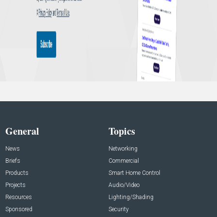
General
Topics
News
Networking
Briefs
Commercial
Products
Smart Home Control
Projects
Audio/Video
Resources
Lighting/Shading
Sponsored
Security