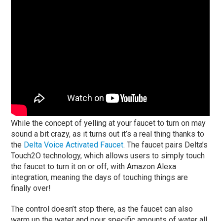
While the concept of yelling at your faucet to turn on may
sound a bit crazy, as it turns out it’s a real thing thanks to
the
Delta Voice Activated Faucet
. The faucet pairs Delta’s
Touch2O technology, which allows users to simply touch
the faucet to turn it on or off, with Amazon Alexa
integration, meaning the days of touching things are
finally over!
The control doesn’t stop there, as the faucet can also
warm up the water and pour specific amounts of water all