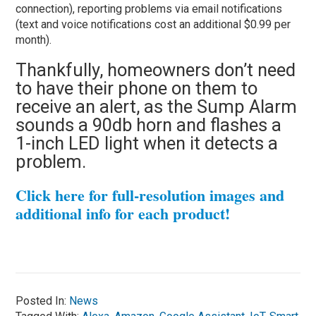
connection), reporting problems via email notifications
(text and voice notifications cost an additional $0.99 per
month).
Thankfully, homeowners don’t need
to have their phone on them to
receive an alert, as the Sump Alarm
sounds a 90db horn and flashes a
1-inch LED light when it detects a
problem.
Click here for full-resolution images and
additional info for each product!
Posted In:
News