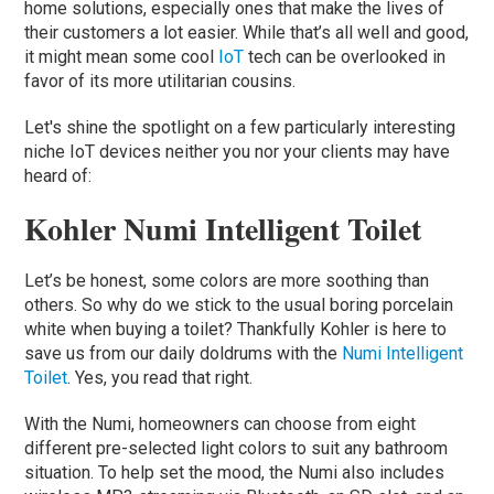
home solutions, especially ones that make the lives of
their customers a lot easier. While that’s all well and good,
it might mean some cool
IoT
tech can be overlooked in
favor of its more utilitarian cousins.
Let's shine the spotlight on a few particularly interesting
niche IoT devices neither you nor your clients may have
heard of:
Kohler Numi Intelligent Toilet
Let’s be honest, some colors are more soothing than
others. So why do we stick to the usual boring porcelain
white when buying a toilet? Thankfully Kohler is here to
save us from our daily doldrums with the
Numi Intelligent
Toilet
. Yes, you read that right.
With the Numi, homeowners can choose from eight
different pre-selected light colors to suit any bathroom
situation. To help set the mood, the Numi also includes