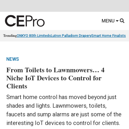
MENU
Trending
ONKYO 80th Limiteds
Lutron Palladiom Drapery
Smart Home Finalists
R
NEWS
From Toilets to Lawnmowers… 4
Niche IoT Devices to Control for
Clients
Smart home control has moved beyond just
shades and lights. Lawnmowers, toilets,
faucets and sump alarms are just some of the
interesting IoT devices to control for clients.