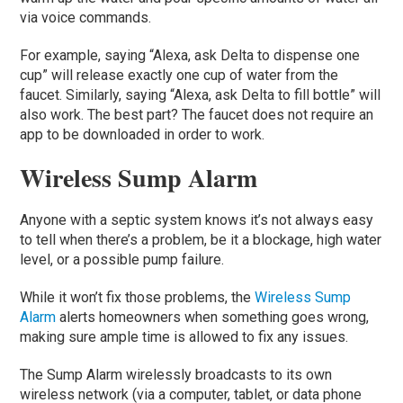
via voice commands.
For example, saying “Alexa, ask Delta to dispense one
cup” will release exactly one cup of water from the
faucet. Similarly, saying “Alexa, ask Delta to fill bottle” will
also work. The best part? The faucet does not require an
app to be downloaded in order to work.
Wireless Sump Alarm
Anyone with a septic system knows it’s not always easy
to tell when there’s a problem, be it a blockage, high water
level, or a possible pump failure.
While it won’t fix those problems, the
Wireless Sump
Alarm
alerts homeowners when something goes wrong,
making sure ample time is allowed to fix any issues.
The Sump Alarm wirelessly broadcasts to its own
wireless network (via a computer, tablet, or data phone