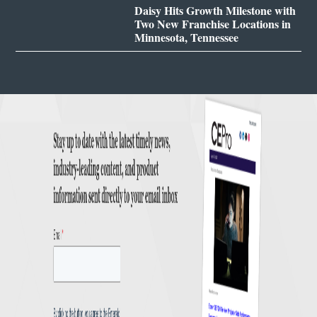
Daisy Hits Growth Milestone with
Two New Franchise Locations in
Minnesota, Tennessee