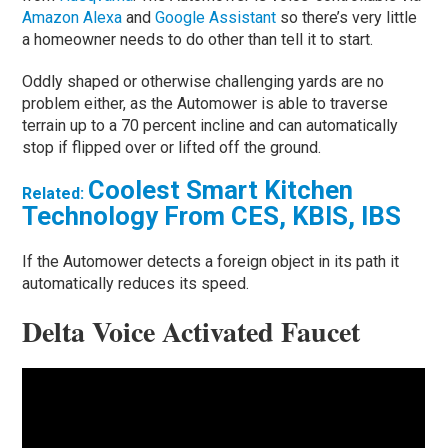
Amazon Alexa
and
Google Assistant
so there’s very little
a homeowner needs to do other than tell it to start.
Oddly shaped or otherwise challenging yards are no
problem either, as the Automower is able to traverse
terrain up to a 70 percent incline and can automatically
stop if flipped over or lifted off the ground.
Coolest Smart Kitchen
Related:
Technology From CES, KBIS, IBS
If the Automower detects a foreign object in its path it
automatically reduces its speed.
Delta Voice Activated Faucet