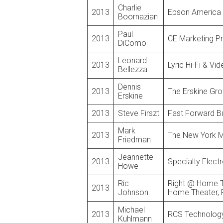
Charlie
2013
Epson America
Boornazian
Paul
2013
CE Marketing P
DiComo
Leonard
2013
Lyric Hi-Fi & Vi
Bellezza
Dennis
2013
The Erskine Gr
Erskine
2013
Steve Firszt
Fast Forward Bu
Mark
2013
The New York M
Friedman
Jeannette
2013
Specialty Elect
Howe
Ric
Right @ Home Te
2013
Johnson
Home Theater, 
Michael
2013
RCS Technolog
Kuhlmann