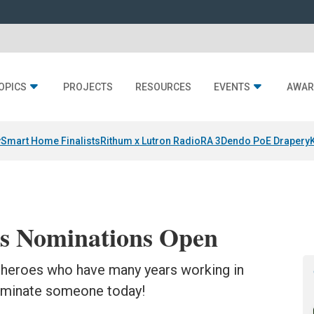
OPICS
PROJECTS
RESOURCES
EVENTS
AWAR
y
Smart Home Finalists
Rithum x Lutron RadioRA 3
Dendo PoE Drapery
s Nominations Open
heroes who have many years working in
Nominate someone today!