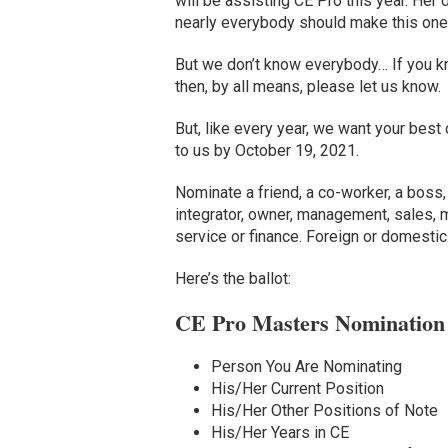
will be assisting CE Pro this year. He
nearly everybody should make this one 
But we don’t know everybody… If you kn
then, by all means, please let us know.
But, like every year, we want your best 
to us by October 19, 2021.
Nominate a friend, a co-worker, a boss, 
integrator, owner, management, sales, m
service or finance. Foreign or domestic
Here’s the ballot:
CE Pro Masters Nomination
Person You Are Nominating
His/Her Current Position
His/Her Other Positions of Note
His/Her Years in CE