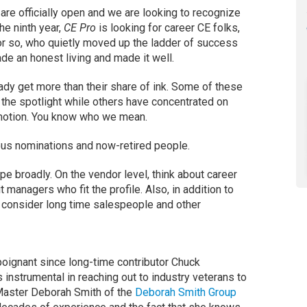
are officially open and we are looking to recognize
he ninth year,
CE Pro
is looking for career CE folks,
or so, who quietly moved up the ladder of success
de an honest living and made it well.
ady get more than their share of ink. Some of these
 the spotlight while others have concentrated on
omotion. You know who we mean.
 nominations and now-retired people.
e broadly. On the vendor level, think about career
 managers who fit the profile. Also, in addition to
 consider long time salespeople and other
poignant since long-time contributor Chuck
nstrumental in reaching out to industry veterans to
Master Deborah Smith of the
Deborah Smith Group