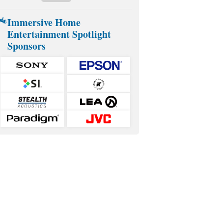
Immersive Home
Entertainment Spotlight
Sponsors