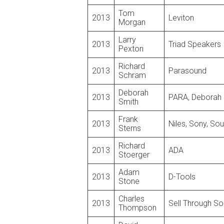
Tom
2013
Leviton
Morgan
Larry
2013
Triad Speakers
Pexton
Richard
2013
Parasound
Schram
Deborah
2013
PARA, Deborah 
Smith
Frank
2013
Niles, Sony, So
Sterns
Richard
2013
ADA
Stoerger
Adam
2013
D-Tools
Stone
Charles
2013
Sell Through So
Thompson