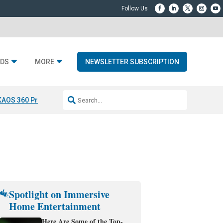
DS
MORE
NEWSLETTER SUBSCRIPTION
KAOS 360 Projection
Resideo-ADI Spinoff Complete
Q Acoustics 3040
Spotlight on Immersive
Home Entertainment
Here Are Some of the Top-