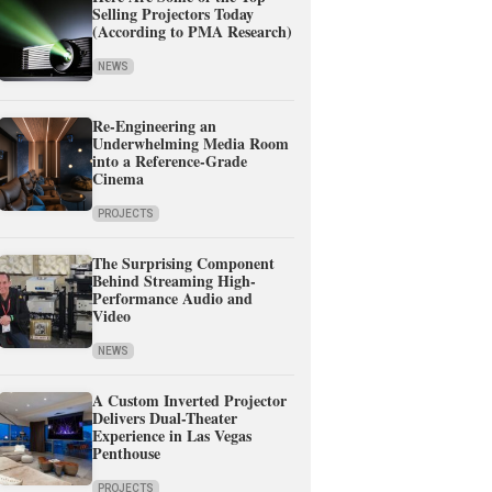
Selling Projectors Today
(According to PMA Research)
NEWS
Re-Engineering an
Underwhelming Media Room
into a Reference-Grade
Cinema
PROJECTS
The Surprising Component
Behind Streaming High-
Performance Audio and
Video
NEWS
A Custom Inverted Projector
Delivers Dual-Theater
Experience in Las Vegas
Penthouse
PROJECTS