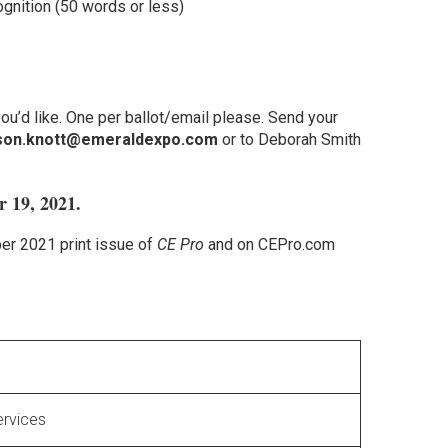
gnition (50 words or less)
u’d like. One per ballot/email please. Send your
son.knott@emeraldexpo.com
or to Deborah Smith
r 19, 2021.
er 2021 print issue of
CE Pro
and on CEPro.com
ervices