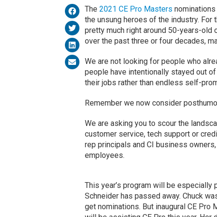
The
2021 CE Pro Masters
nominations 
the unsung heroes of the industry. For t
pretty much right around 50-years-old 
over the past three or four decades, ma
We are not looking for people who alre
people have intentionally stayed out of
their jobs rather than endless self-pr
Remember we now consider posthumous
We are asking you to scour the landscap
customer service, tech support or credit
rep principals and CI business owners,
employees.
This year’s program will be especially 
Schneider has passed away. Chuck was i
get nominations. But inaugural CE Pro 