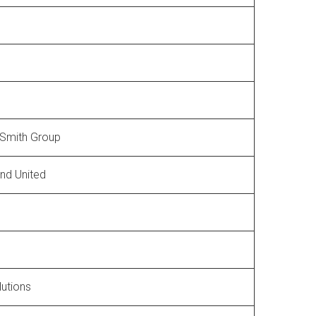
Smith Group
und United
lutions