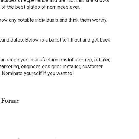
r decades of experience and the fact that she knows
of the best slates of nominees ever.
ow any notable individuals and think them worthy,
candidates. Below is a ballot to fill out and get back
an employee, manufacturer, distributor, rep, retailer,
arketing, engineer, designer, installer, customer
. Nominate yourself if you want to!
 Form: