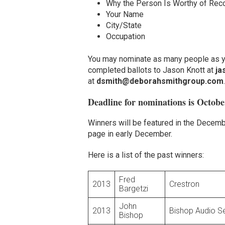
Why the Person Is Worthy of Reco
Your Name
City/State
Occupation
You may nominate as many people as yo
completed ballots to Jason Knott at
ja
at
dsmith@deborahsmithgroup.com
.
Deadline for nominations is Octobe
Winners will be featured in the Decemb
page in early December.
Here is a list of the past winners:
Fred
2013
Crestron
Bargetzi
John
2013
Bishop Audio S
Bishop