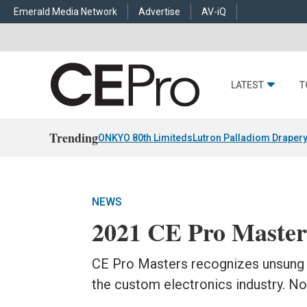
Emerald Media Network
Advertise
AV-iQ
LATEST
T
Trending
ONKYO 80th Limiteds
Lutron Palladiom Draper
NEWS
2021 CE Pro Master
CE Pro Masters recognizes unsung 
the custom electronics industry. 