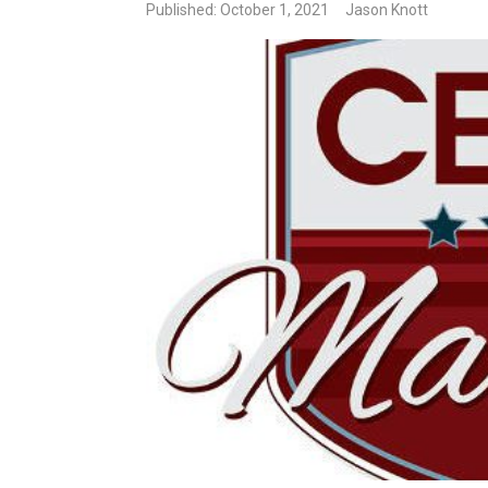
Published: October 1, 2021
Jason Knott