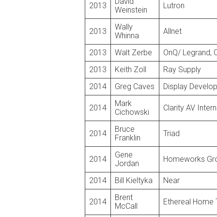
David
2013
Lutron
Weinstein
Wally
2013
Allnet
Whinna
2013
Walt Zerbe
OnQ/ Legrand, 
2013
Keith Zoll
Ray Supply
2014
Greg Caves
Display Develo
Mark
2014
Clarity AV Inter
Cichowski
Bruce
2014
Triad
Franklin
Gene
2014
Homeworks Gr
Jordan
2014
Bill Kieltyka
Near
Brent
2014
Ethereal Home 
McCall