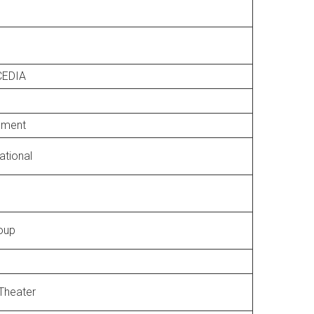
CEDIA
pment
national
oup
Theater