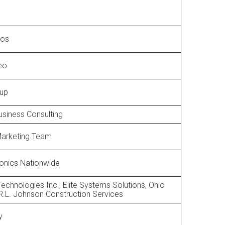
ros
deo
oup
siness Consulting
arketing Team
ronics Nationwide
chnologies Inc., Elite Systems Solutions, Ohio
R.L. Johnson Construction Services
y