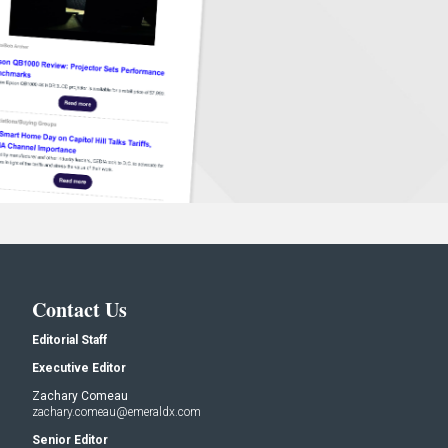
Contact Us
Editorial Staff
Executive Editor
Zachary Comeau
zachary.comeau@emeraldx.com
Senior Editor