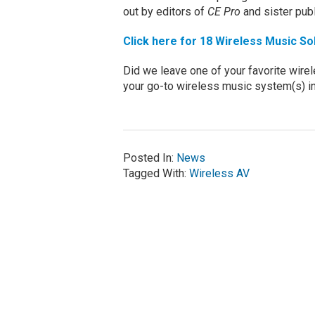
out by editors of
CE Pro
and sister pub
Click here for 18 Wireless Music So
Did we leave one of your favorite wire
your go-to wireless music system(s) i
Posted In:
News
Tagged With:
Wireless AV