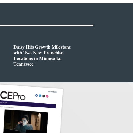
Daisy Hits Growth Milestone
with Two New Franchise
Locations in Minnesota,
Tennessee