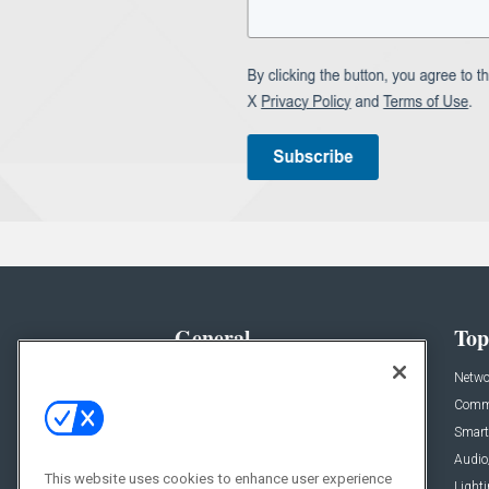
General
Top
News
Netwo
Briefs
Comme
Products
Smart
Projects
Audio
This website uses cookies to enhance user experience
Resources
Light