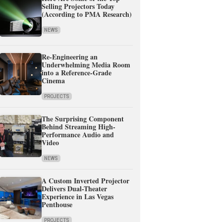
Selling Projectors Today
(According to PMA Research)
NEWS
Re-Engineering an
Underwhelming Media Room
into a Reference-Grade
Cinema
PROJECTS
The Surprising Component
Behind Streaming High-
Performance Audio and
Video
NEWS
A Custom Inverted Projector
Delivers Dual-Theater
Experience in Las Vegas
Penthouse
PROJECTS