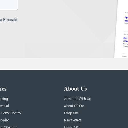
ics
About Us
rking
Advertise With Us
rcial
About CE Pro
 Home Control
Magazine
/Video
Newsletters
ing/Shading
CEPRO-IQ