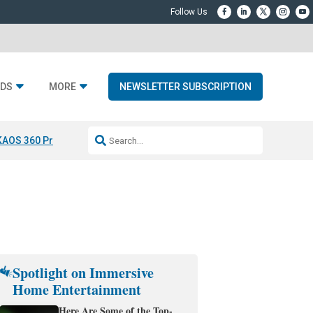
DS
MORE
NEWSLETTER SUBSCRIPTION
KAOS 360 Projection
Resideo-ADI Spinoff Complete
Q Acoustics 3040
Spotlight on Immersive
Home Entertainment
Here Are Some of the Top-