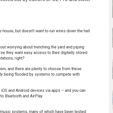
 house, but doesn’t want to run wires down the hall
ut worrying about trenching the yard and piping
se they want easy access to their digitally stored
tations, right?
em, and there are plenty to choose from these
tly being flooded by systems to compete with
ar iOS and Android devices via apps – and you can
to Bluetooth and AirPlay.
 music systems, many of which have been tested