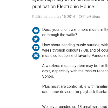
publication Electronic House.
Published: January 15, 2014
CE Pro Editors
Does your client want more music in the
or through the walls?
How about sending music outside, witho
wires through conduits? Oh, and of cour
music collection and favorite Pandora s
A wireless music system may be for th
days, especially with the market recen
Sonos.
Plus most are controllable with famili
use those devices for playback thanks 
We have rounded up 18 great wireless