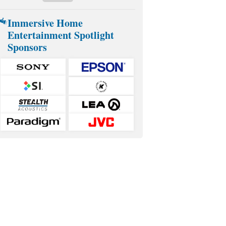
Immersive Home
Entertainment Spotlight
Sponsors