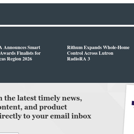
 Announces Smart
Rithum Expands Whole-Home
wards Finalists for
Control Across Lutron
cas Region 2026
RadioRA 3