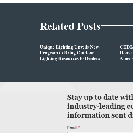
Related Posts
Unique Lighting Unveils New
CEDIA
Program to Bring Outdoor
Home A
Lighting Resources to Dealers
Ameri