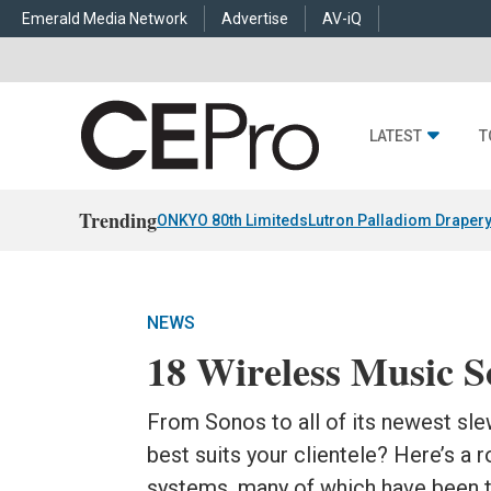
Emerald Media Network
Advertise
AV-iQ
LATEST
T
Trending
ONKYO 80th Limiteds
Lutron Palladiom Draper
NEWS
18 Wireless Music S
From Sonos to all of its newest sle
best suits your clientele? Here’s a
systems, many of which have been t