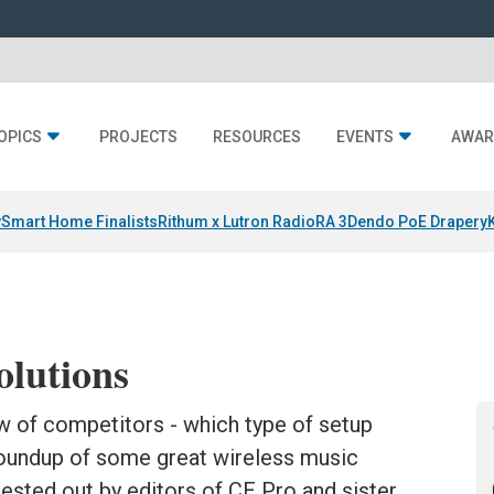
OPICS
PROJECTS
RESOURCES
EVENTS
AWAR
y
Smart Home Finalists
Rithum x Lutron RadioRA 3
Dendo PoE Drapery
olutions
w of competitors - which type of setup
 roundup of some great wireless music
ested out by editors of CE Pro and sister