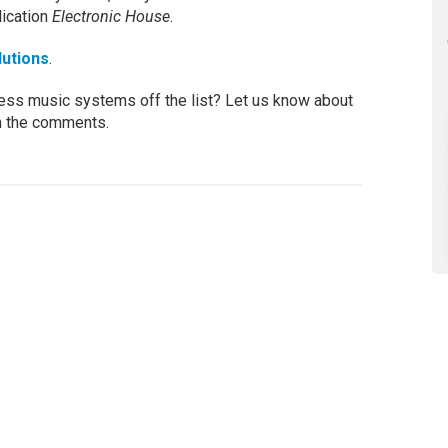
lication
Electronic House
.
lutions
.
less music systems off the list? Let us know about
n the comments.