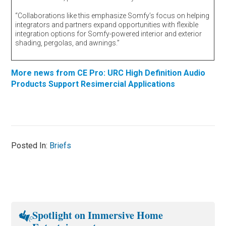
“Collaborations like this emphasize Somfy’s focus on helping
integrators and partners expand opportunities with flexible
integration options for Somfy-powered interior and exterior
shading, pergolas, and awnings.”
More news from CE Pro: URC High Definition Audio
Products Support Resimercial Applications
Posted In:
Briefs
Spotlight on Immersive Home