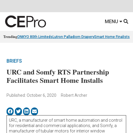
MENU
Trending
ONKYO 80th Limiteds
Lutron Palladiom Drapery
Smart Home Finalists
R
BRIEFS
URC and Somfy RTS Partnership
Facilitates Smart Home Installs
Published: October 6, 2020
Robert Archer
URC, a manufacturer of smart home automation and control
for residential and commercial applications, and Somfy, a
manufacturer of tubular motors for interior window