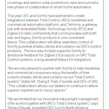
coverings and exterior solar protections, have announced a
new phase of collaboration in smart home automation.
This year,
URC
and Somfy have partnered to create
integrations between Total Control, URC’s residential and
commercial automation platform, and TaHoma, a gateway
hub with embedded Radio Technology Somfy (RTS) and
Zigbee 3.0 radio connectivity that communicates with both
new and legacy Somfy products in one convenient
device. This collaboration will allow seamless control of
Somfy powered shades, blinds and curtains via URC’s control
products. The two-way module supports Somfy bi-
directional feedback for Zigbee 3.0 products on URC Total
Control systems, a long-awaited feature for integrators.
“We are very pleased to partner with Somfy to help residential
and commercial consumers enjoy the benefits of their
custom shades, blinds and curtains via our Total Control
system,” states Mr. Chang K. Park, Founder and CEO of URC.
“This collaboration allows our dealers to continue to deliver
superior experiences to luxury spaces.”
“We are thrilled that our innovative natural light management
offer works together with URC’s Total Control system,” says
Yilmaz Ozturan, president-CEO
Somf
y North America.