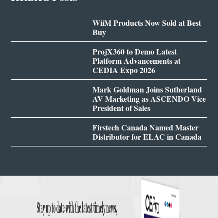
WiiM Products Now Sold at Best
Buy
ProjX360 to Demo Latest
Platform Advancements at
CEDIA Expo 2026
Mark Goldman Joins Sutherland
AV Marketing as ASCENDO Vice
President of Sales
Firstech Canada Named Master
Distributor for ELAC in Canada