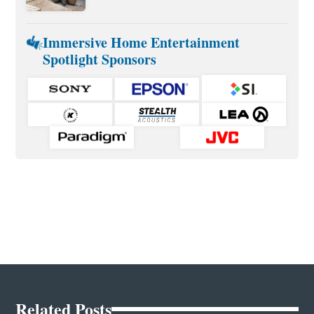
Immersive Home Entertainment
Spotlight Sponsors
Related Posts