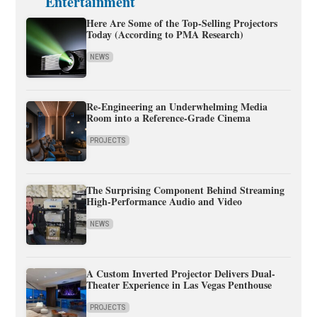
Entertainment
Here Are Some of the Top-Selling Projectors
Today (According to PMA Research)
NEWS
Re-Engineering an Underwhelming Media
Room into a Reference-Grade Cinema
PROJECTS
The Surprising Component Behind Streaming
High-Performance Audio and Video
NEWS
A Custom Inverted Projector Delivers Dual-
Theater Experience in Las Vegas Penthouse
PROJECTS