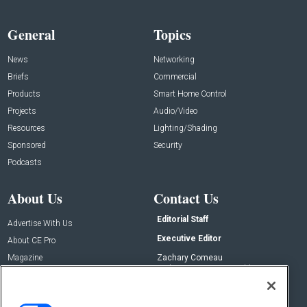
General
Topics
News
Networking
Briefs
Commercial
Products
Smart Home Control
Projects
Audio/Video
Resources
Lighting/Shading
Sponsored
Security
Podcasts
About Us
Contact Us
Editorial Staff
Advertise With Us
Executive Editor
About CE Pro
Magazine
Zachary Comeau
zachary.comeau@emeraldx.com
Newsletters
Senior Editor
CEPRO-IQ