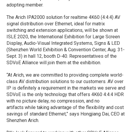
adopting member.
The Arich IPA2000 solution for realtime 4K60 (4:4:4) AV
signal distribution over Ethernet, ideal for matrix
switching and extension applications, will be shown at
ISLE 2020, the International Exhibition for Large Screen
Display, Audio-Visual Integrated Systems, Signs & LED
(Shenzhen World Exhibition & Convention Center, Aug. 31-
Sept. 3) in hall 12, booth D-40. Representatives of the
SDVoE Alliance will join them at the exhibition.
“At Arich, we are committed to providing complete world-
class AV distribution solutions to our customers. AV over
IP is definitely a requirement in the markets we serve and
SDVoE is the only technology that offers 4K60 4:4:4 HDR
with no picture delay, no compression, and no
artifacts while taking advantage of the flexibility and cost
savings of standard Ethernet,” says Hongjiang Dai, CEO at
Shenzhen Arich.