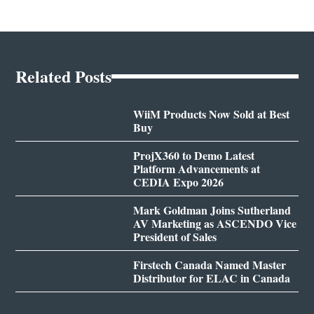
Related Posts
WiiM Products Now Sold at Best
Buy
ProjX360 to Demo Latest
Platform Advancements at
CEDIA Expo 2026
Mark Goldman Joins Sutherland
AV Marketing as ASCENDO Vice
President of Sales
Firstech Canada Named Master
Distributor for ELAC in Canada