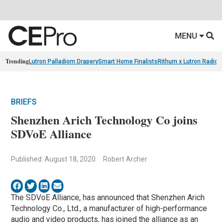
MENU
Trending
Lutron Palladiom Drapery
Smart Home Finalists
Rithum x Lutron Radio
BRIEFS
Shenzhen Arich Technology Co joins
SDVoE Alliance
Published: August 18, 2020
Robert Archer
The SDVoE Alliance, has announced that Shenzhen Arich
Technology Co., Ltd., a manufacturer of high-performance
audio and video products, has joined the alliance as an