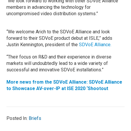
“We look forward to working with other SDVoE Alliance
members in advancing the technology for
uncompromised video distribution systems.”
“We welcome Arich to the SDVoE Alliance and look
forward to their SDVoE product debut at ISLE,” adds
Justin Kennington, president of the
SDVoE Alliance.
“Their focus on R&D and their experience in diverse
markets will undoubtedly lead to a wide variety of
successful and innovative SDVoE installations.”
More news from the SDVoE Alliance: SDVoE Alliance
to Showcase AV-over-IP at ISE 2020 ‘Shootout
Posted In:
Briefs