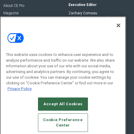
Executive Editor
About CE Pro
Magazine
Zachary Comeau
zachary.comeau@emeraldx.com
Newsletters
Senior Editor
CEPRO-IQ
Nick Boever
nicholas.boever@emeraldx.com
Contact Us
This website uses cookies to enhance user experience and to
analyze performance and traffic on our website. We also share
Social:
information about your use of our site with our social media,
advertising and analytics partners. By continuing, you agree to
our use of cookies. You can manage your cookie settings by
clicking on "Cookie Preference Center" or find out more in our
Privacy Policy
Accept All Cookies
© 2026
Emerald X, LLC.
All Rights Reserved
Cookie Preference
ABOUT
CAREERS
AUTHORIZED SERVICE PROVIDERS
EVENT
Center
STANDARDS OF CONDUCT
YOUR PRIVACY CHOICES
TERMS OF USE
PRIVACY POLICY