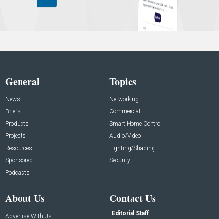
General
Topics
News
Networking
Briefs
Commercial
Products
Smart Home Control
Projects
Audio/Video
Resources
Lighting/Shading
Sponsored
Security
Podcasts
About Us
Contact Us
Editorial Staff
Advertise With Us