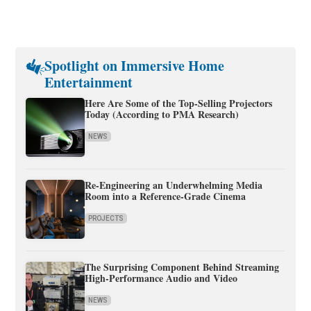
Spotlight on Immersive Home
Entertainment
Here Are Some of the Top-Selling Projectors
Today (According to PMA Research)
NEWS
Re-Engineering an Underwhelming Media
Room into a Reference-Grade Cinema
PROJECTS
The Surprising Component Behind Streaming
High-Performance Audio and Video
NEWS