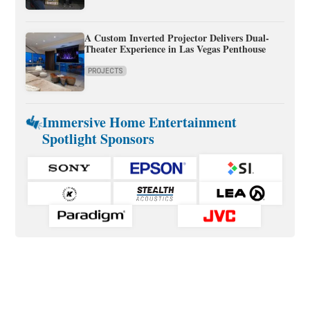
A Custom Inverted Projector Delivers Dual-
Theater Experience in Las Vegas Penthouse
PROJECTS
Immersive Home Entertainment
Spotlight Sponsors