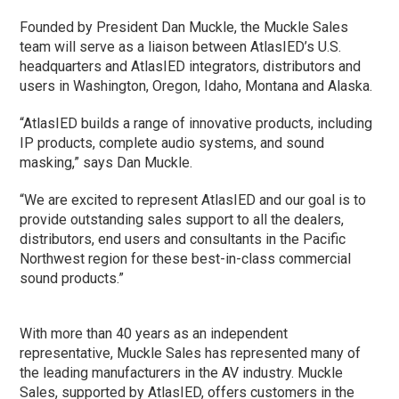
Founded by President Dan Muckle, the Muckle Sales
team will serve as a liaison between AtlasIED’s U.S.
headquarters and AtlasIED integrators, distributors and
users in Washington, Oregon, Idaho, Montana and Alaska.
“AtlasIED builds a range of innovative products, including
IP products, complete audio systems, and sound
masking,” says Dan Muckle.
“We are excited to represent AtlasIED and our goal is to
provide outstanding sales support to all the dealers,
distributors, end users and consultants in the Pacific
Northwest region for these best-in-class commercial
sound products.”
With more than 40 years as an independent
representative, Muckle Sales has represented many of
the leading manufacturers in the AV industry. Muckle
Sales, supported by AtlasIED, offers customers in the