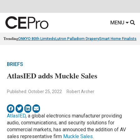
MENU
Trending
ONKYO 80th Limiteds
Lutron Palladiom Drapery
Smart Home Finalists
R
BRIEFS
AtlasIED adds Muckle Sales
Published: October 25, 2022
Robert Archer
AtlasIED
, a global electronics manufacturer providing
audio, communications, and security solutions for
commercial markets, has announced the addition of AV
sales representative firm
Muckle Sales
.