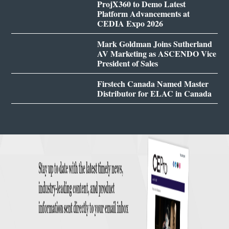
ProjX360 to Demo Latest
Platform Advancements at
CEDIA Expo 2026
Mark Goldman Joins Sutherland
AV Marketing as ASCENDO Vice
President of Sales
Firstech Canada Named Master
Distributor for ELAC in Canada