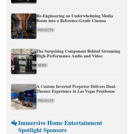
Re-Engineering an Underwhelming Media
Room into a Reference-Grade Cinema
PROJECTS
The Surprising Component Behind Streaming
High-Performance Audio and Video
NEWS
A Custom Inverted Projector Delivers Dual-
Theater Experience in Las Vegas Penthouse
PROJECTS
Immersive Home Entertainment
Spotlight Sponsors