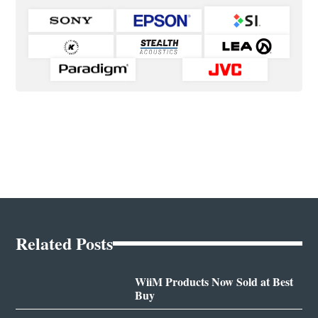
Related Posts
WiiM Products Now Sold at Best
Buy