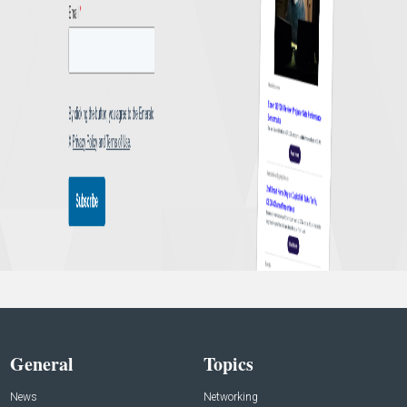
General
Topics
News
Networking