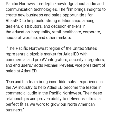
Pacific Northwest in-depth knowledge about audio and
communication technologies. The firm brings insights to
create new business and sales opportunities for
AtlasIED to help build strong relationships among
dealers, distributors, and decision-makers in
the education, hospitality, retail, healthcare, corporate,
house of worship, and other markets.
“The Pacific Northwest region of the United States
represents a sizable market for AtlasIED with
commercial and pro AV integrators, security integrators,
and end users,” adds Michael Peveler, vice president of
sales at AtlasIED.
“Dan and his team bring incredible sales experience in
the AV industry to help AtlasIED become the leader in
commercial audio in the Pacific Northwest. Their deep
relationships and proven ability to deliver results is a
perfect fit as we work to grow our North American
business.”