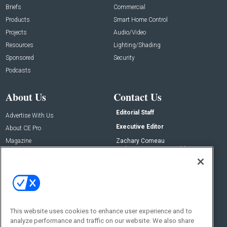
Briefs
Commercial
Products
Smart Home Control
Projects
Audio/Video
Resources
Lighting/Shading
Sponsored
Security
Podcasts
About Us
Contact Us
Editorial Staff
Advertise With Us
Executive Editor
About CE Pro
Magazine
Zachary Comeau
zachary.comeau@emeraldx.com
Newsletters
Senior Editor
CEPRO-IQ
Nick Boever
nicholas.boever@emeraldx.com
Contact Us
This website uses cookies to enhance user experience and to
analyze performance and traffic on our website. We also share
Social: