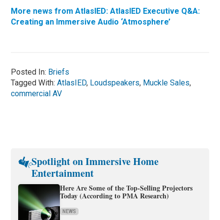
More news from AtlasIED: AtlasIED Executive Q&A:
Creating an Immersive Audio ‘Atmosphere’
Posted In:
Briefs
Tagged With:
AtlasIED
,
Loudspeakers
,
Muckle Sales
,
commercial AV
Spotlight on Immersive Home
Entertainment
Here Are Some of the Top-Selling Projectors
Today (According to PMA Research)
NEWS