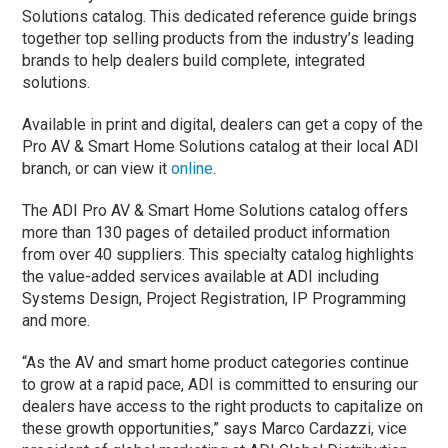
Solutions catalog. This dedicated reference guide brings
together top selling products from the industry’s leading
brands to help dealers build complete, integrated
solutions.
Available in print and digital, dealers can get a copy of the
Pro AV & Smart Home Solutions catalog at their local ADI
branch, or can view it
online
.
The ADI Pro AV & Smart Home Solutions catalog offers
more than 130 pages of detailed product information
from over 40 suppliers. This specialty catalog highlights
the value-added services available at ADI including
Systems Design, Project Registration, IP Programming
and more.
“As the AV and smart home product categories continue
to grow at a rapid pace, ADI is committed to ensuring our
dealers have access to the right products to capitalize on
these growth opportunities,” says Marco Cardazzi, vice