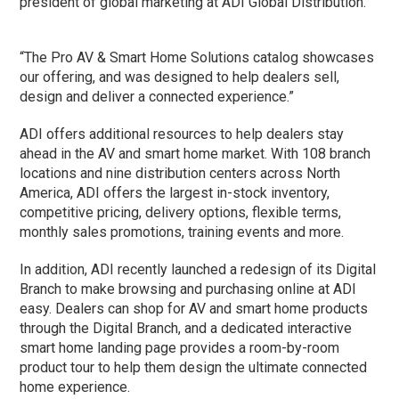
president of global marketing at ADI Global Distribution.
“The Pro AV & Smart Home Solutions catalog showcases
our offering, and was designed to help dealers sell,
design and deliver a connected experience.”
ADI offers additional resources to help dealers stay
ahead in the AV and smart home market. With 108 branch
locations and nine distribution centers across North
America, ADI offers the largest in-stock inventory,
competitive pricing, delivery options, flexible terms,
monthly sales promotions, training events and more.
In addition, ADI recently launched a redesign of its Digital
Branch to make browsing and purchasing online at ADI
easy. Dealers can shop for AV and smart home products
through the Digital Branch, and a dedicated interactive
smart home landing page provides a room-by-room
product tour to help them design the ultimate connected
home experience.