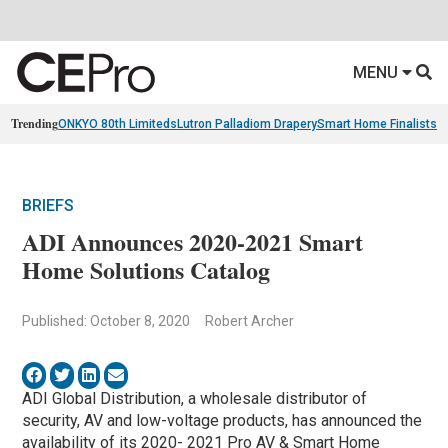
MENU
Trending
ONKYO 80th Limiteds
Lutron Palladiom Drapery
Smart Home Finalists
R
BRIEFS
ADI Announces 2020-2021 Smart
Home Solutions Catalog
Published: October 8, 2020
Robert Archer
ADI Global Distribution, a wholesale distributor of
security, AV and low-voltage products, has announced the
availability of its 2020- 2021 Pro AV & Smart Home