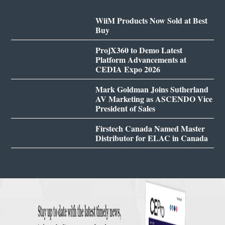
WiiM Products Now Sold at Best
Buy
ProjX360 to Demo Latest
Platform Advancements at
CEDIA Expo 2026
Mark Goldman Joins Sutherland
AV Marketing as ASCENDO Vice
President of Sales
Firstech Canada Named Master
Distributor for ELAC in Canada