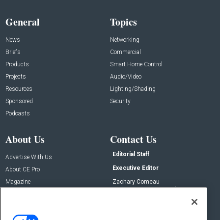
General
Topics
News
Networking
Briefs
Commercial
Products
Smart Home Control
Projects
Audio/Video
Resources
Lighting/Shading
Sponsored
Security
Podcasts
About Us
Contact Us
Editorial Staff
Advertise With Us
Executive Editor
About CE Pro
Magazine
Zachary Comeau
zachary.comeau@emeraldx.com
Newsletters
Senior Editor
CEPRO-IQ
Nick Boever