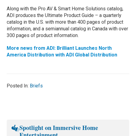
Along with the Pro AV & Smart Home Solutions catalog,
ADI produces the Ultimate Product Guide – a quarterly
catalog in the U.S. with more than 400 pages of product
information, and a semiannual catalog in Canada with over
300 pages of product information.
More news from ADI: Brilliant Launches North
America Distribution with ADI Global Distribution
Posted In:
Briefs
Spotlight on Immersive Home
Entertainment