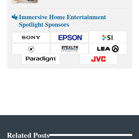
Immersive Home Entertainment
Spotlight Sponsors
Related Posts