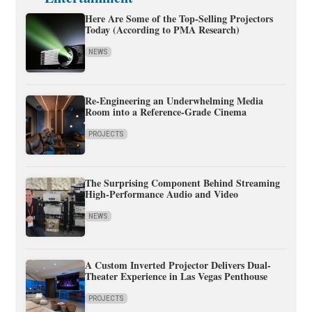
Here Are Some of the Top-Selling Projectors
Today (According to PMA Research)
NEWS
Re-Engineering an Underwhelming Media
Room into a Reference-Grade Cinema
PROJECTS
The Surprising Component Behind Streaming
High-Performance Audio and Video
NEWS
A Custom Inverted Projector Delivers Dual-
Theater Experience in Las Vegas Penthouse
PROJECTS