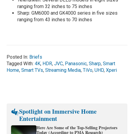
ranging from 32 inches to 75 inches
Sharp: GM6000 and GK4000 series in five sizes
ranging from 43 inches to 70 inches
Posted In:
Briefs
Tagged With:
4K
,
HDR
,
JVC
,
Panasonic
,
Sharp
,
Smart
Home
,
Smart TVs
,
Streaming Media
,
TiVo
,
UHD
,
Xperi
Spotlight on Immersive Home
Entertainment
Here Are Some of the Top-Selling Projectors
Today (According to PMA Research)