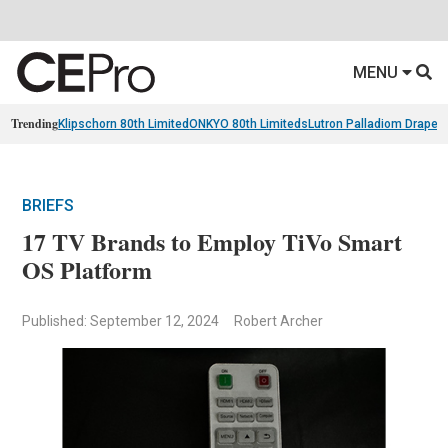
MENU
Trending
Klipschorn 80th Limited
ONKYO 80th Limiteds
Lutron Palladiom Draper
BRIEFS
17 TV Brands to Employ TiVo Smart
OS Platform
Published: September 12, 2024
Robert Archer