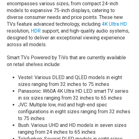
encompasses various sizes, from compact 24-inch
models to expansive 75-inch displays, catering to
diverse consumer needs and price points. These new
TVs feature advanced technology, including
4K Ultra HD
resolution,
HDR
support, and high-quality audio systems,
designed to deliver an exceptional viewing experience
across all models.
Smart TVs Powered by TiVo that are currently available
on retail shelves include:
Vestel: Various DLED and QLED models in eight
sizes ranging from 32 inches to 75 inches
Panasonic: W60A 4K Ultra HD LED smart TV series
in six sizes ranging from 32 inches to 65 inches
JVC: Multiple low, mid and high-end spec
configurations in eight sizes ranging from 32 inches
to 75 inches
Bush: Various UHD and HD models in seven sizes
ranging from 24 inches to 65 inches
Telefunken: Several DLED models in eight sizes