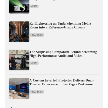
NEWS
Re-Engineering an Underwhelming Media
Room into a Reference-Grade Cinema
PROJECTS
The Surprising Component Behind Streaming
High-Performance Audio and Video
NEWS
A Custom Inverted Projector Delivers Dual-
Theater Experience in Las Vegas Penthouse
PROJECTS