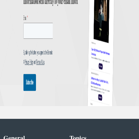
General
Topics