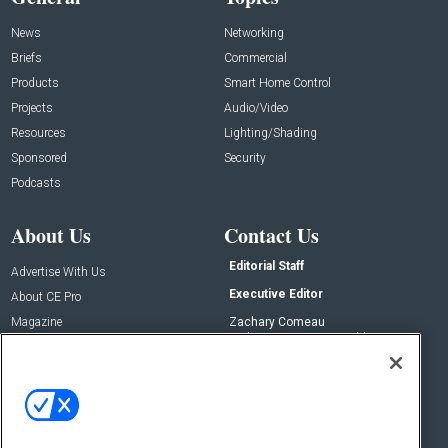
News
Networking
Briefs
Commercial
Products
Smart Home Control
Projects
Audio/Video
Resources
Lighting/Shading
Sponsored
Security
Podcasts
About Us
Contact Us
Editorial Staff
Advertise With Us
Executive Editor
About CE Pro
Magazine
Zachary Comeau
zachary.comeau@emeraldx.com
Newsletters
Senior Editor
CEPRO-IQ
Nick Boever
nicholas.boever@emeraldx.com
Contact Us