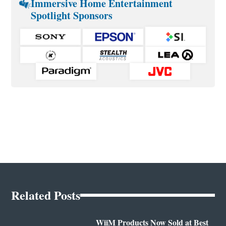
Immersive Home Entertainment
Spotlight Sponsors
Related Posts
WiiM Products Now Sold at Best