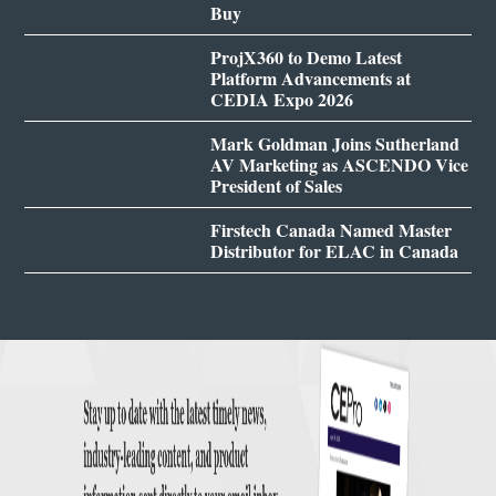
Buy
ProjX360 to Demo Latest
Platform Advancements at
CEDIA Expo 2026
Mark Goldman Joins Sutherland
AV Marketing as ASCENDO Vice
President of Sales
Firstech Canada Named Master
Distributor for ELAC in Canada