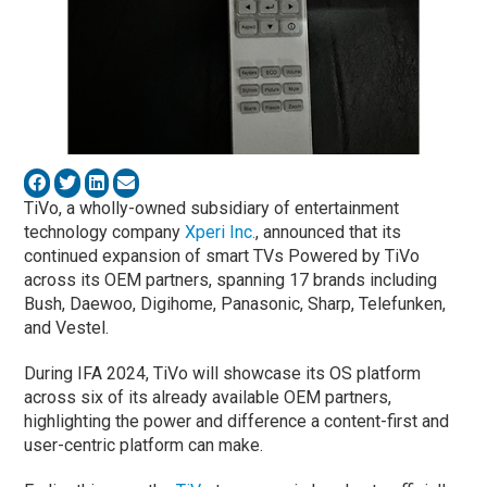
TiVo, a wholly-owned subsidiary of entertainment
technology company
Xperi Inc.
, announced that its
continued expansion of smart TVs Powered by TiVo
across its OEM partners, spanning 17 brands including
Bush, Daewoo, Digihome, Panasonic, Sharp, Telefunken,
and Vestel.
During IFA 2024, TiVo will showcase its OS platform
across six of its already available OEM partners,
highlighting the power and difference a content-first and
user-centric platform can make.