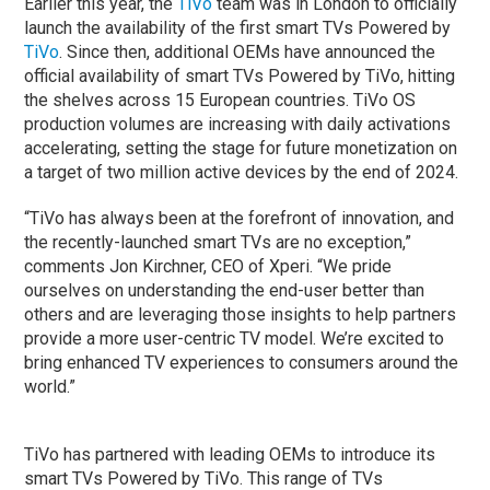
Earlier this year, the
TiVo
team was in London to officially
launch the availability of the first smart TVs Powered by
TiVo
. Since then, additional OEMs have announced the
official availability of smart TVs Powered by TiVo, hitting
the shelves across 15 European countries. TiVo OS
production volumes are increasing with daily activations
accelerating, setting the stage for future monetization on
a target of two million active devices by the end of 2024.
“TiVo has always been at the forefront of innovation, and
the recently-launched smart TVs are no exception,”
comments Jon Kirchner, CEO of Xperi. “We pride
ourselves on understanding the end-user better than
others and are leveraging those insights to help partners
provide a more user-centric TV model. We’re excited to
bring enhanced TV experiences to consumers around the
world.”
TiVo has partnered with leading OEMs to introduce its
smart TVs Powered by TiVo. This range of TVs