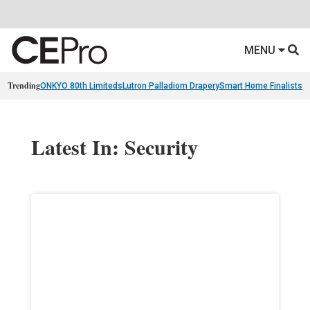
MENU
Trending
ONKYO 80th Limiteds
Lutron Palladiom Drapery
Smart Home Finalists
R
Latest In: Security