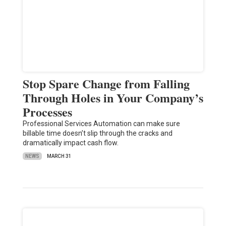
Stop Spare Change from Falling
Through Holes in Your Company’s
Processes
Professional Services Automation can make sure
billable time doesn’t slip through the cracks and
dramatically impact cash flow.
NEWS
MARCH 31