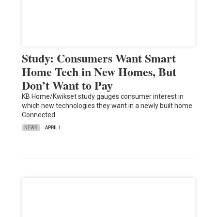
Study: Consumers Want Smart
Home Tech in New Homes, But
Don’t Want to Pay
KB Home/Kwikset study gauges consumer interest in
which new technologies they want in a newly built home.
Connected…
NEWS
APRIL 1