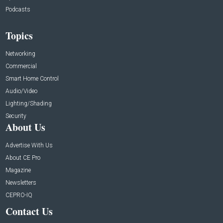
Podcasts
Topics
Networking
Commercial
Smart Home Control
Audio/Video
Lighting/Shading
Security
About Us
Advertise With Us
About CE Pro
Magazine
Newsletters
CEPRO-IQ
Contact Us