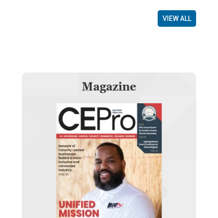
VIEW ALL