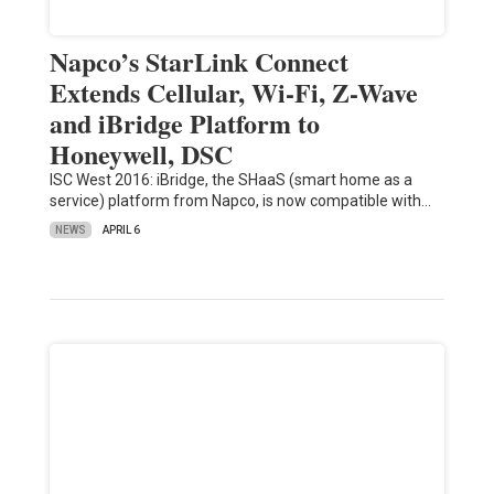
Napco’s StarLink Connect
Extends Cellular, Wi-Fi, Z-Wave
and iBridge Platform to
Honeywell, DSC
ISC West 2016: iBridge, the SHaaS (smart home as a
service) platform from Napco, is now compatible with…
NEWS
APRIL 6