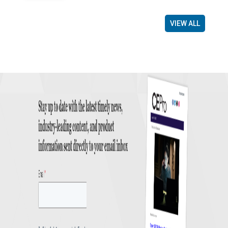
VIEW ALL