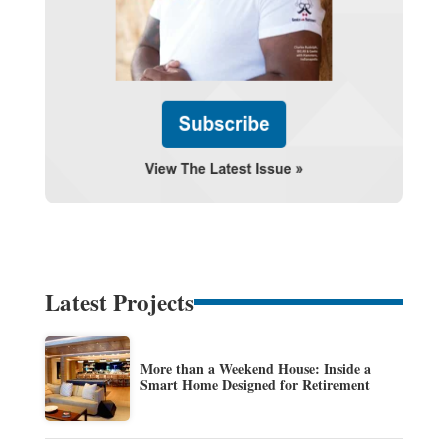
Latest Projects
More than a Weekend House: Inside a
Smart Home Designed for Retirement