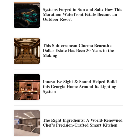
Systems Forged in Sun and Salt: How This
Marathon Waterfront Estate Became an
Outdoor Resort
This Subterranean Cinema Beneath a
Dallas Estate Has Been 30 Years in the
Making
Innovative Sight & Sound Helped Build
this Georgia Home Around Its Lighting
System
The Right Ingredients: A World-Renowned
Chef’s Precision-Crafted Smart Kitchen