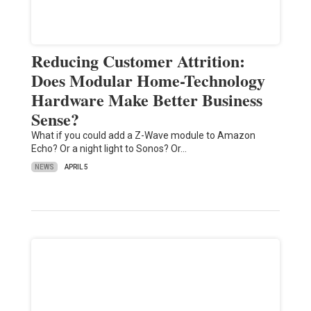
Reducing Customer Attrition:
Does Modular Home-Technology
Hardware Make Better Business
Sense?
What if you could add a Z-Wave module to Amazon
Echo? Or a night light to Sonos? Or…
NEWS
APRIL 5