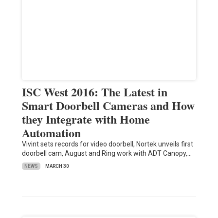
ISC West 2016: The Latest in
Smart Doorbell Cameras and How
they Integrate with Home
Automation
Vivint sets records for video doorbell, Nortek unveils first
doorbell cam, August and Ring work with ADT Canopy,…
NEWS
MARCH 30