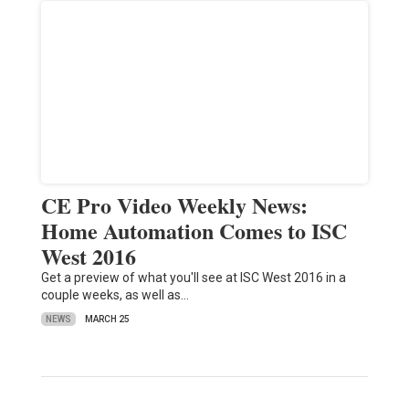
CE Pro Video Weekly News:
Home Automation Comes to ISC
West 2016
Get a preview of what you'll see at ISC West 2016 in a
couple weeks, as well as…
NEWS
MARCH 25