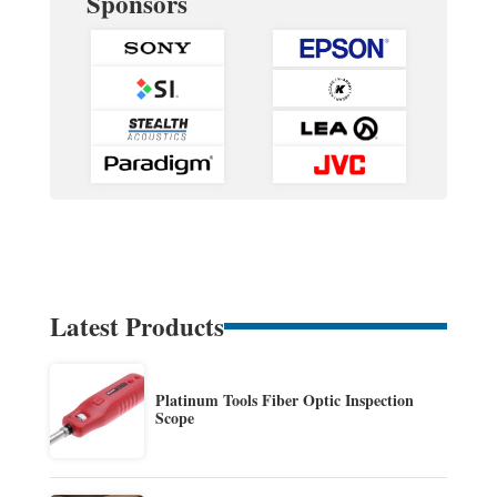
Sponsors
Latest Products
Platinum Tools Fiber Optic Inspection
Scope