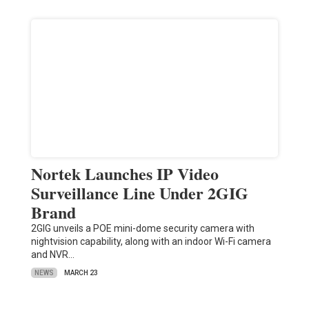
Nortek Launches IP Video
Surveillance Line Under 2GIG
Brand
2GIG unveils a POE mini-dome security camera with
nightvision capability, along with an indoor Wi-Fi camera
and NVR…
NEWS
MARCH 23