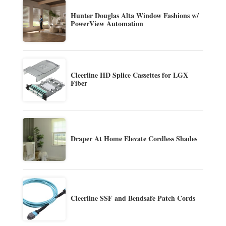
Hunter Douglas Alta Window Fashions w/
PowerView Automation
Cleerline HD Splice Cassettes for LGX
Fiber
Draper At Home Elevate Cordless Shades
Cleerline SSF and Bendsafe Patch Cords