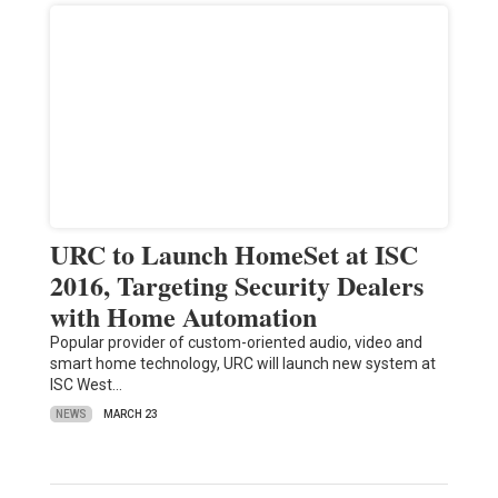
URC to Launch HomeSet at ISC
2016, Targeting Security Dealers
with Home Automation
Popular provider of custom-oriented audio, video and
smart home technology, URC will launch new system at
ISC West…
NEWS
MARCH 23