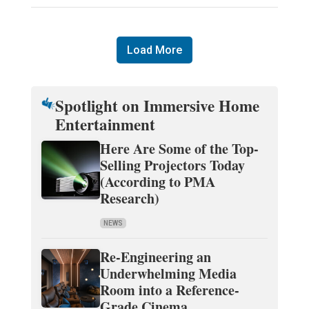
Load More
Spotlight on Immersive Home
Entertainment
Here Are Some of the Top-
Selling Projectors Today
(According to PMA
Research)
NEWS
Re-Engineering an
Underwhelming Media
Room into a Reference-
Grade Cinema