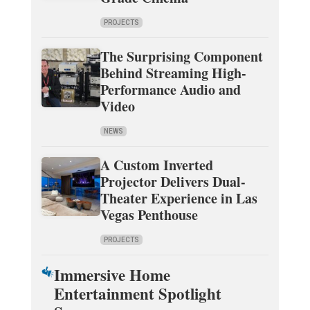
PROJECTS
The Surprising Component
Behind Streaming High-
Performance Audio and
Video
NEWS
A Custom Inverted
Projector Delivers Dual-
Theater Experience in Las
Vegas Penthouse
PROJECTS
Immersive Home
Entertainment Spotlight