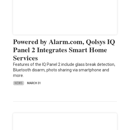
Powered by Alarm.com, Qolsys IQ
Panel 2 Integrates Smart Home
Services
Features of the IQ Panel 2 include glass break detection,
Bluetooth disarm, photo sharing via smartphone and
more.
NEWS
MARCH 31