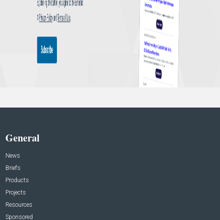
General
News
Briefs
Products
Projects
Resources
Sponsored