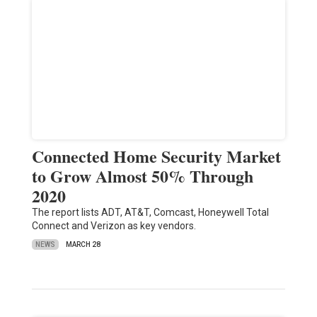
Connected Home Security Market
to Grow Almost 50% Through
2020
The report lists ADT, AT&T, Comcast, Honeywell Total
Connect and Verizon as key vendors.
NEWS
MARCH 28