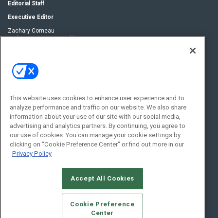
Editorial Staff
Executive Editor
Zachary Comeau
zachary.comeau@emeraldx.com
Senior Editor
Nick Boever
nicholas.boever@emeraldx.com
Contact Us
This website uses cookies to enhance user experience and to
Social:
analyze performance and traffic on our website. We also share
information about your use of our site with our social media,
advertising and analytics partners. By continuing, you agree to
our use of cookies. You can manage your cookie settings by
clicking on "Cookie Preference Center" or find out more in our
Privacy Policy
Accept All Cookies
© 2026
Emerald X, LLC.
All Rights Reserved
Cookie Preference
ABOUT
CAREERS
AUTHORIZED SERVICE PROVIDERS
EVENT
Center
STANDARDS OF CONDUCT
YOUR PRIVACY CHOICES