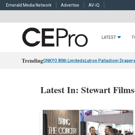
Emerald Media Network
Advertise
AV-iQ
LATEST
T
Trending
ONKYO 80th Limiteds
Lutron Palladiom Draper
Latest In: Stewart Film