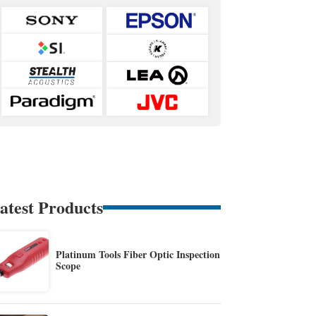
atest Products
Platinum Tools Fiber Optic Inspection
Scope