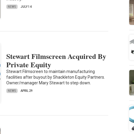
NEWS
JULY 14
Stewart Filmscreen Acquired By
Private Equity
Stewart Filmscreen to maintain manufacturing
facilities after buyout by Shackleton Equity Partners.
Owner/manager Mary Stewart to step down.
NEWS
APRIL 29