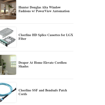
Hunter Douglas Alta Window
Fashions w/ PowerView Automation
Cleerline HD Splice Cassettes for LGX
Fiber
Draper At Home Elevate Cordless
Shades
Cleerline SSF and Bendsafe Patch
Cords