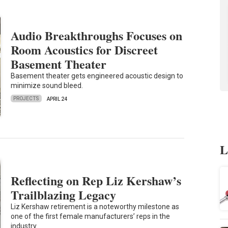
Audio Breakthroughs Focuses on
Room Acoustics for Discreet
Basement Theater
Basement theater gets engineered acoustic design to
minimize sound bleed.
PROJECTS
APRIL 24
L
Reflecting on Rep Liz Kershaw’s
Trailblazing Legacy
Liz Kershaw retirement is a noteworthy milestone as
one of the first female manufacturers’ reps in the
industry.