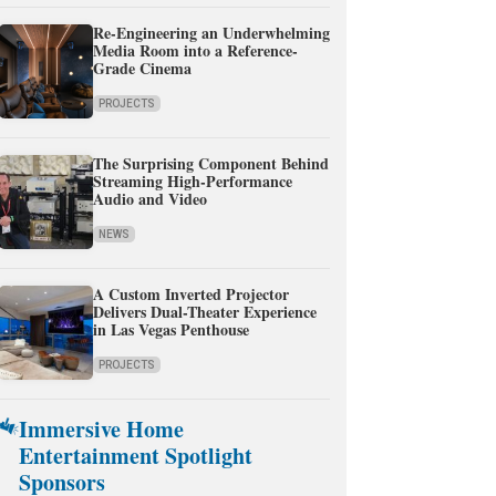
Re-Engineering an Underwhelming
Media Room into a Reference-
Grade Cinema
PROJECTS
The Surprising Component Behind
Streaming High-Performance
Audio and Video
NEWS
A Custom Inverted Projector
Delivers Dual-Theater Experience
in Las Vegas Penthouse
PROJECTS
Immersive Home
Entertainment Spotlight
Sponsors