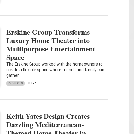
Erskine Group Transforms
Luxury Home Theater into
Multipurpose Entertainment
Space
The Erskine Group worked with the homeowners to
create a flexible space where friends and family can
gather…
PROJECTS
JULY 9
Keith Yates Design Creates
Dazzling Mediterranean-
Themed Home Theater in