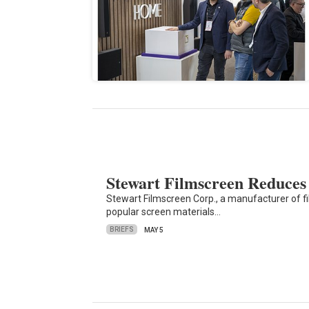
Stewart Filmscreen Reduces
Stewart Filmscreen Corp., a manufacturer of fi
popular screen materials…
BRIEFS
MAY 5