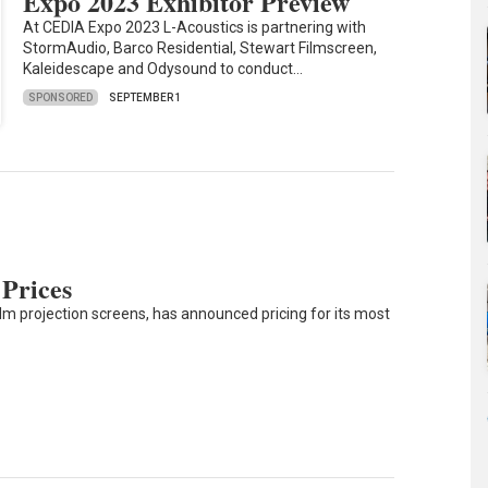
Expo 2023 Exhibitor Preview
At CEDIA Expo 2023 L-Acoustics is partnering with
StormAudio, Barco Residential, Stewart Filmscreen,
Kaleidescape and Odysound to conduct…
SPONSORED
SEPTEMBER 1
 Prices
lm projection screens, has announced pricing for its most