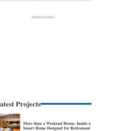
atest Projects
More than a Weekend House: Inside a
Smart Home Designed for Retirement