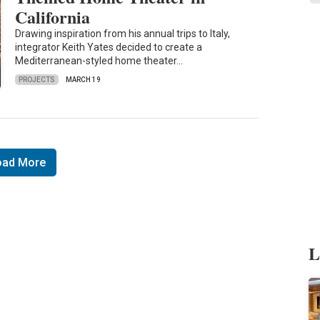
California
Drawing inspiration from his annual trips to Italy,
integrator Keith Yates decided to create a
Mediterranean-styled home theater…
PROJECTS
MARCH 19
oad More
L