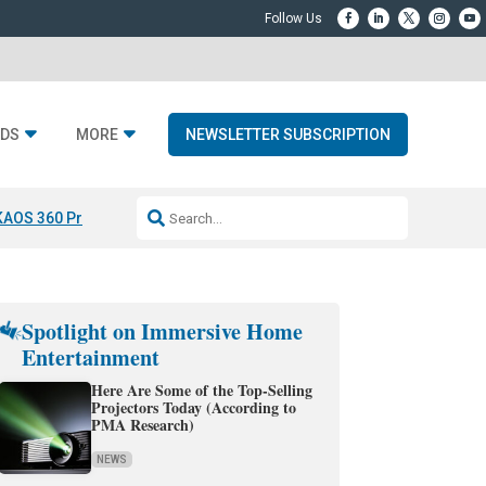
DS
MORE
NEWSLETTER SUBSCRIPTION
KAOS 360 Projection
Resideo-ADI Spinoff Complete
Q Acoustics 3040
Spotlight on Immersive Home
Entertainment
Here Are Some of the Top-Selling
Projectors Today (According to
PMA Research)
NEWS