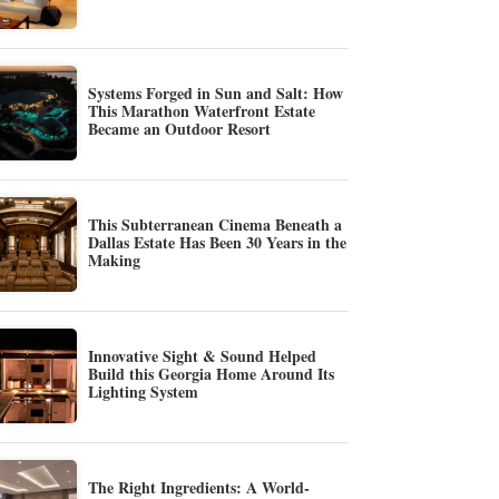
Systems Forged in Sun and Salt: How
This Marathon Waterfront Estate
Became an Outdoor Resort
This Subterranean Cinema Beneath a
Dallas Estate Has Been 30 Years in the
Making
Innovative Sight & Sound Helped
Build this Georgia Home Around Its
Lighting System
The Right Ingredients: A World-