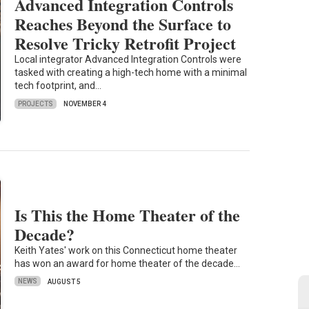
Advanced Integration Controls
Reaches Beyond the Surface to
Resolve Tricky Retrofit Project
Local integrator Advanced Integration Controls were
tasked with creating a high-tech home with a minimal
tech footprint, and…
PROJECTS
NOVEMBER 4
Is This the Home Theater of the
Decade?
Keith Yates' work on this Connecticut home theater
has won an award for home theater of the decade…
NEWS
AUGUST 5