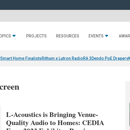
OPICS
PROJECTS
RESOURCES
EVENTS
AWAR
y
Smart Home Finalists
Rithum x Lutron RadioRA 3
Dendo PoE Drapery
screen
L-Acoustics is Bringing Venue-
Quality Audio to Homes: CEDIA