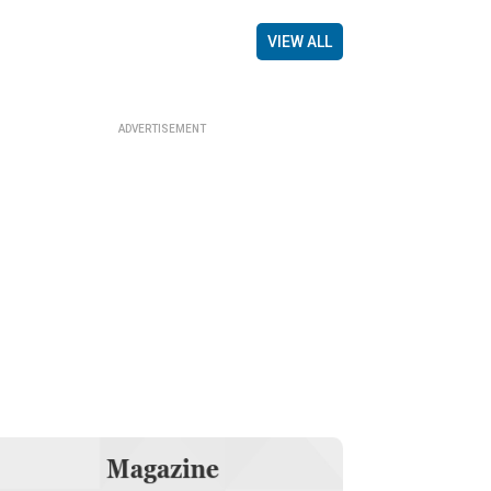
VIEW ALL