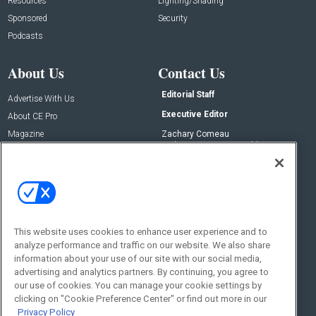
Resources
Lighting/Shading
Sponsored
Security
Podcasts
About Us
Contact Us
Editorial Staff
Advertise With Us
Executive Editor
About CE Pro
Magazine
Zachary Comeau
zachary.comeau@emeraldx.com
Newsletters
Senior Editor
CEPRO-IQ
Nick Boever
nicholas.boever@emeraldx.com
Contact Us
This website uses cookies to enhance user experience and to
Social:
analyze performance and traffic on our website. We also share
information about your use of our site with our social media,
advertising and analytics partners. By continuing, you agree to
our use of cookies. You can manage your cookie settings by
clicking on "Cookie Preference Center" or find out more in our
Privacy Policy