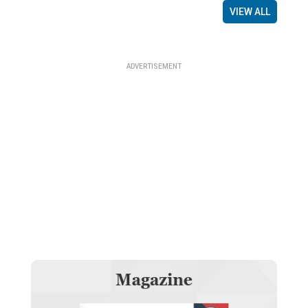
VIEW ALL