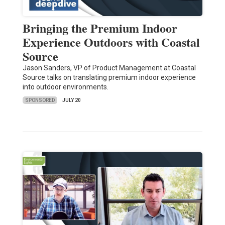
Bringing the Premium Indoor
Experience Outdoors with Coastal
Source
Jason Sanders, VP of Product Management at Coastal
Source talks on translating premium indoor experience
into outdoor environments.
SPONSORED
JULY 20