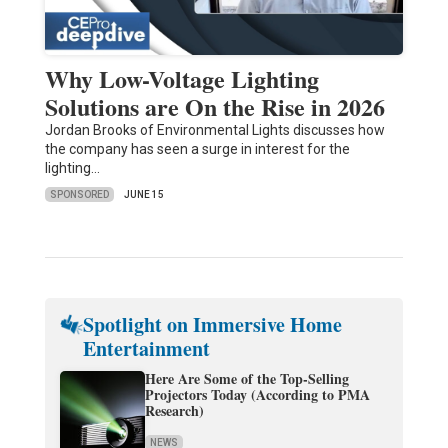
Why Low-Voltage Lighting
Solutions are On the Rise in 2026
Jordan Brooks of Environmental Lights discusses how
the company has seen a surge in interest for the
lighting…
SPONSORED
JUNE 15
Spotlight on Immersive Home
Entertainment
Here Are Some of the Top-Selling
Projectors Today (According to PMA
Research)
NEWS