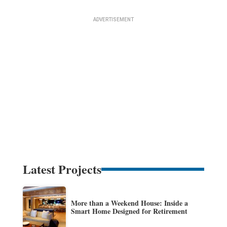
Latest Projects
More than a Weekend House: Inside a
Smart Home Designed for Retirement