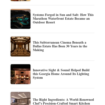
Systems Forged in Sun and Salt: How This
Marathon Waterfront Estate Became an
Outdoor Resort
This Subterranean Cinema Beneath a
Dallas Estate Has Been 30 Years in the
Making
Innovative Sight & Sound Helped Build
this Georgia Home Around Its Lighting
System
The Right Ingredients: A World-Renowned
Chef’s Precision-Crafted Smart Kitchen