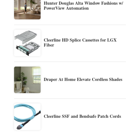
Hunter Douglas Alta Window Fashions w/
PowerView Automation
Cleerline HD Splice Cassettes for LGX
Fiber
Draper At Home Elevate Cordless Shades
Cleerline SSF and Bendsafe Patch Cords