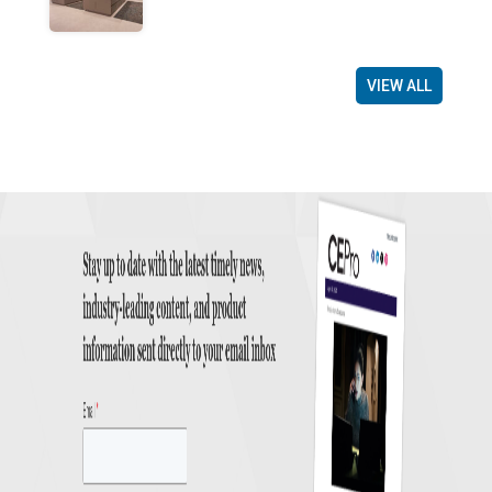
VIEW ALL