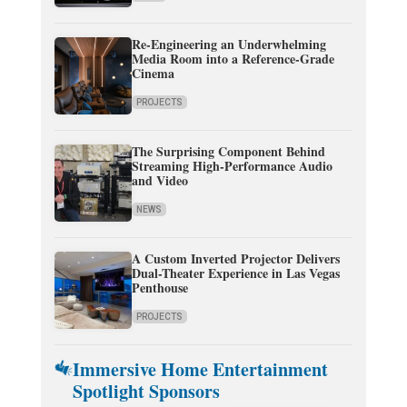
Re-Engineering an Underwhelming
Media Room into a Reference-Grade
Cinema
PROJECTS
The Surprising Component Behind
Streaming High-Performance Audio
and Video
NEWS
A Custom Inverted Projector Delivers
Dual-Theater Experience in Las Vegas
Penthouse
PROJECTS
Immersive Home Entertainment
Spotlight Sponsors