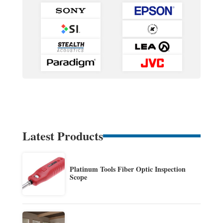
Latest Products
Platinum Tools Fiber Optic Inspection
Scope