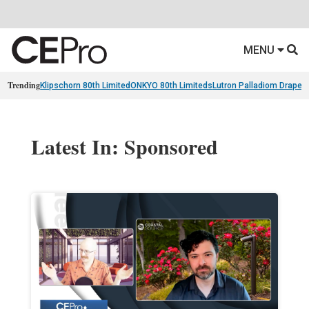
MENU
Trending
Klipschorn 80th Limited
ONKYO 80th Limiteds
Lutron Palladiom Draper
Latest In: Sponsored