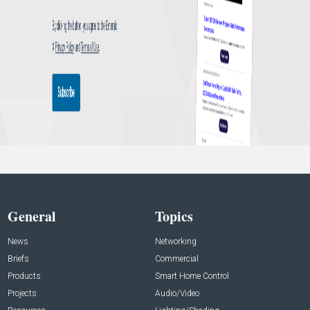
General
Topics
News
Networking
Briefs
Commercial
Products
Smart Home Control
Projects
Audio/Video