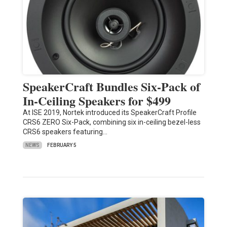
SpeakerCraft Bundles Six-Pack of
In-Ceiling Speakers for $499
At ISE 2019, Nortek introduced its SpeakerCraft Profile
CRS6 ZERO Six-Pack, combining six in-ceiling bezel-less
CRS6 speakers featuring…
NEWS
FEBRUARY 5