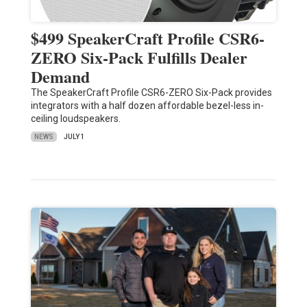
$499 SpeakerCraft Profile CSR6-
ZERO Six-Pack Fulfills Dealer
Demand
The SpeakerCraft Profile CSR6-ZERO Six-Pack provides
integrators with a half dozen affordable bezel-less in-
ceiling loudspeakers.
NEWS
JULY 1