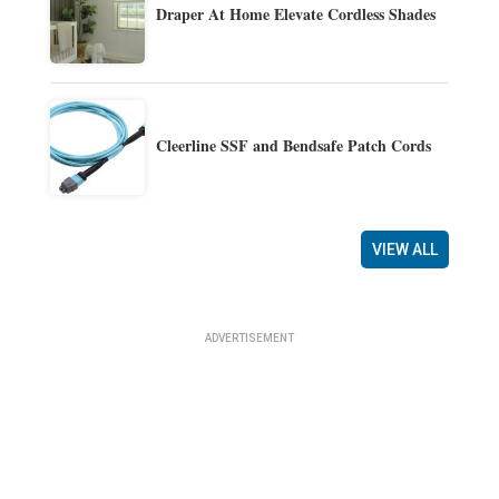
Draper At Home Elevate Cordless Shades
Cleerline SSF and Bendsafe Patch Cords
VIEW ALL