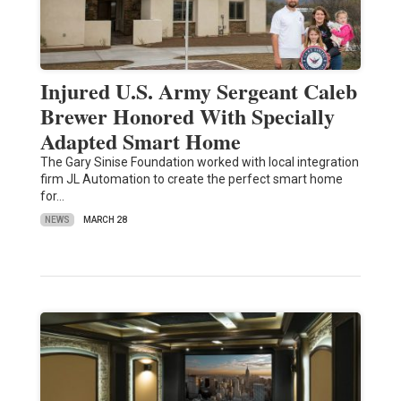
Injured U.S. Army Sergeant Caleb
Brewer Honored With Specially
Adapted Smart Home
The Gary Sinise Foundation worked with local integration
firm JL Automation to create the perfect smart home
for…
NEWS
MARCH 28