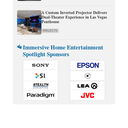
A Custom Inverted Projector Delivers
Dual-Theater Experience in Las Vegas
Penthouse
PROJECTS
Immersive Home Entertainment
Spotlight Sponsors