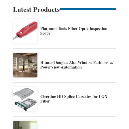
Latest Products
Platinum Tools Fiber Optic Inspection
Scope
Hunter Douglas Alta Window Fashions w/
PowerView Automation
Cleerline HD Splice Cassettes for LGX
Fiber