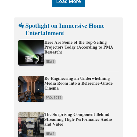
Load More
Spotlight on Immersive Home
Entertainment
Here Are Some of the Top-Selling
Projectors Today (According to PMA
Research)
NEWS
Re-Engineering an Underwhelming
Media Room into a Reference-Grade
Cinema
PROJECTS
The Surprising Component Behind
Streaming High-Performance Audio
and Video
NEWS