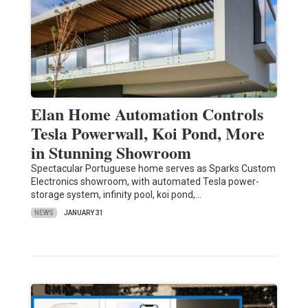
Elan Home Automation Controls
Tesla Powerwall, Koi Pond, More
in Stunning Showroom
Spectacular Portuguese home serves as Sparks Custom
Electronics showroom, with automated Tesla power-
storage system, infinity pool, koi pond,…
NEWS
JANUARY 31