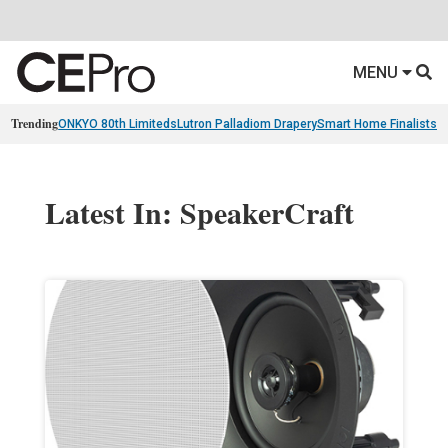
MENU
Trending
ONKYO 80th Limiteds
Lutron Palladiom Drapery
Smart Home Finalists
R
Latest In: SpeakerCraft