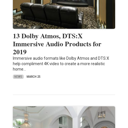
13 Dolby Atmos, DTS:X
Immersive Audio Products for
2019
Immersive audio formats like Dolby Atmos and DTS:X
help compliment 4K video to create a more realistic
home…
NEWS
MARCH 25