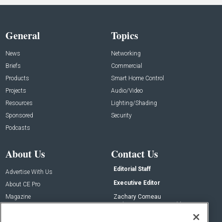
General
Topics
News
Networking
Briefs
Commercial
Products
Smart Home Control
Projects
Audio/Video
Resources
Lighting/Shading
Sponsored
Security
Podcasts
About Us
Contact Us
Editorial Staff
Advertise With Us
Executive Editor
About CE Pro
Magazine
Zachary Comeau
zachary.comeau@emeraldx.com
Newsletters
Senior Editor
CEPRO-IQ