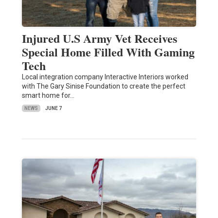
Injured U.S Army Vet Receives
Special Home Filled With Gaming
Tech
Local integration company Interactive Interiors worked
with The Gary Sinise Foundation to create the perfect
smart home for…
NEWS
JUNE 7