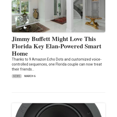
Jimmy Buffett Might Love This
Florida Key Elan-Powered Smart
Home
Thanks to 9 Amazon Echo Dots and customized voice-
controlled sequences, one Florida couple can now treat
their friends…
NEWS
MARCH 6