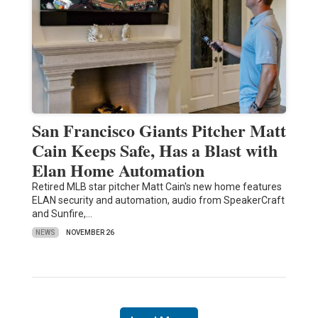
San Francisco Giants Pitcher Matt
Cain Keeps Safe, Has a Blast with
Elan Home Automation
Retired MLB star pitcher Matt Cain's new home features
ELAN security and automation, audio from SpeakerCraft
and Sunfire,…
NEWS
NOVEMBER 26