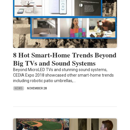
8 Hot Smart-Home Trends Beyond
Big TVs and Sound Systems
Beyond MicroLED TVs and stunning sound systems,
CEDIA Expo 2018 showcased other smart-home trends
including robotic patio umbrellas,…
NEWS
NOVEMBER 28