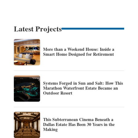
Latest Projects
More than a Weekend House: Inside a
Smart Home Designed for Retirement
Systems Forged in Sun and Salt: How This
Marathon Waterfront Estate Became an
Outdoor Resort
This Subterranean Cinema Beneath a
Dallas Estate Has Been 30 Years in the
Making