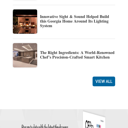
Innovative Sight & Sound Helped Build
this Georgia Home Around Its Lighting
System
The Right Ingredients: A World-Renowned
Chef’s Precision-Crafted Smart Kitchen
VIEW ALL