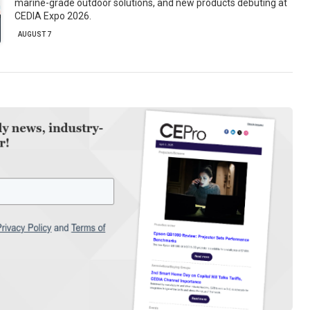
marine-grade outdoor solutions, and new products debuting at
CEDIA Expo 2026.
AUGUST 7