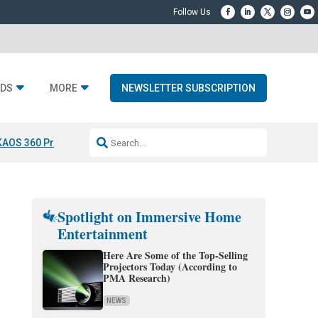
DS
MORE
NEWSLETTER SUBSCRIPTION
KAOS 360 Projection
Resideo-ADI Spinoff Complete
Q Acoustics 3040
Spotlight on Immersive Home
Entertainment
Here Are Some of the Top-Selling
Projectors Today (According to
PMA Research)
NEWS