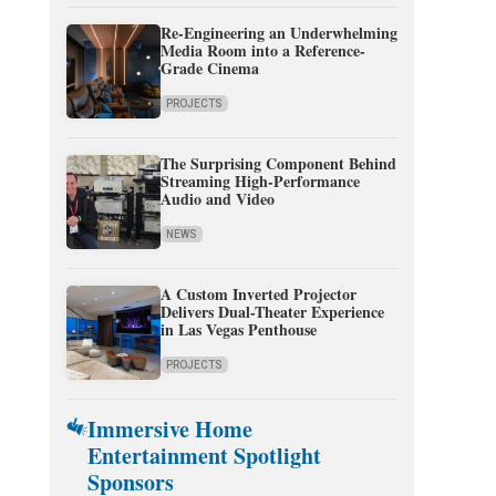
Re-Engineering an Underwhelming
Media Room into a Reference-
Grade Cinema
PROJECTS
The Surprising Component Behind
Streaming High-Performance
Audio and Video
NEWS
A Custom Inverted Projector
Delivers Dual-Theater Experience
in Las Vegas Penthouse
PROJECTS
Immersive Home
Entertainment Spotlight
Sponsors