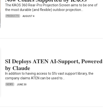
The KAOS 360 Rear-Pro Projection Screen aims to be one of
the most durable (and flexible) outdoor projection…
PRODUCTS
AUGUST 4
SI Deploys ATEN AI-Support, Powered
by Claude
In addition to having access to SI’s vast support library, the
company claims ATEN can be used to…
NEWS
JUNE 30