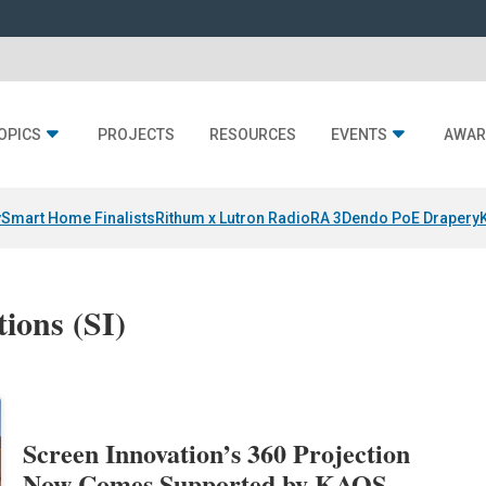
OPICS
PROJECTS
RESOURCES
EVENTS
AWAR
y
Smart Home Finalists
Rithum x Lutron RadioRA 3
Dendo PoE Drapery
ions (SI)
Screen Innovation’s 360 Projection
Now Comes Supported by KAOS