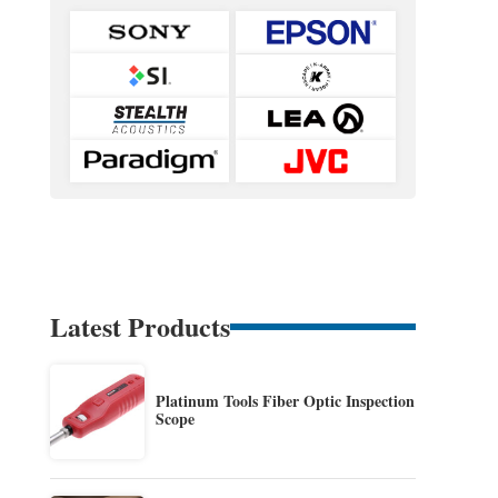
Latest Products
Platinum Tools Fiber Optic Inspection
Scope