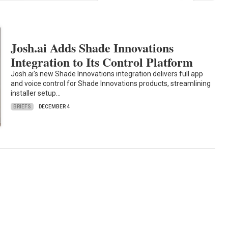
Josh.ai Adds Shade Innovations
Integration to Its Control Platform
Josh.ai’s new Shade Innovations integration delivers full app
and voice control for Shade Innovations products, streamlining
installer setup…
BRIEFS
DECEMBER 4