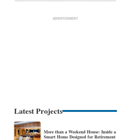
Latest Projects
More than a Weekend House: Inside a
Smart Home Designed for Retirement