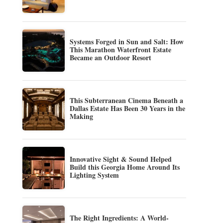
Systems Forged in Sun and Salt: How
This Marathon Waterfront Estate
Became an Outdoor Resort
This Subterranean Cinema Beneath a
Dallas Estate Has Been 30 Years in the
Making
Innovative Sight & Sound Helped
Build this Georgia Home Around Its
Lighting System
The Right Ingredients: A World-