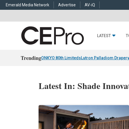
Emerald Media Network
Advertise
AV-iQ
LATEST
T
Trending
ONKYO 80th Limiteds
Lutron Palladiom Draper
Latest In: Shade Innovat