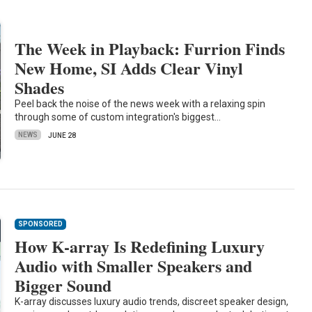
The Week in Playback: Furrion Finds
New Home, SI Adds Clear Vinyl
Shades
Peel back the noise of the news week with a relaxing spin
through some of custom integration's biggest…
NEWS
JUNE 28
SPONSORED
How K-array Is Redefining Luxury
Audio with Smaller Speakers and
Bigger Sound
K-array discusses luxury audio trends, discreet speaker design,