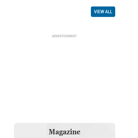
VIEW ALL