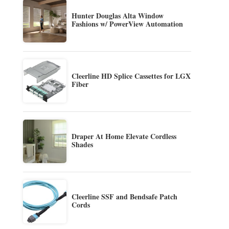
Hunter Douglas Alta Window
Fashions w/ PowerView Automation
Cleerline HD Splice Cassettes for LGX
Fiber
Draper At Home Elevate Cordless
Shades
Cleerline SSF and Bendsafe Patch
Cords