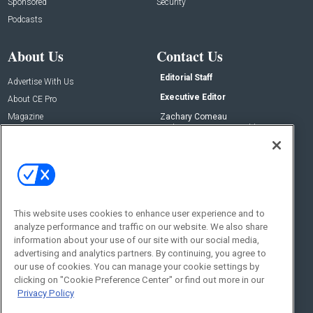
Sponsored
Security
Podcasts
About Us
Contact Us
Editorial Staff
Advertise With Us
Executive Editor
About CE Pro
Magazine
Zachary Comeau
zachary.comeau@emeraldx.com
Newsletters
Senior Editor
CEPRO-IQ
Nick Boever
nicholas.boever@emeraldx.com
Contact Us
This website uses cookies to enhance user experience and to
Social:
analyze performance and traffic on our website. We also share
information about your use of our site with our social media,
advertising and analytics partners. By continuing, you agree to
our use of cookies. You can manage your cookie settings by
clicking on "Cookie Preference Center" or find out more in our
Privacy Policy