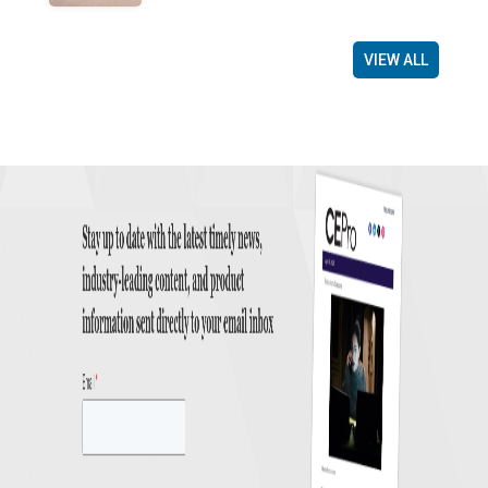
VIEW ALL