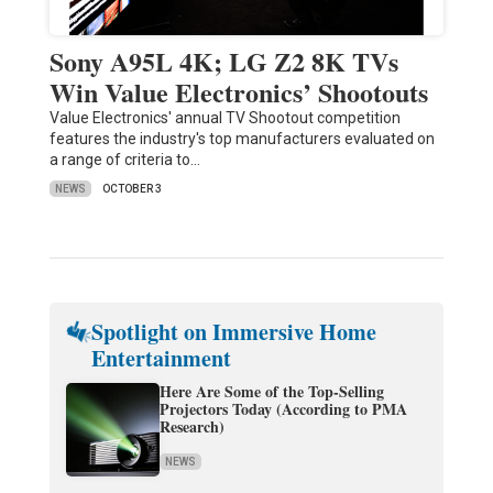
Sony A95L 4K; LG Z2 8K TVs
Win Value Electronics’ Shootouts
Value Electronics' annual TV Shootout competition
features the industry's top manufacturers evaluated on
a range of criteria to…
NEWS
OCTOBER 3
Spotlight on Immersive Home
Entertainment
Here Are Some of the Top-Selling
Projectors Today (According to PMA
Research)
NEWS