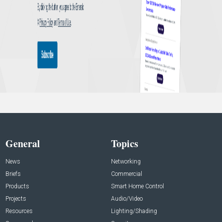
General
Topics
News
Networking
Briefs
Commercial
Products
Smart Home Control
Projects
Audio/Video
Resources
Lighting/Shading