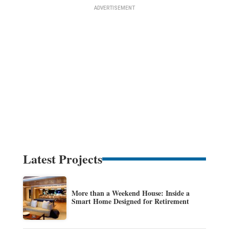
Latest Projects
More than a Weekend House: Inside a
Smart Home Designed for Retirement