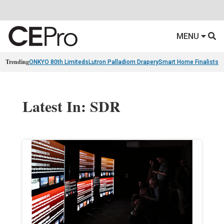
MENU
Trending
ONKYO 80th Limiteds
Lutron Palladiom Drapery
Smart Home Finalists
R
Latest In: SDR