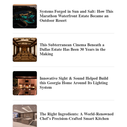
Systems Forged in Sun and Salt: How This
Marathon Waterfront Estate Became an
Outdoor Resort
This Subterranean Cinema Beneath a
Dallas Estate Has Been 30 Years in the
Making
Innovative Sight & Sound Helped Build
this Georgia Home Around Its Lighting
System
The Right Ingredients: A World-Renowned
Chef’s Precision-Crafted Smart Kitchen