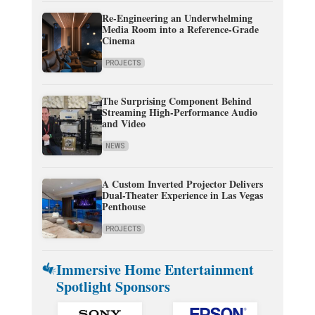
Re-Engineering an Underwhelming
Media Room into a Reference-Grade
Cinema
PROJECTS
The Surprising Component Behind
Streaming High-Performance Audio
and Video
NEWS
A Custom Inverted Projector Delivers
Dual-Theater Experience in Las Vegas
Penthouse
PROJECTS
Immersive Home Entertainment
Spotlight Sponsors