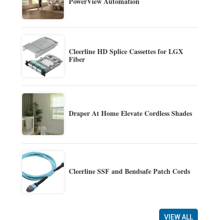
PowerView Automation
Cleerline HD Splice Cassettes for LGX
Fiber
Draper At Home Elevate Cordless Shades
Cleerline SSF and Bendsafe Patch Cords
VIEW ALL