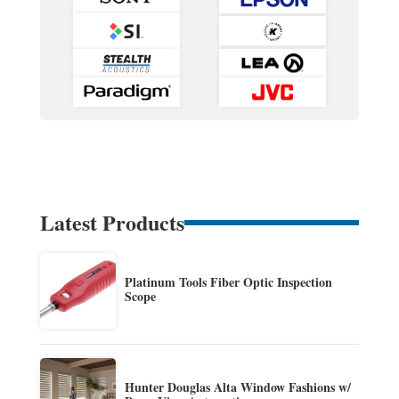
Latest Products
Platinum Tools Fiber Optic Inspection
Scope
Hunter Douglas Alta Window Fashions w/