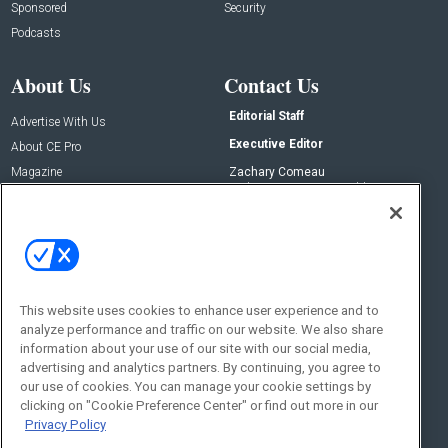
Sponsored
Security
Podcasts
About Us
Contact Us
Editorial Staff
Advertise With Us
Executive Editor
About CE Pro
Magazine
Zachary Comeau
zachary.comeau@emeraldx.com
Newsletters
Senior Editor
CEPRO-IQ
Nick Boever
nicholas.boever@emeraldx.com
Contact Us
This website uses cookies to enhance user experience and to
Social:
analyze performance and traffic on our website. We also share
information about your use of our site with our social media,
advertising and analytics partners. By continuing, you agree to
our use of cookies. You can manage your cookie settings by
clicking on "Cookie Preference Center" or find out more in our
Privacy Policy