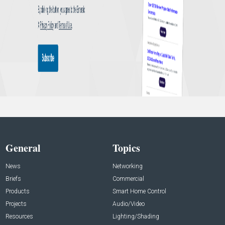
General
Topics
News
Networking
Briefs
Commercial
Products
Smart Home Control
Projects
Audio/Video
Resources
Lighting/Shading