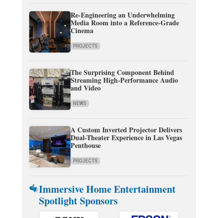
Re-Engineering an Underwhelming
Media Room into a Reference-Grade
Cinema
PROJECTS
The Surprising Component Behind
Streaming High-Performance Audio
and Video
NEWS
A Custom Inverted Projector Delivers
Dual-Theater Experience in Las Vegas
Penthouse
PROJECTS
Immersive Home Entertainment
Spotlight Sponsors