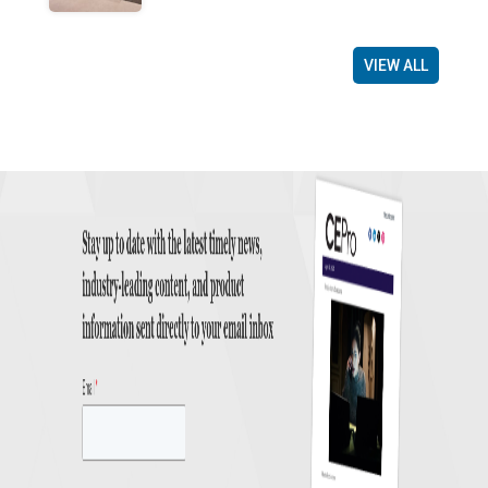
VIEW ALL