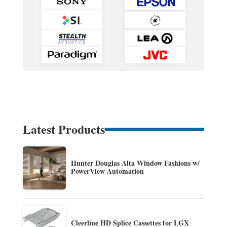
Latest Products
Hunter Douglas Alta Window Fashions w/
PowerView Automation
Cleerline HD Splice Cassettes for LGX