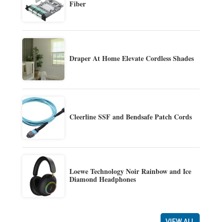
Fiber
Draper At Home Elevate Cordless Shades
Cleerline SSF and Bendsafe Patch Cords
Loewe Technology Noir Rainbow and Ice
Diamond Headphones
VIEW ALL