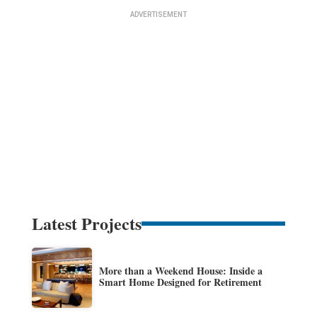
Latest Projects
More than a Weekend House: Inside a
Smart Home Designed for Retirement