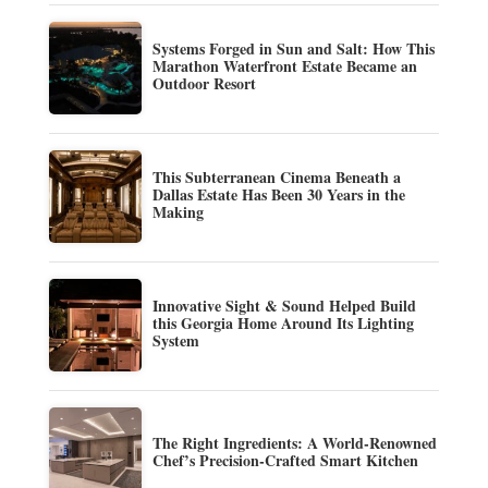
Systems Forged in Sun and Salt: How This
Marathon Waterfront Estate Became an
Outdoor Resort
This Subterranean Cinema Beneath a
Dallas Estate Has Been 30 Years in the
Making
Innovative Sight & Sound Helped Build
this Georgia Home Around Its Lighting
System
The Right Ingredients: A World-Renowned
Chef’s Precision-Crafted Smart Kitchen