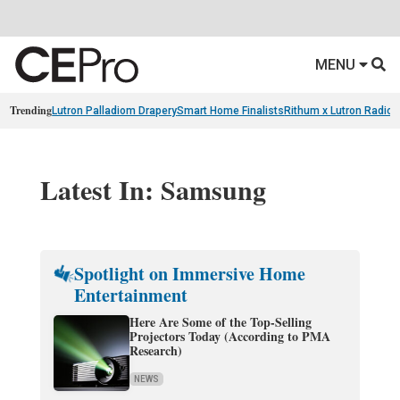
MENU
Trending
Lutron Palladiom Drapery
Smart Home Finalists
Rithum x Lutron Radio
Latest In: Samsung
Spotlight on Immersive Home
Entertainment
Here Are Some of the Top-Selling
Projectors Today (According to PMA
Research)
NEWS