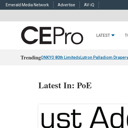
Emerald Media Network
Advertise
AV-iQ
LATEST
T
Trending
ONKYO 80th Limiteds
Lutron Palladiom Draper
Latest In: PoE