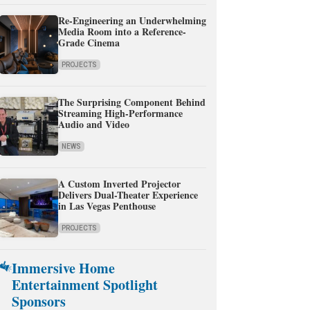
Re-Engineering an Underwhelming
Media Room into a Reference-
Grade Cinema
PROJECTS
The Surprising Component Behind
Streaming High-Performance
Audio and Video
NEWS
A Custom Inverted Projector
Delivers Dual-Theater Experience
in Las Vegas Penthouse
PROJECTS
Immersive Home
Entertainment Spotlight
Sponsors