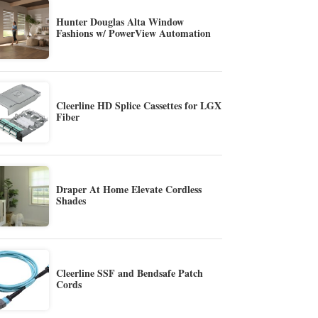
Hunter Douglas Alta Window
Fashions w/ PowerView Automation
Cleerline HD Splice Cassettes for LGX
Fiber
Draper At Home Elevate Cordless
Shades
Cleerline SSF and Bendsafe Patch
Cords