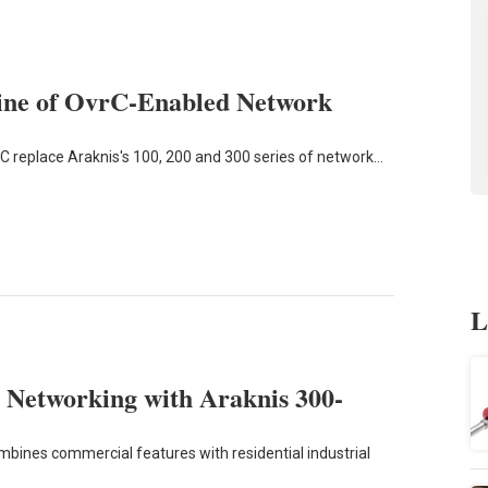
Line of OvrC-Enabled Network
C replace Araknis's 100, 200 and 300 series of network…
L
 Networking with Araknis 300-
mbines commercial features with residential industrial