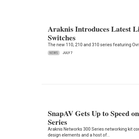
Araknis Introduces Latest 
Switches
The new 110, 210 and 310 series featuring Ovr
NEWS
JULY 7
SnapAV Gets Up to Speed on
Series
Araknis Networks 300 Series networking kit co
design elements and a host of…