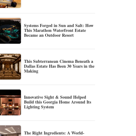
Systems Forged in Sun and Salt: How
This Marathon Waterfront Estate
Became an Outdoor Resort
This Subterranean Cinema Beneath a
Dallas Estate Has Been 30 Years in the
Making
Innovative Sight & Sound Helped
Build this Georgia Home Around Its
Lighting System
The Right Ingredients: A World-