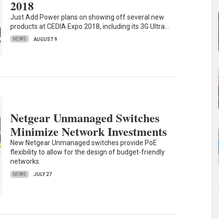
2018
Just Add Power plans on showing off several new
products at CEDIA Expo 2018, including its 3G Ultra…
NEWS
AUGUST 9
Netgear Unmanaged Switches
Minimize Network Investments
New Netgear Unmanaged switches provide PoE
flexibility to allow for the design of budget-friendly
networks.
NEWS
JULY 27