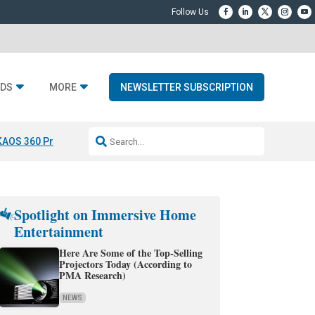
DS
MORE
NEWSLETTER SUBSCRIPTION
KAOS 360 Projection
Resideo-ADI Spinoff Complete
Q Acoustics 3040
Spotlight on Immersive Home
Entertainment
Here Are Some of the Top-Selling
Projectors Today (According to
PMA Research)
NEWS