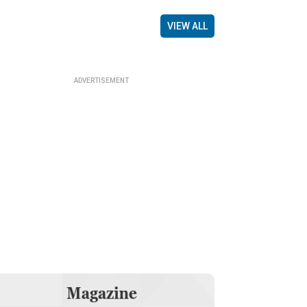
VIEW ALL