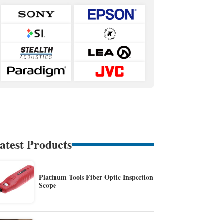
atest Products
Platinum Tools Fiber Optic Inspection
Scope