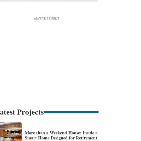
atest Projects
More than a Weekend House: Inside a
Smart Home Designed for Retirement