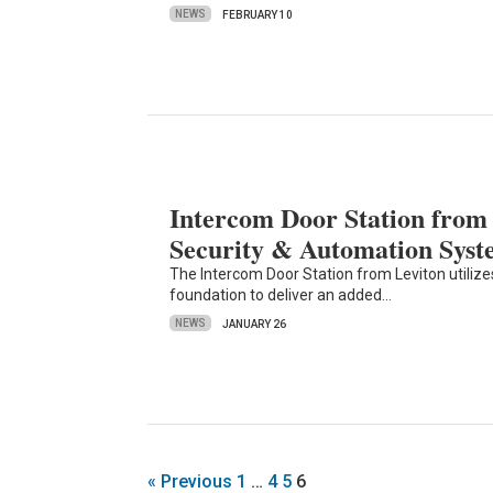
NEWS
FEBRUARY 10
Intercom Door Station fro
Security & Automation Syst
The Intercom Door Station from Leviton utiliz
foundation to deliver an added…
NEWS
JANUARY 26
« Previous
1
…
4
5
6