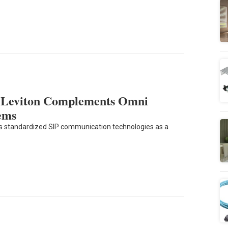
m Leviton Complements Omni
ems
es standardized SIP communication technologies as a