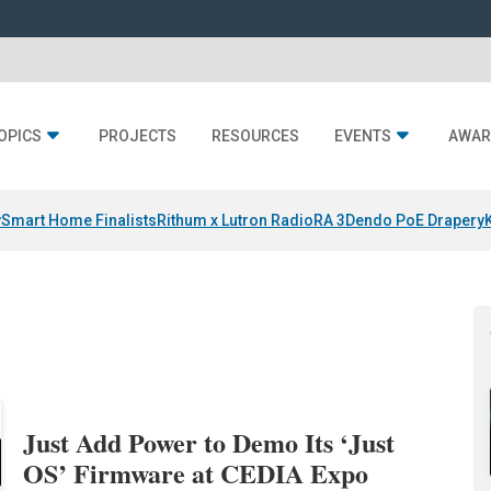
OPICS
PROJECTS
RESOURCES
EVENTS
AWAR
y
Smart Home Finalists
Rithum x Lutron RadioRA 3
Dendo PoE Drapery
Just Add Power to Demo Its ‘Just
OS’ Firmware at CEDIA Expo