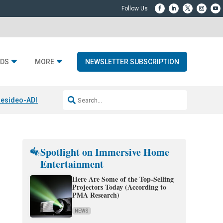
DS
MORE
NEWSLETTER SUBSCRIPTION
esideo-ADI Spinoff Complete
Q Acoustics 3040c
Home Entertainment
Spotlight on Immersive Home
Entertainment
Here Are Some of the Top-Selling
Projectors Today (According to
PMA Research)
NEWS