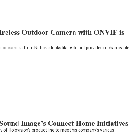
ireless Outdoor Camera with ONVIF is
oor camera from Netgear looks like Arlo but provides rechargeable
 Sound Image’s Connect Home Initiatives
 of Holovision's product line to meet his company's various