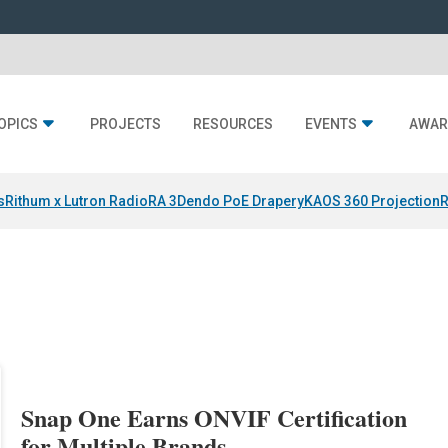
OPICS
PROJECTS
RESOURCES
EVENTS
AWAR
s
Rithum x Lutron RadioRA 3
Dendo PoE Drapery
KAOS 360 Projection
R
Snap One Earns ONVIF Certification
for Multiple Brands