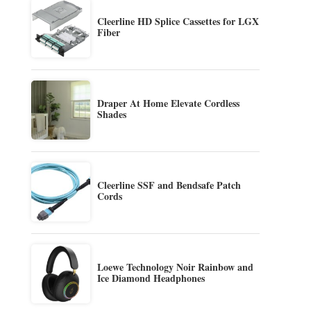
Cleerline HD Splice Cassettes for LGX
Fiber
Draper At Home Elevate Cordless
Shades
Cleerline SSF and Bendsafe Patch
Cords
Loewe Technology Noir Rainbow and
Ice Diamond Headphones