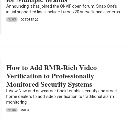
Announcing it has joined the ONVIF open forum, Snap One’s
initial supported lines include Luma x20 surveillance cameras…
NEWS
OCTOBER 20
How to Add RMR-Rich Video
Verification to Professionally
Monitored Security Systems
I-View Now and newcomer Chekt enable security and smart-
home dealers to add video verification to traditional alarm
monitoring,…
NEWS
MAY 4