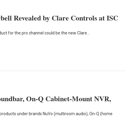
ll Revealed by Clare Controls at ISC
roduct for the pro channel could be the new Clare…
oundbar, On-Q Cabinet-Mount NVR,
products under brands NuVo (multiroom audio), On-Q (home