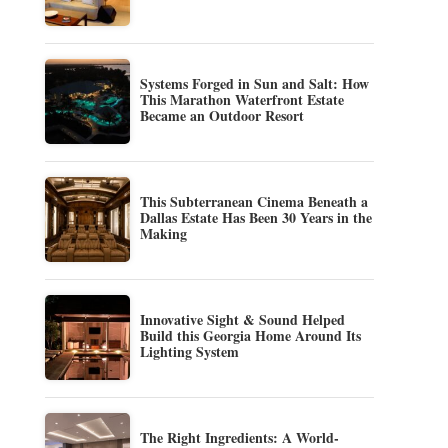
Systems Forged in Sun and Salt: How
This Marathon Waterfront Estate
Became an Outdoor Resort
This Subterranean Cinema Beneath a
Dallas Estate Has Been 30 Years in the
Making
Innovative Sight & Sound Helped
Build this Georgia Home Around Its
Lighting System
The Right Ingredients: A World-