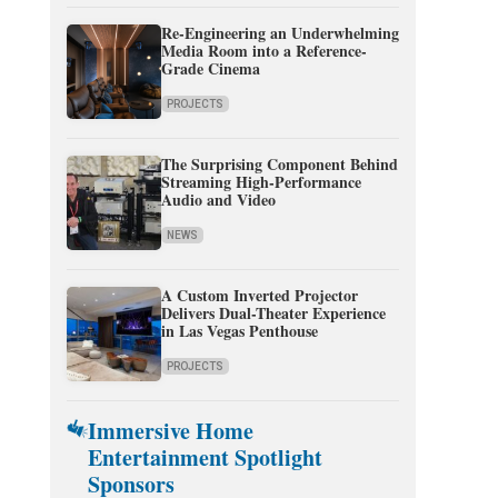
Re-Engineering an Underwhelming
Media Room into a Reference-
Grade Cinema
PROJECTS
The Surprising Component Behind
Streaming High-Performance
Audio and Video
NEWS
A Custom Inverted Projector
Delivers Dual-Theater Experience
in Las Vegas Penthouse
PROJECTS
Immersive Home
Entertainment Spotlight
Sponsors