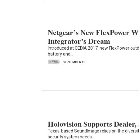
Netgear’s New FlexPower W
Integrator’s Dream
Introduced at CEDIA 2017, new FlexPower outd
battery and…
NEWS
SEPTEMBER 11
Holovision Supports Dealer,
Texas-based SoundImage relies on the diversity
security system needs.