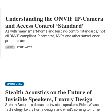
Understanding the ONVIF IP-Camera
and Access Control ‘Standard’
As with many smart-home and building-control "standards," not
all ONVIF-compliant IP cameras, NVRs and other surveillance
products are…
NEWS
FEBRUARY 2
SPONSORED
Stealth Acoustics on the Future of
Invisible Speakers, Luxury Design
Stealth Acoustics discusses invisible speakers, FidelityGlass
technology, luxury home design, and what's coming to home