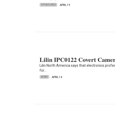
SPONSORED
APRIL 19
Lilin IPC0122 Covert Camera
Lilin North America says that electronics prof
for…
NEWS
APRIL 14