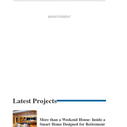
Latest Projects
More than a Weekend House: Inside a
Smart Home Designed for Retirement