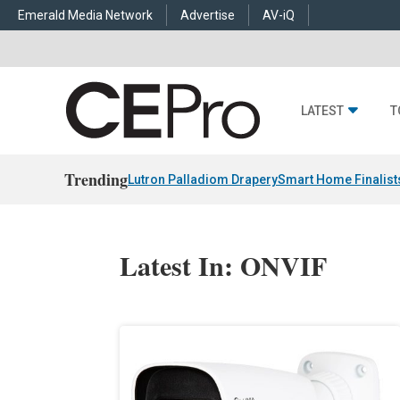
Emerald Media Network
Advertise
AV-iQ
LATEST
T
Trending
Lutron Palladiom Drapery
Smart Home Finalist
Latest In: ONVIF