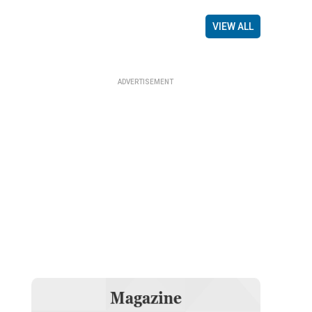
VIEW ALL