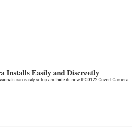
 Installs Easily and Discreetly
essionals can easily setup and hide its new IPC0122 Covert Camera