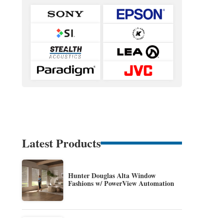
Latest Products
Hunter Douglas Alta Window
Fashions w/ PowerView Automation