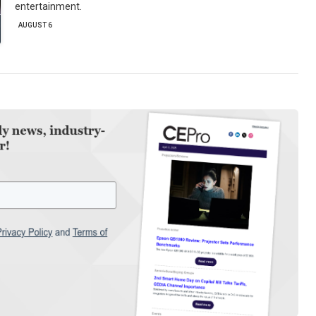
entertainment.
AUGUST 6