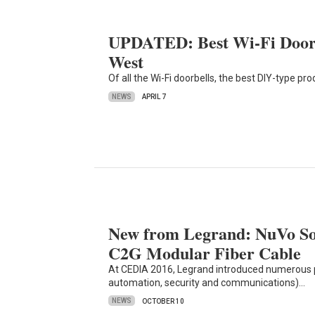
UPDATED: Best Wi-Fi Doorbe
West
Of all the Wi-Fi doorbells, the best DIY-type p
NEWS
APRIL 7
New from Legrand: NuVo S
C2G Modular Fiber Cable
At CEDIA 2016, Legrand introduced numerous 
automation, security and communications)…
NEWS
OCTOBER 10