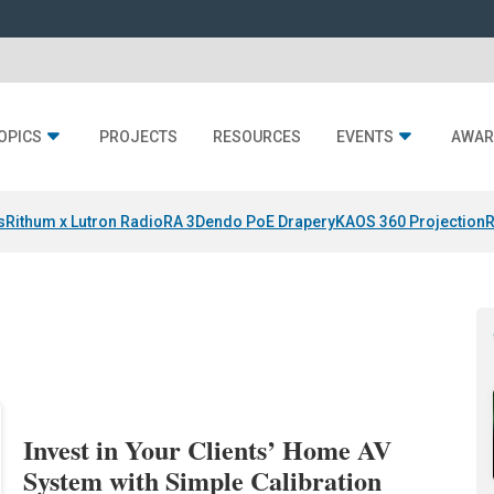
OPICS
PROJECTS
RESOURCES
EVENTS
AWAR
s
Rithum x Lutron RadioRA 3
Dendo PoE Drapery
KAOS 360 Projection
R
Invest in Your Clients’ Home AV
System with Simple Calibration