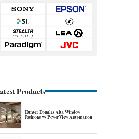
atest Products
Hunter Douglas Alta Window
Fashions w/ PowerView Automation