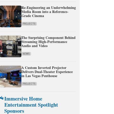
Re-Engineering an Underwhelming
Media Room into a Reference-
Grade Cinema
PROJECTS
The Surprising Component Behind
Streaming High-Performance
Audio and Video
NEWS
A Custom Inverted Projector
Delivers Dual-Theater Experience
in Las Vegas Penthouse
PROJECTS
Immersive Home
Entertainment Spotlight
Sponsors