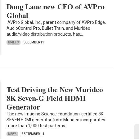
Doug Laue new CFO of AVPro
Global
AVPro Global, Inc., parent company of AVPro Edge,
AudioControl Pro, Bullet Train, and Murideo
audio/video distribution products, has…
BRIEFS
DECEMBER 11
Test Driving the New Murideo
8K Seven-G Field HDMI
Generator
The new Imaging Science Foundation-certified 8K
SEVEN HDMI generator from Murideo incorporates
more than 1,000 test patterns.
NEWS
SEPTEMBER 14