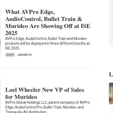
What AVPro Edge,
AudioControl, Bullet Train &
Murideo Are Showing Off at ISE
2025
AVPro Edge, AudioControl, Bullet Train and Murideo
products will be displayed in three different booths at
ISE 2025.
NEWS
JANUARY 21
L
Loel Wheeler New VP of Sales
for Murideo
AVPro Global Holdings LLC, parent company of AVPro
Edge, AudioControl Pro, Bullet Train, Murideo, and
Thenaudio AV distribution…