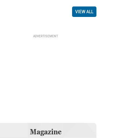
VIEW ALL