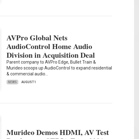
AVPro Global Nets
AudioControl Home Audio
Division in Acquisition Deal
Parent company to AVPro Edge, Bullet Train &
Murideo scoops up AudioControl to expand residential
& commercial audio…
NEWS
AUGUST 1
Murideo Demos HDMI, AV Test