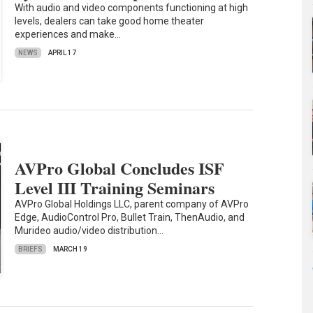
With audio and video components functioning at high
levels, dealers can take good home theater
experiences and make…
NEWS
APRIL 17
AVPro Global Concludes ISF
Level III Training Seminars
AVPro Global Holdings LLC, parent company of AVPro
Edge, AudioControl Pro, Bullet Train, ThenAudio, and
Murideo audio/video distribution…
BRIEFS
MARCH 19