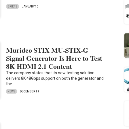
BRIEFS
JANUARY 13
Murideo STIX MU-STIX-G
Signal Generator Is Here to Test
8K HDMI 2.1 Content
The company states that its new testing solution
delivers 8K 48Gbps support on both the generator and
the…
NEWS
DECEMBER 19