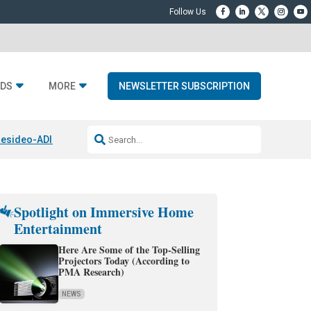
DS
MORE
NEWSLETTER SUBSCRIPTION
esideo-ADI Spinoff Complete
Q Acoustics 3040c
Home Entertainment
Spotlight on Immersive Home
Entertainment
Here Are Some of the Top-Selling
Projectors Today (According to
PMA Research)
NEWS