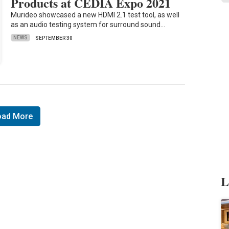
Products at CEDIA Expo 2021
Murideo showcased a new HDMI 2.1 test tool, as well
as an audio testing system for surround sound…
NEWS
SEPTEMBER 30
oad More
L