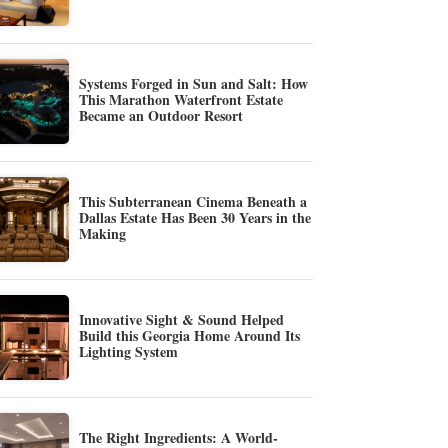
Systems Forged in Sun and Salt: How
This Marathon Waterfront Estate
Became an Outdoor Resort
This Subterranean Cinema Beneath a
Dallas Estate Has Been 30 Years in the
Making
Innovative Sight & Sound Helped
Build this Georgia Home Around Its
Lighting System
The Right Ingredients: A World-