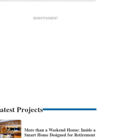
atest Projects
More than a Weekend House: Inside a
Smart Home Designed for Retirement