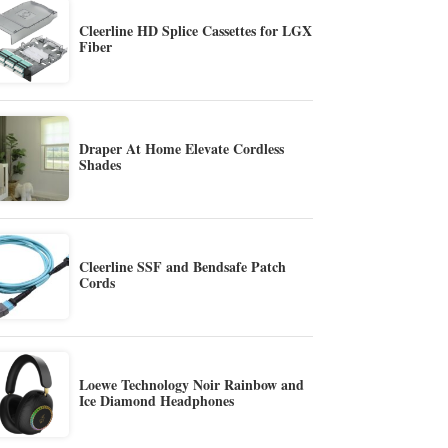
Cleerline HD Splice Cassettes for LGX
Fiber
Draper At Home Elevate Cordless
Shades
Cleerline SSF and Bendsafe Patch
Cords
Loewe Technology Noir Rainbow and
Ice Diamond Headphones