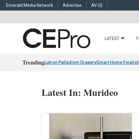
Emerald Media Network
Advertise
AV-iQ
LATEST
T
Trending
Lutron Palladiom Drapery
Smart Home Finalist
Latest In: Murideo