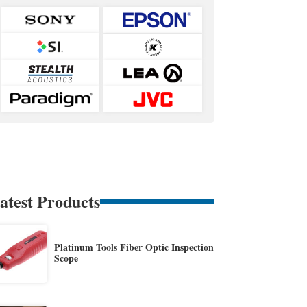
atest Products
Platinum Tools Fiber Optic Inspection
Scope