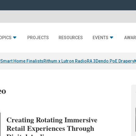
OPICS
PROJECTS
RESOURCES
EVENTS
AWAR
y
Smart Home Finalists
Rithum x Lutron RadioRA 3
Dendo PoE Drapery
eo
Creating Rotating Immersive
Retail Experiences Through