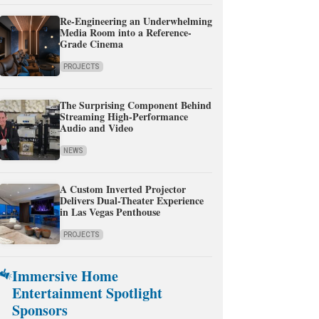
Re-Engineering an Underwhelming
Media Room into a Reference-
Grade Cinema
PROJECTS
The Surprising Component Behind
Streaming High-Performance
Audio and Video
NEWS
A Custom Inverted Projector
Delivers Dual-Theater Experience
in Las Vegas Penthouse
PROJECTS
Immersive Home
Entertainment Spotlight
Sponsors