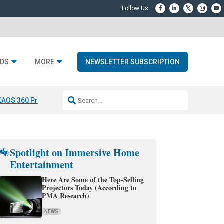
DS
MORE
NEWSLETTER SUBSCRIPTION
KAOS 360 Projection
Resideo-ADI Spinoff Complete
Q Acoustics 3040
Spotlight on Immersive Home
Entertainment
Here Are Some of the Top-Selling
Projectors Today (According to
PMA Research)
NEWS