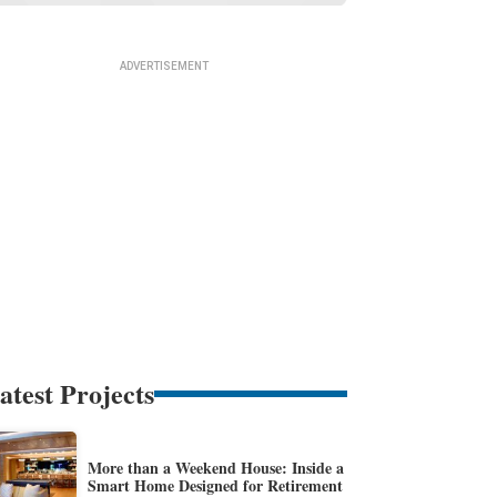
atest Projects
More than a Weekend House: Inside a
Smart Home Designed for Retirement