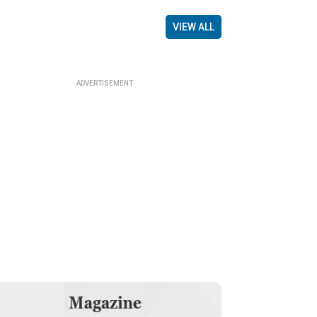
VIEW ALL