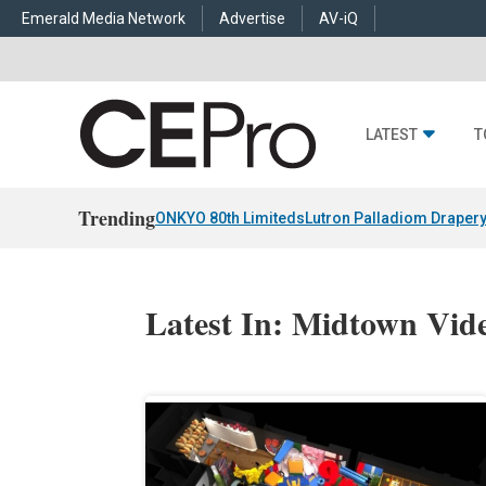
Emerald Media Network
Advertise
AV-iQ
LATEST
T
Trending
ONKYO 80th Limiteds
Lutron Palladiom Draper
Latest In: Midtown Vid