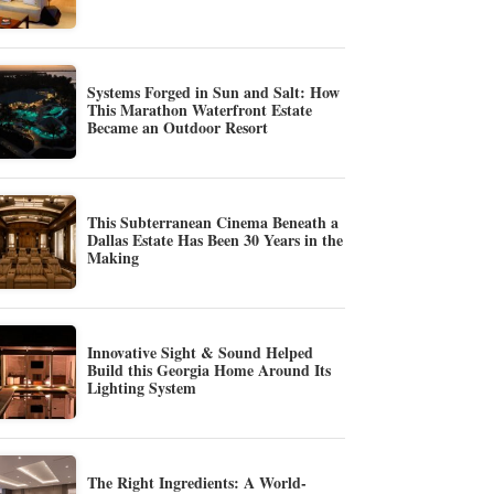
Systems Forged in Sun and Salt: How
This Marathon Waterfront Estate
Became an Outdoor Resort
This Subterranean Cinema Beneath a
Dallas Estate Has Been 30 Years in the
Making
Innovative Sight & Sound Helped
Build this Georgia Home Around Its
Lighting System
The Right Ingredients: A World-