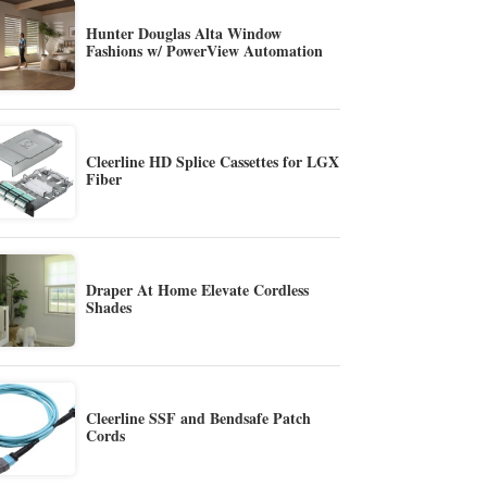
Hunter Douglas Alta Window
Fashions w/ PowerView Automation
Cleerline HD Splice Cassettes for LGX
Fiber
Draper At Home Elevate Cordless
Shades
Cleerline SSF and Bendsafe Patch
Cords