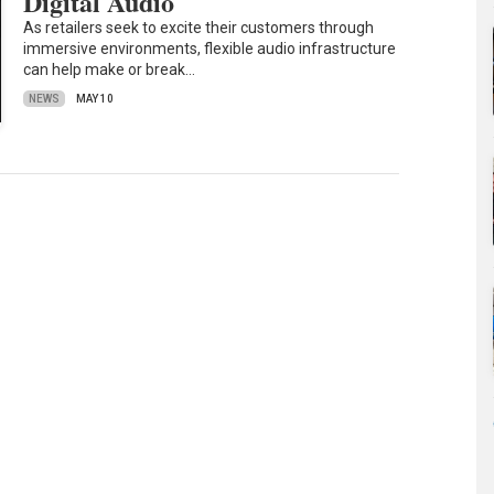
Digital Audio
As retailers seek to excite their customers through
immersive environments, flexible audio infrastructure
can help make or break…
NEWS
MAY 10