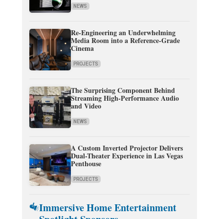
NEWS
Re-Engineering an Underwhelming
Media Room into a Reference-Grade
Cinema
PROJECTS
The Surprising Component Behind
Streaming High-Performance Audio
and Video
NEWS
A Custom Inverted Projector Delivers
Dual-Theater Experience in Las Vegas
Penthouse
PROJECTS
Immersive Home Entertainment