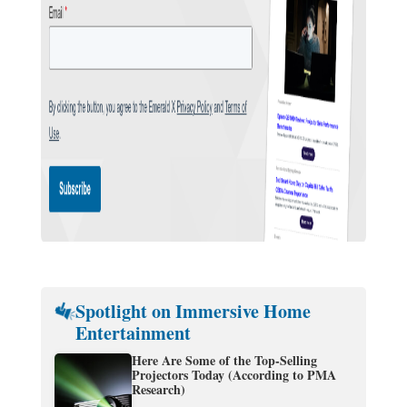
Spotlight on Immersive Home
Entertainment
Here Are Some of the Top-Selling
Projectors Today (According to PMA
Research)