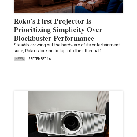
Roku’s First Projector is
Prioritizing Simplicity Over
Blockbuster Performance
Steadily growing out the hardware of its entertainment
suite, Roku is looking to tap into the other half…
NEWS
SEPTEMBER 16