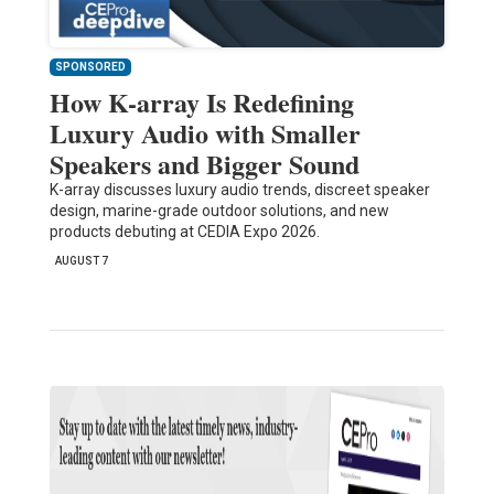
SPONSORED
How K-array Is Redefining
Luxury Audio with Smaller
Speakers and Bigger Sound
K-array discusses luxury audio trends, discreet speaker
design, marine-grade outdoor solutions, and new
products debuting at CEDIA Expo 2026.
AUGUST 7