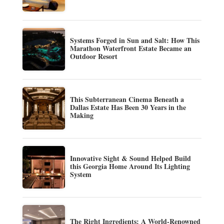
Systems Forged in Sun and Salt: How This
Marathon Waterfront Estate Became an
Outdoor Resort
This Subterranean Cinema Beneath a
Dallas Estate Has Been 30 Years in the
Making
Innovative Sight & Sound Helped Build
this Georgia Home Around Its Lighting
System
The Right Ingredients: A World-Renowned