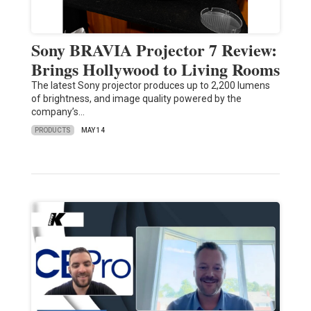
Sony BRAVIA Projector 7 Review:
Brings Hollywood to Living Rooms
The latest Sony projector produces up to 2,200 lumens
of brightness, and image quality powered by the
company’s…
PRODUCTS
MAY 14