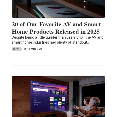
20 of Our Favorite AV and Smart
Home Products Released in 2025
Despite being a little quieter than years prior, the AV and
smart home industries had plenty of standout…
NEWS
DECEMBER 23