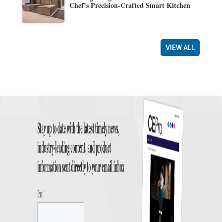
Chef’s Precision-Crafted Smart Kitchen
VIEW ALL