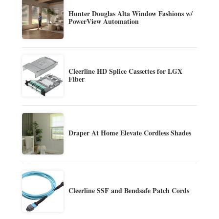
Hunter Douglas Alta Window Fashions w/
PowerView Automation
Cleerline HD Splice Cassettes for LGX
Fiber
Draper At Home Elevate Cordless Shades
Cleerline SSF and Bendsafe Patch Cords