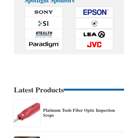
Spotlight Sponsors
Latest Products
Platinum Tools Fiber Optic Inspection
Scope