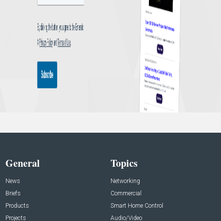
General
Topics
News
Networking
Briefs
Commercial
Products
Smart Home Control
Projects
Audio/Video