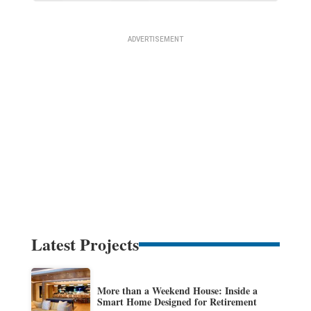
Latest Projects
More than a Weekend House: Inside a
Smart Home Designed for Retirement