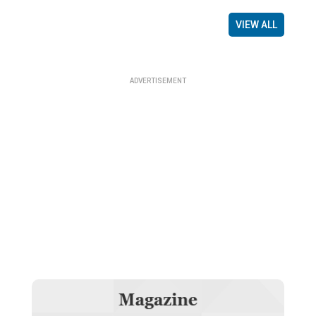
VIEW ALL