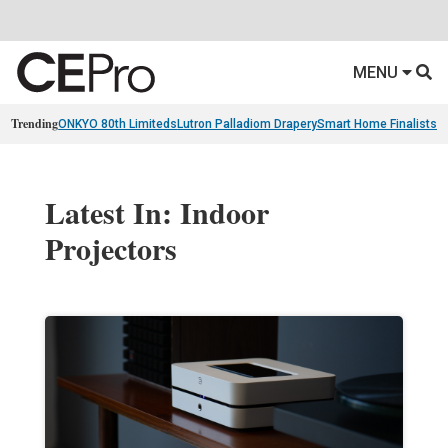
MENU
Trending
ONKYO 80th Limiteds
Lutron Palladiom Drapery
Smart Home Finalists
R
Latest In: Indoor
Projectors