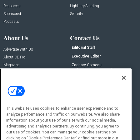
Resources
Lighting/Shading
Sponsored
Security
Podcasts
About Us
Contact Us
Editorial Staff
Advertise With Us
Executive Editor
About CE Pro
Magazine
Zachary Comeau
zachary.comeau@emeraldx.com
Newsletters
Senior Editor
CEPRO-IQ
Nick Boever
nicholas.boever@emeraldx.com
Contact Us
This website uses cookies to enhance user experience and to
Social:
analyze performance and traffic on our website. We also share
information about your use of our site with our social media,
advertising and analytics partners. By continuing, you agree to
our use of cookies. You can manage your cookie settings by
clicking on "Cookie Preference Center" or find out more in our