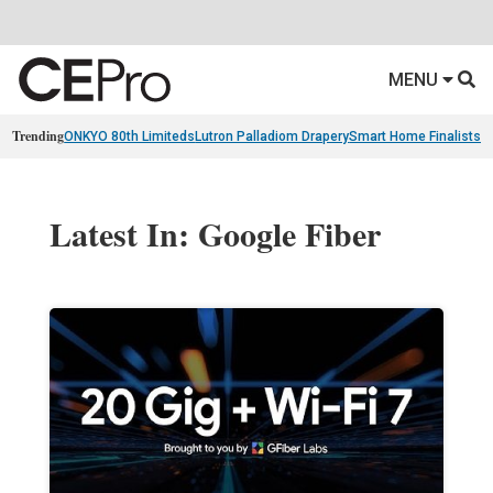
MENU
Trending
ONKYO 80th Limiteds
Lutron Palladiom Drapery
Smart Home Finalists
R
Latest In: Google Fiber