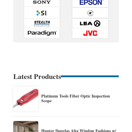
Latest Products
Platinum Tools Fiber Optic Inspection
Scope
Hunter Douglas Alta Window Fashions w/