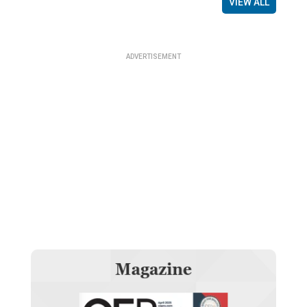
VIEW ALL