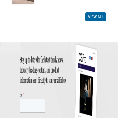
VIEW ALL