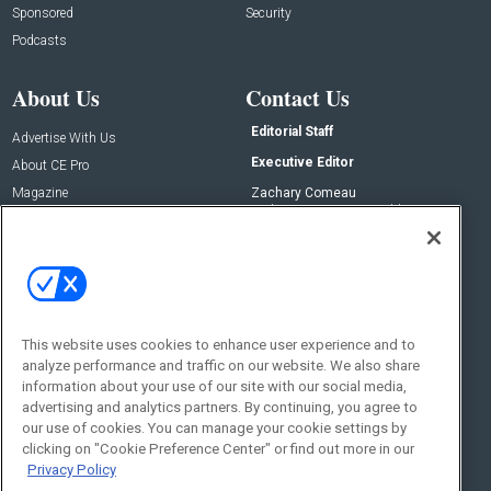
Sponsored
Security
Podcasts
About Us
Contact Us
Editorial Staff
Advertise With Us
Executive Editor
About CE Pro
Magazine
Zachary Comeau
zachary.comeau@emeraldx.com
Newsletters
Senior Editor
CEPRO-IQ
Nick Boever
nicholas.boever@emeraldx.com
Contact Us
This website uses cookies to enhance user experience and to
Social:
analyze performance and traffic on our website. We also share
information about your use of our site with our social media,
advertising and analytics partners. By continuing, you agree to
our use of cookies. You can manage your cookie settings by
clicking on "Cookie Preference Center" or find out more in our
Privacy Policy