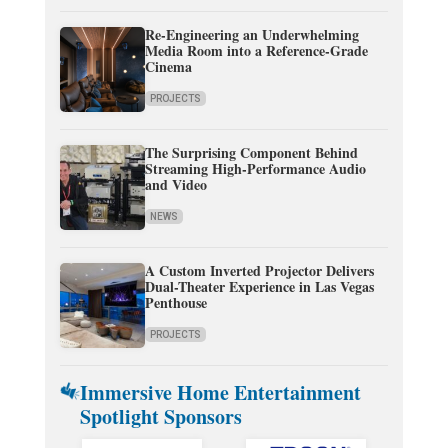
Re-Engineering an Underwhelming
Media Room into a Reference-Grade
Cinema
PROJECTS
The Surprising Component Behind
Streaming High-Performance Audio
and Video
NEWS
A Custom Inverted Projector Delivers
Dual-Theater Experience in Las Vegas
Penthouse
PROJECTS
Immersive Home Entertainment
Spotlight Sponsors