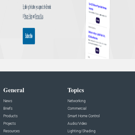
General
Topics
News
Networking
Briefs
Commercial
Products
Smart Home Control
Projects
Audio/Video
Resources
Lighting/Shading