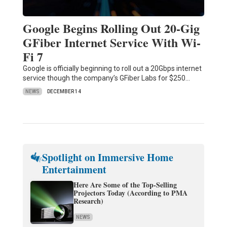
Google Begins Rolling Out 20-Gig
GFiber Internet Service With Wi-
Fi 7
Google is officially beginning to roll out a 20Gbps internet
service though the company’s GFiber Labs for $250…
NEWS
DECEMBER 14
Spotlight on Immersive Home
Entertainment
Here Are Some of the Top-Selling
Projectors Today (According to PMA
Research)
NEWS