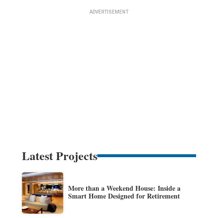
Latest Projects
More than a Weekend House: Inside a
Smart Home Designed for Retirement