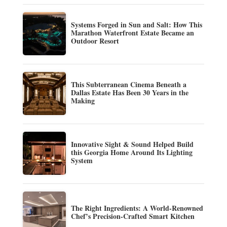
Systems Forged in Sun and Salt: How This
Marathon Waterfront Estate Became an
Outdoor Resort
This Subterranean Cinema Beneath a
Dallas Estate Has Been 30 Years in the
Making
Innovative Sight & Sound Helped Build
this Georgia Home Around Its Lighting
System
The Right Ingredients: A World-Renowned
Chef’s Precision-Crafted Smart Kitchen