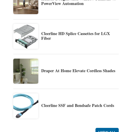
PowerView Automation
Cleerline HD Splice Cassettes for LGX
Fiber
Draper At Home Elevate Cordless Shades
Cleerline SSF and Bendsafe Patch Cords