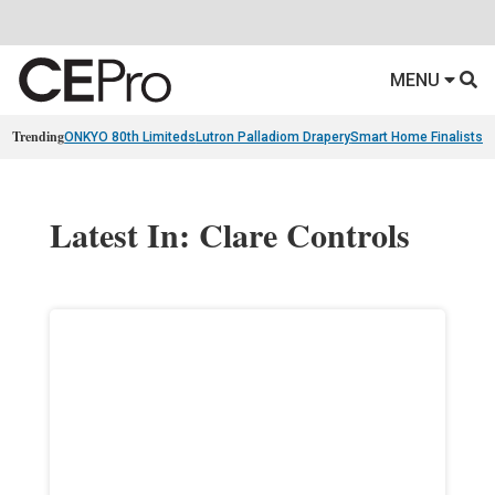
MENU
Trending
ONKYO 80th Limiteds
Lutron Palladiom Drapery
Smart Home Finalists
R
Latest In: Clare Controls