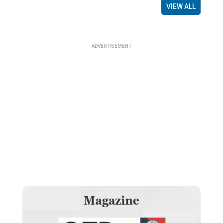
VIEW ALL