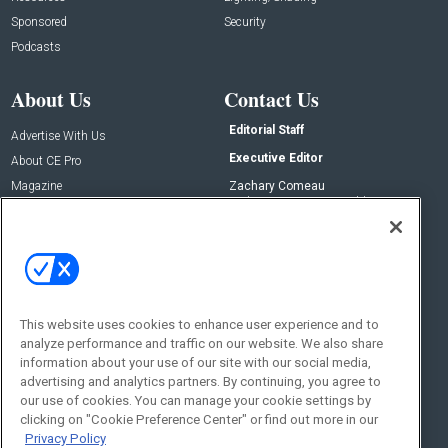
Sponsored
Security
Podcasts
About Us
Contact Us
Editorial Staff
Advertise With Us
Executive Editor
About CE Pro
Magazine
Zachary Comeau
zachary.comeau@emeraldx.com
Newsletters
Senior Editor
CEPRO-IQ
Nick Boever
nicholas.boever@emeraldx.com
Contact Us
This website uses cookies to enhance user experience and to
Social:
analyze performance and traffic on our website. We also share
information about your use of our site with our social media,
advertising and analytics partners. By continuing, you agree to
our use of cookies. You can manage your cookie settings by
clicking on "Cookie Preference Center" or find out more in our
Privacy Policy