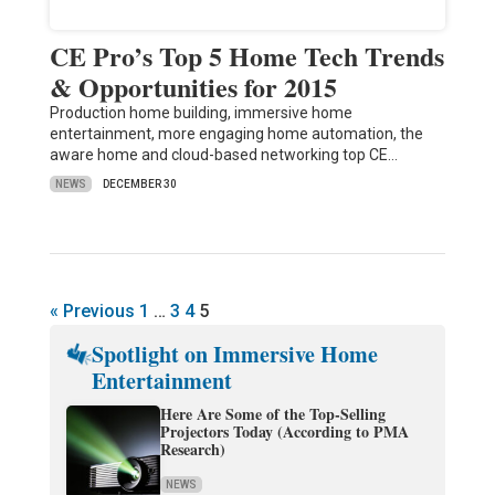
CE Pro’s Top 5 Home Tech Trends
& Opportunities for 2015
Production home building, immersive home
entertainment, more engaging home automation, the
aware home and cloud-based networking top CE…
NEWS
DECEMBER 30
« Previous
1
…
3
4
5
Spotlight on Immersive Home
Entertainment
Here Are Some of the Top-Selling
Projectors Today (According to PMA
Research)
NEWS