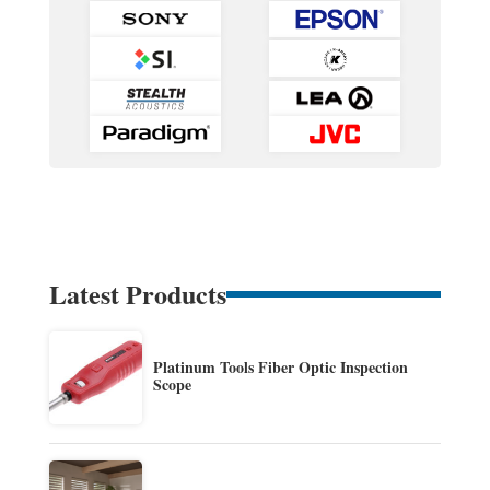
Latest Products
Platinum Tools Fiber Optic Inspection
Scope