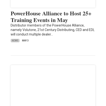
PowerHouse Alliance to Host 25+
Training Events in May
Distributor members of the PowerHouse Alliance,
namely Volutone, 21st Century Distributing, CED and EDI,
will conduct multiple dealer…
NEWS
MAY 3