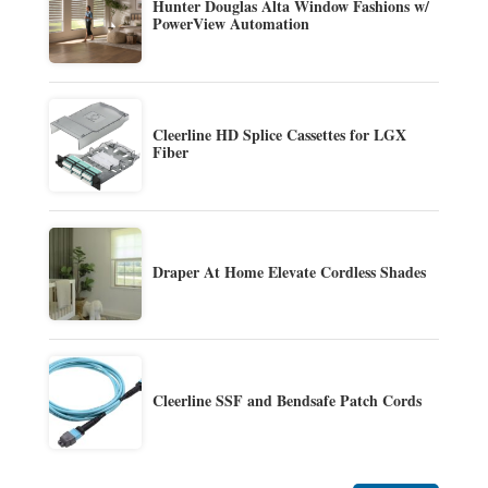
Hunter Douglas Alta Window Fashions w/
PowerView Automation
Cleerline HD Splice Cassettes for LGX
Fiber
Draper At Home Elevate Cordless Shades
Cleerline SSF and Bendsafe Patch Cords