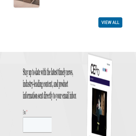
VIEW ALL