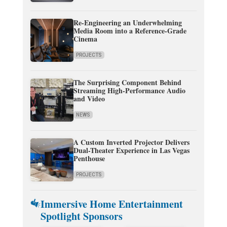
Re-Engineering an Underwhelming
Media Room into a Reference-Grade
Cinema
PROJECTS
The Surprising Component Behind
Streaming High-Performance Audio
and Video
NEWS
A Custom Inverted Projector Delivers
Dual-Theater Experience in Las Vegas
Penthouse
PROJECTS
Immersive Home Entertainment
Spotlight Sponsors