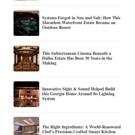
Systems Forged in Sun and Salt: How This
Marathon Waterfront Estate Became an
Outdoor Resort
This Subterranean Cinema Beneath a
Dallas Estate Has Been 30 Years in the
Making
Innovative Sight & Sound Helped Build
this Georgia Home Around Its Lighting
System
The Right Ingredients: A World-Renowned
Chef’s Precision-Crafted Smart Kitchen