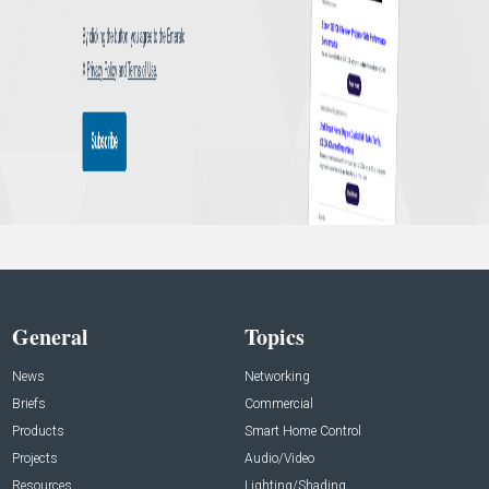
General
Topics
News
Networking
Briefs
Commercial
Products
Smart Home Control
Projects
Audio/Video
Resources
Lighting/Shading