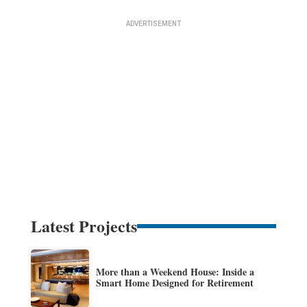
Latest Projects
More than a Weekend House: Inside a
Smart Home Designed for Retirement