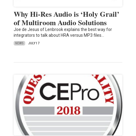
Why Hi-Res Audio is ‘Holy Grail’
of Multiroom Audio Solutions
Joe de Jesus of Lenbrook explains the best way for
integrators to talk about HRA versus MP3 files…
NEWS
JULY 17