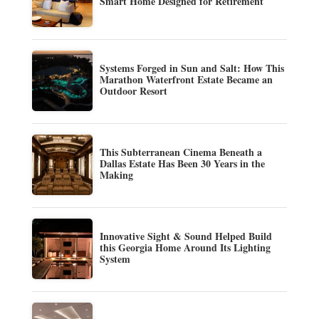
Smart Home Designed for Retirement
Systems Forged in Sun and Salt: How This
Marathon Waterfront Estate Became an
Outdoor Resort
This Subterranean Cinema Beneath a
Dallas Estate Has Been 30 Years in the
Making
Innovative Sight & Sound Helped Build
this Georgia Home Around Its Lighting
System