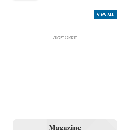
VIEW ALL