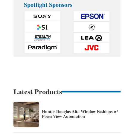
Spotlight Sponsors
Latest Products
Hunter Douglas Alta Window Fashions w/
PowerView Automation