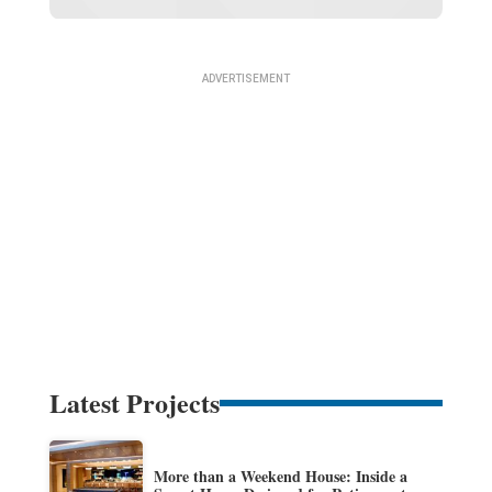
Latest Projects
More than a Weekend House: Inside a