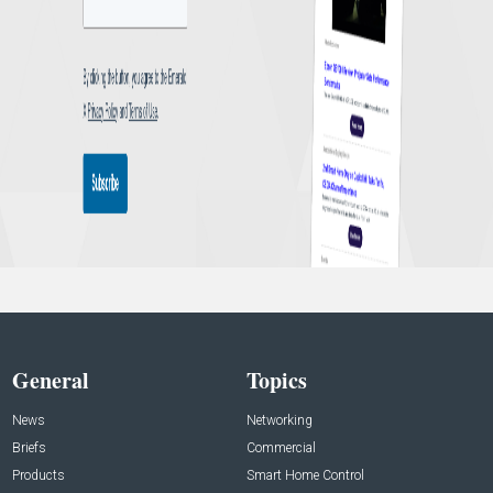
General
Topics
News
Networking
Briefs
Commercial
Products
Smart Home Control