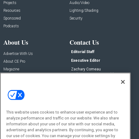
Projects
Audio/Video
Resources
Lighting/Shading
Sponsored
Security
Podcasts
About Us
Contact Us
Editorial Staff
Advertise With Us
Executive Editor
About CE Pro
Magazine
Zachary Comeau
zachary.comeau@emeraldx.com
Newsletters
Senior Editor
CEPRO-IQ
Nick Boever
nicholas.boever@emeraldx.com
Contact Us
This website uses cookies to enhance user experience and to
Social:
analyze performance and traffic on our website. We also share
information about your use of our site with our social media,
advertising and analytics partners. By continuing, you agree to
our use of cookies. You can manage your cookie settings by