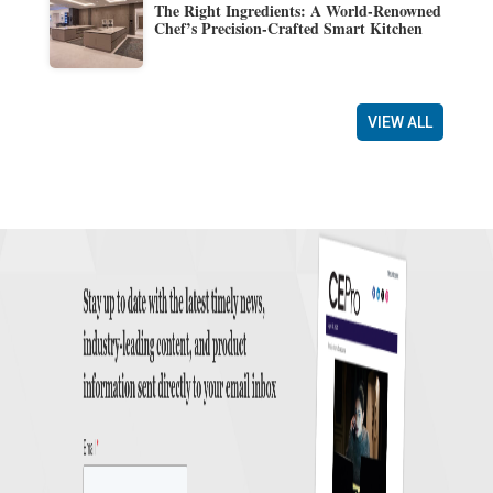
The Right Ingredients: A World-Renowned
Chef’s Precision-Crafted Smart Kitchen
VIEW ALL