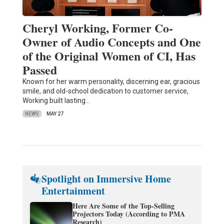
Cheryl Working, Former Co-
Owner of Audio Concepts and One
of the Original Women of CI, Has
Passed
Known for her warm personality, discerning ear, gracious
smile, and old-school dedication to customer service,
Working built lasting…
NEWS
MAY 27
Spotlight on Immersive Home
Entertainment
Here Are Some of the Top-Selling
Projectors Today (According to PMA
Research)