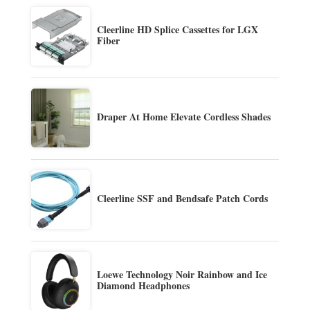
Cleerline HD Splice Cassettes for LGX
Fiber
Draper At Home Elevate Cordless Shades
Cleerline SSF and Bendsafe Patch Cords
Loewe Technology Noir Rainbow and Ice
Diamond Headphones