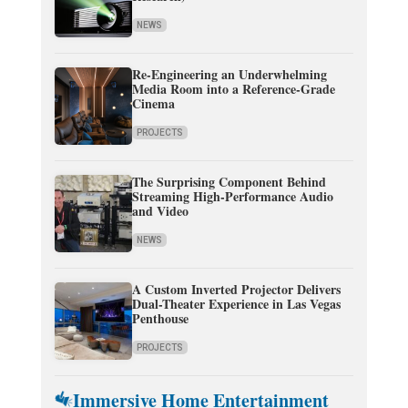
NEWS
Re-Engineering an Underwhelming
Media Room into a Reference-Grade
Cinema
PROJECTS
The Surprising Component Behind
Streaming High-Performance Audio
and Video
NEWS
A Custom Inverted Projector Delivers
Dual-Theater Experience in Las Vegas
Penthouse
PROJECTS
Immersive Home Entertainment