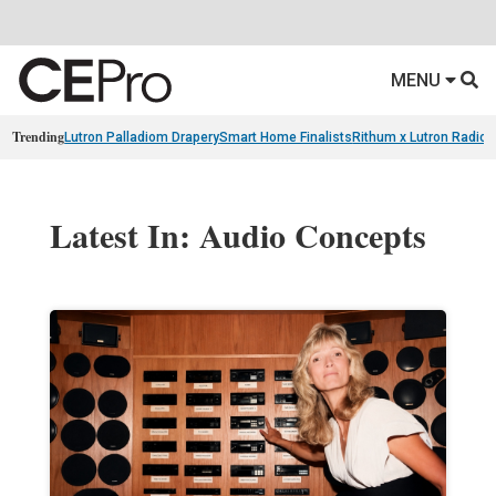
MENU
Trending
Lutron Palladiom Drapery
Smart Home Finalists
Rithum x Lutron Radio
Latest In: Audio Concepts