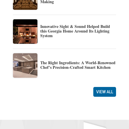
Making
Innovative Sight & Sound Helped Build
this Georgia Home Around Its Lighting
System
The Right Ingredients: A World-Renowned
Chef’s Precision-Crafted Smart Kitchen
VIEW ALL