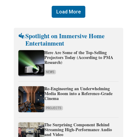
Load More
Spotlight on Immersive Home
Entertainment
Here Are Some of the Top-Selling
Projectors Today (According to PMA
Research)
NEWS
Re-Engineering an Underwhelming
Media Room into a Reference-Grade
Cinema
PROJECTS
The Surprising Component Behind
Streaming High-Performance Audio
and Video