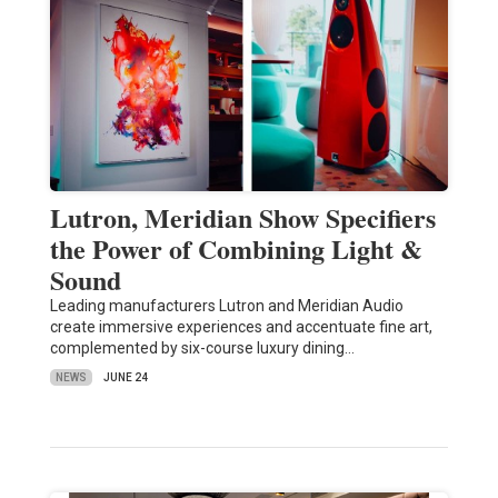
Lutron, Meridian Show Specifiers
the Power of Combining Light &
Sound
Leading manufacturers Lutron and Meridian Audio
create immersive experiences and accentuate fine art,
complemented by six-course luxury dining…
NEWS
JUNE 24