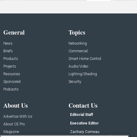
General
Topics
News
Networking
Briefs
Commercial
Products
Smart Home Control
Projects
Audio/Video
Resources
Lighting/Shading
Sponsored
Security
Podcasts
About Us
Contact Us
Editorial Staff
Advertise With Us
Executive Editor
About CE Pro
Magazine
Zachary Comeau
zachary.comeau@emeraldx.com