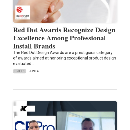
Red Dot Awards Recognize Design
Excellence Among Professional
Install Brands
The Red Dot Design Awards are a prestigious category
of awards aimed at honoring exceptional product design
evaluated…
BRIEFS
JUNE 6