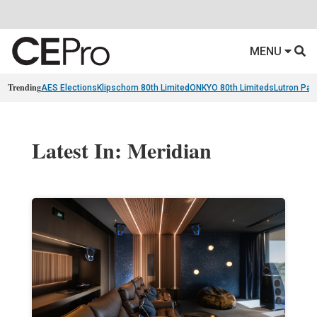
MENU
Trending
AES Elections
Klipschorn 80th Limited
ONKYO 80th Limiteds
Lutron Pal
Latest In: Meridian