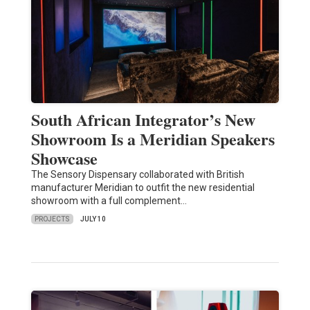
South African Integrator’s New
Showroom Is a Meridian Speakers
Showcase
The Sensory Dispensary collaborated with British
manufacturer Meridian to outfit the new residential
showroom with a full complement…
PROJECTS
JULY 10