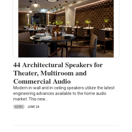
44 Architectural Speakers for
Theater, Multiroom and
Commercial Audio
Modern in-wall and in-ceiling speakers utilize the latest
engineering advances available to the home audio
market. This new…
NEWS
JUNE 24