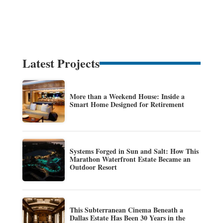
Latest Projects
More than a Weekend House: Inside a
Smart Home Designed for Retirement
Systems Forged in Sun and Salt: How This
Marathon Waterfront Estate Became an
Outdoor Resort
This Subterranean Cinema Beneath a
Dallas Estate Has Been 30 Years in the