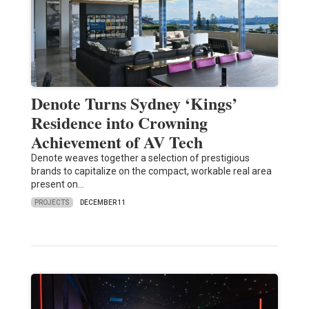
Denote Turns Sydney ‘Kings’
Residence into Crowning
Achievement of AV Tech
Denote weaves together a selection of prestigious
brands to capitalize on the compact, workable real area
present on…
PROJECTS
DECEMBER 11