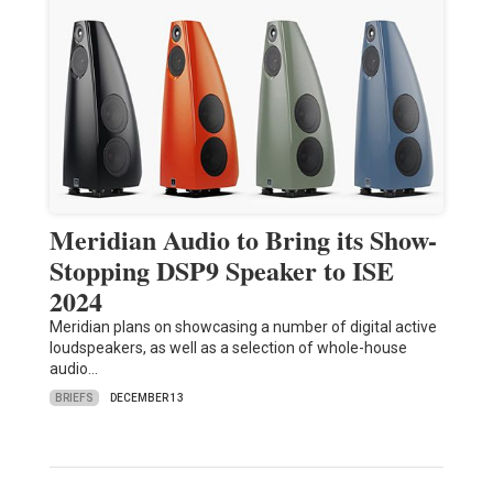
Meridian Audio to Bring its Show-
Stopping DSP9 Speaker to ISE
2024
Meridian plans on showcasing a number of digital active
loudspeakers, as well as a selection of whole-house
audio…
BRIEFS
DECEMBER 13