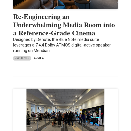
Re-Engineering an
Underwhelming Media Room into
a Reference-Grade Cinema
Designed by Denote, the Blue Note media suite
leverages a 7.4.4 Dolby ATMOS digital-active speaker
running on Meridian…
PROJECTS
APRIL 6