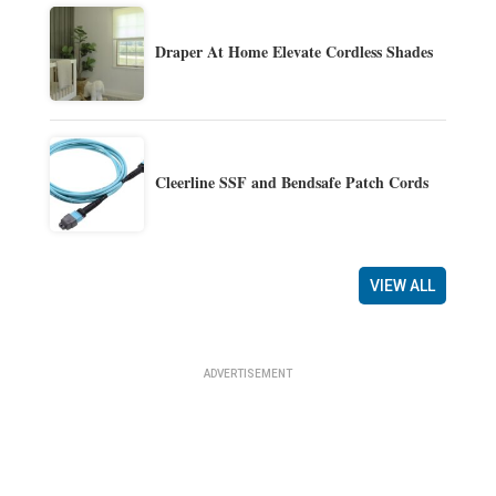
Draper At Home Elevate Cordless Shades
Cleerline SSF and Bendsafe Patch Cords
VIEW ALL