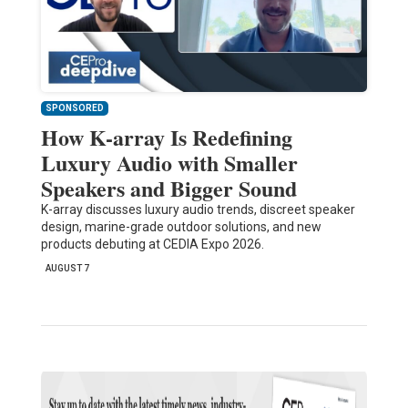
SPONSORED
How K-array Is Redefining
Luxury Audio with Smaller
Speakers and Bigger Sound
K-array discusses luxury audio trends, discreet speaker
design, marine-grade outdoor solutions, and new
products debuting at CEDIA Expo 2026.
AUGUST 7