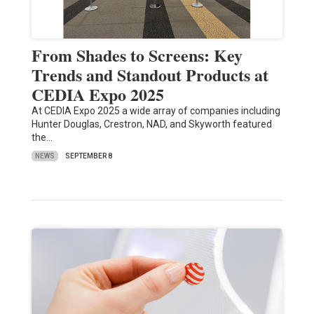
From Shades to Screens: Key
Trends and Standout Products at
CEDIA Expo 2025
At CEDIA Expo 2025 a wide array of companies including
Hunter Douglas, Crestron, NAD, and Skyworth featured
the…
NEWS
SEPTEMBER 8