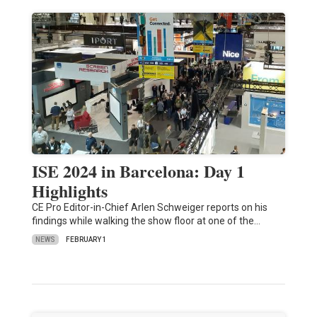
ISE 2024 in Barcelona: Day 1
Highlights
CE Pro Editor-in-Chief Arlen Schweiger reports on his
findings while walking the show floor at one of the…
NEWS
FEBRUARY 1