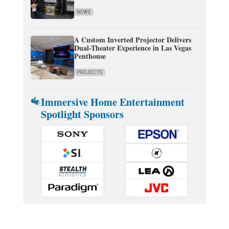
NEWS
A Custom Inverted Projector Delivers
Dual-Theater Experience in Las Vegas
Penthouse
PROJECTS
Immersive Home Entertainment
Spotlight Sponsors