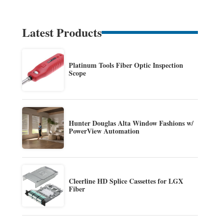
Latest Products
Platinum Tools Fiber Optic Inspection
Scope
Hunter Douglas Alta Window Fashions w/
PowerView Automation
Cleerline HD Splice Cassettes for LGX
Fiber